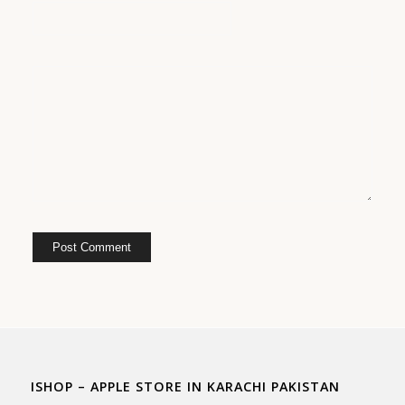
ISHOP – APPLE STORE IN KARACHI PAKISTAN