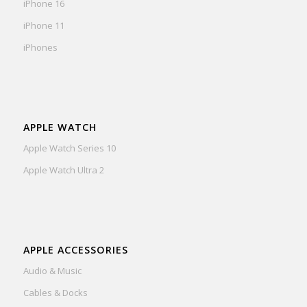
iPhone 16
iPhone 11
iPhones
APPLE WATCH
Apple Watch Series 10
Apple Watch Ultra 2
APPLE ACCESSORIES
Audio & Music
Cables & Docks