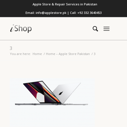
Apple Store & Repair Services in Pakistan
Email: info@applestore.pk | Call: +92 332 3640453
3
You are here:
Home
/
Home – Apple Store Pakistan
/
3