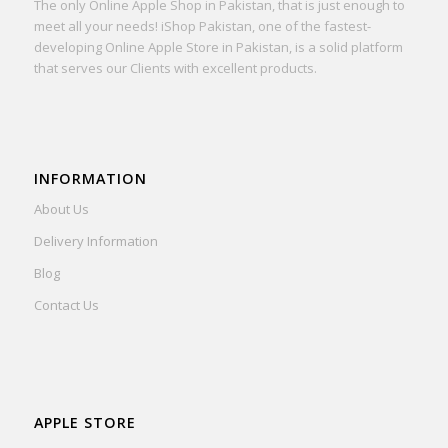
The only Online Apple Shop in Pakistan, that is just enough to
meet all your needs! iShop Pakistan, one of the fastest-
developing Online Apple Store in Pakistan, is a solid platform
that serves our Clients with excellent products.
INFORMATION
About Us
Delivery Information
Blog
Contact Us
APPLE STORE