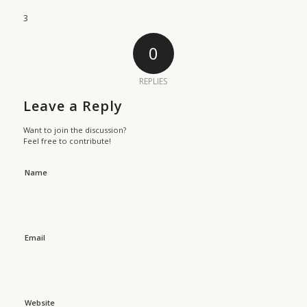
3
0
REPLIES
Leave a Reply
Want to join the discussion?
Feel free to contribute!
Name
Email
Website