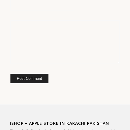
ISHOP – APPLE STORE IN KARACHI PAKISTAN