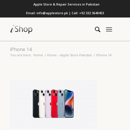
Apple Store & Repair Services in Pakistan
Email: info@applestore.pk | Call: +92 332 3640453
iPhone 14
You are here:
Home
/
Home – Apple Store Pakistan
/
iPhone 14