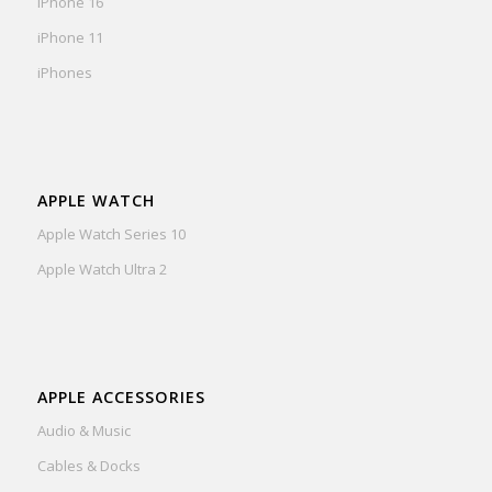
iPhone 16
iPhone 11
iPhones
APPLE WATCH
Apple Watch Series 10
Apple Watch Ultra 2
APPLE ACCESSORIES
Audio & Music
Cables & Docks