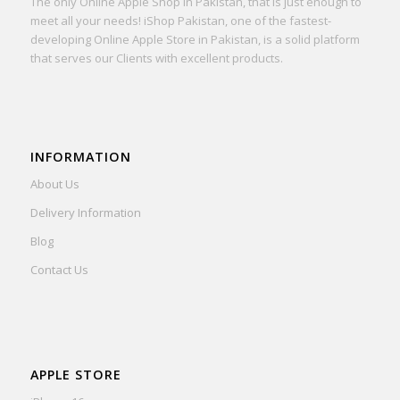
The only Online Apple Shop in Pakistan, that is just enough to
meet all your needs! iShop Pakistan, one of the fastest-
developing Online Apple Store in Pakistan, is a solid platform
that serves our Clients with excellent products.
INFORMATION
About Us
Delivery Information
Blog
Contact Us
APPLE STORE