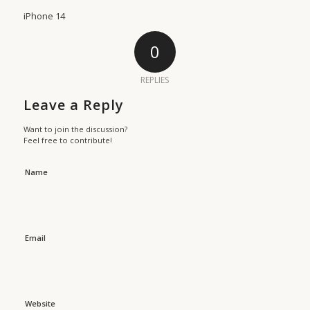
iPhone 14
0
REPLIES
Leave a Reply
Want to join the discussion?
Feel free to contribute!
Name
Email
Website