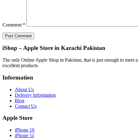
Comment
*
iShop – Apple Store in Karachi Pakistan
The only Online Apple Shop in Pakistan, that is just enough to meet al
excellent products.
Information
About Us
Delivery Information
Blog
Contact Us
Apple Store
iPhone 16
iPhone 11