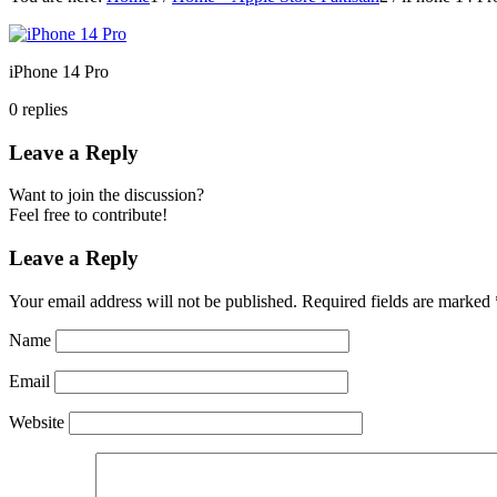
iPhone 14 Pro
0
replies
Leave a Reply
Want to join the discussion?
Feel free to contribute!
Leave a Reply
Your email address will not be published.
Required fields are marked
Name
Email
Website