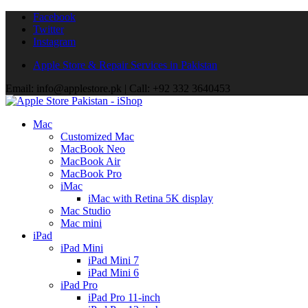
Facebook
Twitter
Instagram
Apple Store & Repair Services in Pakistan
Email: info@applestore.pk | Call: +92 332 3640453
Mac
Customized Mac
MacBook Neo
MacBook Air
MacBook Pro
iMac
iMac with Retina 5K display
Mac Studio
Mac mini
iPad
iPad Mini
iPad Mini 7
iPad Mini 6
iPad Pro
iPad Pro 11-inch