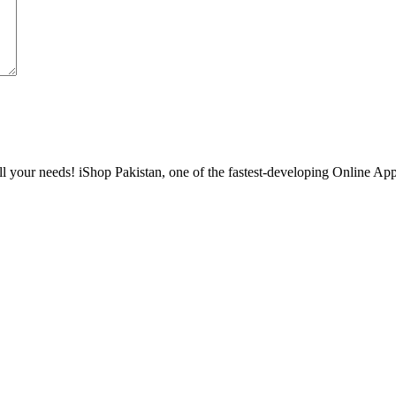
l your needs! iShop Pakistan, one of the fastest-developing Online Apple