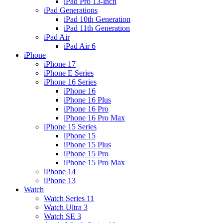
iPad Pro 13-inch
iPad Generations
iPad 10th Generation
iPad 11th Generation
iPad Air
iPad Air 6
iPhone
iPhone 17
iPhone E Series
iPhone 16 Series
iPhone 16
iPhone 16 Plus
iPhone 16 Pro
iPhone 16 Pro Max
iPhone 15 Series
iPhone 15
iPhone 15 Plus
iPhone 15 Pro
iPhone 15 Pro Max
iPhone 14
iPhone 13
Watch
Watch Series 11
Watch Ultra 3
Watch SE 3