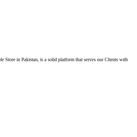
 Store in Pakistan, is a solid platform that serves our Clients with