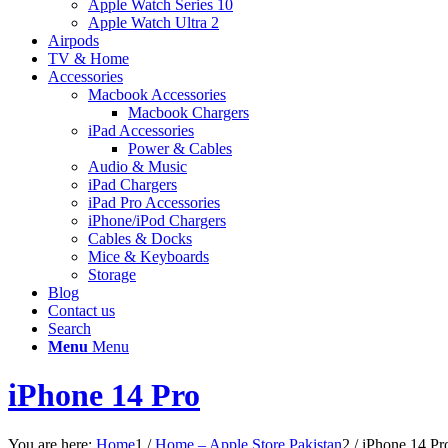
Apple Watch Series 10
Apple Watch Ultra 2
Airpods
TV & Home
Accessories
Macbook Accessories
Macbook Chargers
iPad Accessories
Power & Cables
Audio & Music
iPad Chargers
iPad Pro Accessories
iPhone/iPod Chargers
Cables & Docks
Mice & Keyboards
Storage
Blog
Contact us
Search
Menu
Menu
iPhone 14 Pro
You are here:
Home
1
/
Home – Apple Store Pakistan
2
/
iPhone 14 Pr