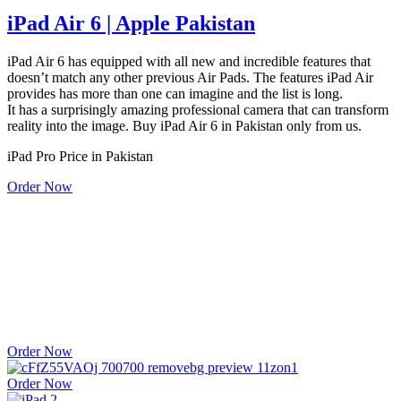
iPad Air 6 | Apple Pakistan
iPad Air 6 has equipped with all new and incredible features that
doesn’t match any other previous Air Pads. The features iPad Air
provides has more than one can imagine and the list is long.
It has a surprisingly amazing professional camera that can transform
reality into the image. Buy iPad Air 6 in Pakistan only from us.
iPad Pro Price in Pakistan
Order Now
iPad Pro 12 Inches | Apple Pakistan | Apple store in Karachi
iPad Pro 12 inches with 1 year
local & international warranty at our online or physical store
PTA Approved | Local + International Warranty
Non-Active, Company Sealed Product Guaranteed.
Order Now
Order Now