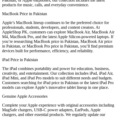
Pakistan, or Apple earphones, our collection includes the latest
products for music, calls, and everyday convenience.
MacBook Price in Pakistan
Apple’s MacBook lineup continues to be the preferred choice for
professionals, students, developers, and content creators. At
AppleShop PK, customers can explore MacBook Air, MacBook Air
M4, MacBook Pro, and the latest Apple Silicon-powered laptops. If
you’re researching MacBook price in Pakistan, MacBook Air price
in Pakistan, or MacBook Pro price in Pakistan, you’ll find premium
devices built for performance, efficiency, and reliability.
iPad Price in Pakistan
The iPad combines portability and power for education, business,
creativity, and entertainment. Our collection includes iPad, iPad Air,
iPad Mini, and iPad Pro models to suit different needs and budgets.
Customers searching for iPad price in Pakistan or the latest iPad Pro
models can explore Apple’s innovative tablet lineup in one place.
Genuine Apple Accessories
Complete your Apple experience with original accessories including
MagSafe chargers, USB-C power adapters, EarPods, Apple
chargers, and other essential products. We regularly update our