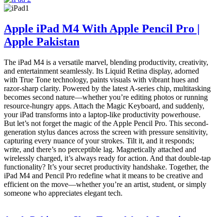
Apple iPad M4 With Apple Pencil Pro |
Apple Pakistan
The iPad M4 is a versatile marvel, blending productivity, creativity,
and entertainment seamlessly. Its Liquid Retina display, adorned
with True Tone technology, paints visuals with vibrant hues and
razor-sharp clarity. Powered by the latest A-series chip, multitasking
becomes second nature—whether you’re editing photos or running
resource-hungry apps. Attach the Magic Keyboard, and suddenly,
your iPad transforms into a laptop-like productivity powerhouse.
But let’s not forget the magic of the Apple Pencil Pro. This second-
generation stylus dances across the screen with pressure sensitivity,
capturing every nuance of your strokes. Tilt it, and it responds;
write, and there’s no perceptible lag. Magnetically attached and
wirelessly charged, it’s always ready for action. And that double-tap
functionality? It’s your secret productivity handshake. Together, the
iPad M4 and Pencil Pro redefine what it means to be creative and
efficient on the move—whether you’re an artist, student, or simply
someone who appreciates elegant tech.