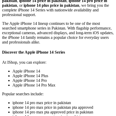
pakistan
,
iphone 14 price in pakistan
,
iphone 14 pro price in
pakistan
, or
iphone 14 plus price in pakistan
, we bring you the
complete iPhone 14 Series with nationwide availability and
professional support.
The Apple iPhone 14 lineup continues to be one of the most
searched smartphone series in Pakistan. With flagship performance,
exceptional cameras, advanced displays, and long-term iOS updates,
the iPhone 14 family remains a popular choice for everyday users
and professionals alike.
Discover the Apple iPhone 14 Series
At IShop, you can explore:
Apple iPhone 14
Apple iPhone 14 Plus
Apple iPhone 14 Pro
Apple iPhone 14 Pro Max
Popular searches include:
iphone 14 pro max price in pakistan
iphone 14 pro max price in pakistan pta approved
iphone 14 pro max pta approved price in pakistan