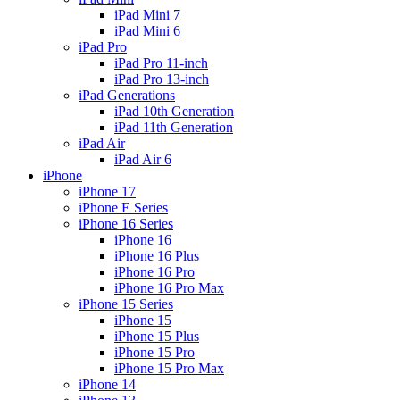
iPad Mini 7
iPad Mini 6
iPad Pro
iPad Pro 11-inch
iPad Pro 13-inch
iPad Generations
iPad 10th Generation
iPad 11th Generation
iPad Air
iPad Air 6
iPhone
iPhone 17
iPhone E Series
iPhone 16 Series
iPhone 16
iPhone 16 Plus
iPhone 16 Pro
iPhone 16 Pro Max
iPhone 15 Series
iPhone 15
iPhone 15 Plus
iPhone 15 Pro
iPhone 15 Pro Max
iPhone 14