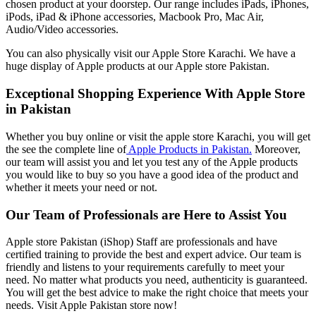
chosen product at your doorstep. Our range includes iPads, iPhones,
iPods, iPad & iPhone accessories, Macbook Pro, Mac Air,
Audio/Video accessories.
You can also physically visit our Apple Store Karachi. We have a
huge display of Apple products at our Apple store Pakistan.
Exceptional Shopping Experience With Apple Store
in Pakistan
Whether you buy online or visit the apple store Karachi, you will get
the see the complete line of
Apple Products in Pakistan.
Moreover,
our team will assist you and let you test any of the Apple products
you would like to buy so you have a good idea of the product and
whether it meets your need or not.
Our Team of Professionals are Here to Assist You
Apple store Pakistan (iShop) Staff are professionals and have
certified training to provide the best and expert advice. Our team is
friendly and listens to your requirements carefully to meet your
need. No matter what products you need, authenticity is guaranteed.
You will get the best advice to make the right choice that meets your
needs. Visit Apple Pakistan store now!