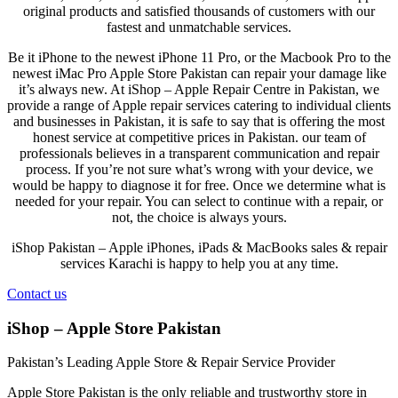
original products and satisfied thousands of customers with our
fastest and unmatchable services.
Be it iPhone to the newest iPhone 11 Pro, or the Macbook Pro to the
newest iMac Pro Apple Store Pakistan can repair your damage like
it’s always new. At
iShop – Apple Repair Centre in Pakistan
, we
provide a range of Apple repair services catering to individual clients
and businesses in Pakistan, it is safe to say that is offering the most
honest service at competitive prices in Pakistan. our team of
professionals believes in a transparent communication and repair
process. If you’re not sure what’s wrong with your device, we
would be happy to diagnose it for free. Once we determine what is
needed for your repair. You can select to continue with a repair, or
not, the choice is always yours.
iShop Pakistan – Apple iPhones, iPads & MacBooks sales & repair
services Karachi is happy to help you at any time.
Contact us
iShop – Apple Store Pakistan
Pakistan’s Leading Apple Store & Repair Service Provider
Apple Store Pakistan is the only reliable and trustworthy store in