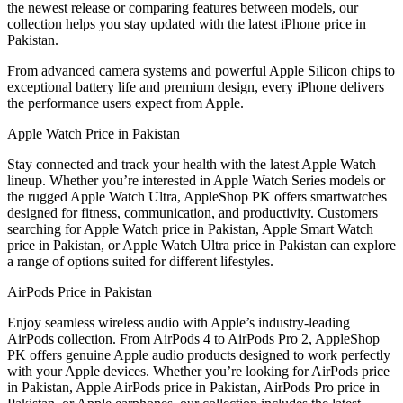
the newest release or comparing features between models, our
collection helps you stay updated with the latest iPhone price in
Pakistan.
From advanced camera systems and powerful Apple Silicon chips to
exceptional battery life and premium design, every iPhone delivers
the performance users expect from Apple.
Apple Watch Price in Pakistan
Stay connected and track your health with the latest Apple Watch
lineup. Whether you’re interested in Apple Watch Series models or
the rugged Apple Watch Ultra, AppleShop PK offers smartwatches
designed for fitness, communication, and productivity. Customers
searching for Apple Watch price in Pakistan, Apple Smart Watch
price in Pakistan, or Apple Watch Ultra price in Pakistan can explore
a range of options suited for different lifestyles.
AirPods Price in Pakistan
Enjoy seamless wireless audio with Apple’s industry-leading
AirPods collection. From AirPods 4 to AirPods Pro 2, AppleShop
PK offers genuine Apple audio products designed to work perfectly
with your Apple devices. Whether you’re looking for AirPods price
in Pakistan, Apple AirPods price in Pakistan, AirPods Pro price in