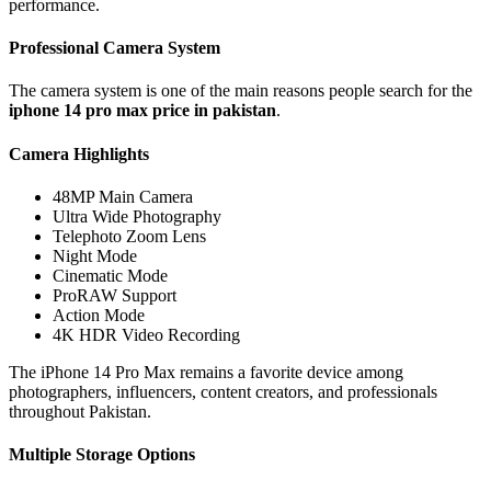
performance.
Professional Camera System
The camera system is one of the main reasons people search for the
iphone 14 pro max price in pakistan
.
Camera Highlights
48MP Main Camera
Ultra Wide Photography
Telephoto Zoom Lens
Night Mode
Cinematic Mode
ProRAW Support
Action Mode
4K HDR Video Recording
The iPhone 14 Pro Max remains a favorite device among
photographers, influencers, content creators, and professionals
throughout Pakistan.
Multiple Storage Options