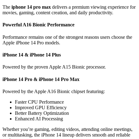
The
iphone 14 pro max
delivers a premium viewing experience for
movies, gaming, content creation, and daily productivity.
Powerful A16 Bionic Performance
Performance remains one of the strongest reasons users choose the
Apple iPhone 14 Pro models.
iPhone 14 & iPhone 14 Plus
Powered by the proven Apple A15 Bionic processor.
iPhone 14 Pro & iPhone 14 Pro Max
Powered by the Apple A16 Bionic chipset featuring:
Faster CPU Performance
Improved GPU Efficiency
Better Battery Optimization
Enhanced AI Processing
Whether you’re gaming, editing videos, attending online meetings,
or multitasking, the iPhone 14 lineup delivers smooth and reliable