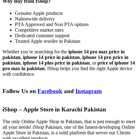
Why Buy from IShop?
Genuine Apple products
Nationwide delivery
PTA Approved and Non PTA options
Competitive market rates
Dedicated customer support
Trusted Apple reseller in Pakistan
Whether you’re searching for the
iphone 14 pro max price in
pakistan
,
iphone 14 price in pakistan
,
iphone 14 pro price in
pakistan
,
iphone 14 plus price in pakistan
, or
price of iphone 14
pro max in pakistan
, IShop helps you find the right Apple device
with confidence.
Follow Us on
Facebook
and
Instagram
iShop – Apple Store in Karachi Pakistan
The only Online Apple Shop in Pakistan, that is just enough to meet
all your needs! iShop Pakistan, one of the fastest-developing Online
Apple Store in Pakistan, is a solid platform that serves our Clients
with excellent products.