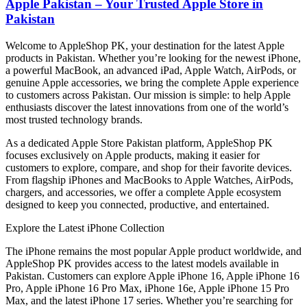
Apple Pakistan – Your Trusted Apple Store in
Pakistan
Welcome to AppleShop PK, your destination for the latest Apple
products in Pakistan. Whether you’re looking for the newest iPhone,
a powerful MacBook, an advanced iPad, Apple Watch, AirPods, or
genuine Apple accessories, we bring the complete Apple experience
to customers across Pakistan. Our mission is simple: to help Apple
enthusiasts discover the latest innovations from one of the world’s
most trusted technology brands.
As a dedicated Apple Store Pakistan platform, AppleShop PK
focuses exclusively on Apple products, making it easier for
customers to explore, compare, and shop for their favorite devices.
From flagship iPhones and MacBooks to Apple Watches, AirPods,
chargers, and accessories, we offer a complete Apple ecosystem
designed to keep you connected, productive, and entertained.
Explore the Latest iPhone Collection
The iPhone remains the most popular Apple product worldwide, and
AppleShop PK provides access to the latest models available in
Pakistan. Customers can explore Apple iPhone 16, Apple iPhone 16
Pro, Apple iPhone 16 Pro Max, iPhone 16e, Apple iPhone 15 Pro
Max, and the latest iPhone 17 series. Whether you’re searching for