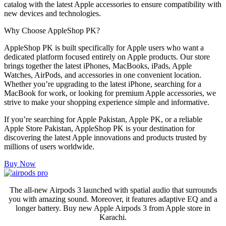
catalog with the latest Apple accessories to ensure compatibility with
new devices and technologies.
Why Choose AppleShop PK?
AppleShop PK is built specifically for Apple users who want a
dedicated platform focused entirely on Apple products. Our store
brings together the latest iPhones, MacBooks, iPads, Apple
Watches, AirPods, and accessories in one convenient location.
Whether you’re upgrading to the latest iPhone, searching for a
MacBook for work, or looking for premium Apple accessories, we
strive to make your shopping experience simple and informative.
If you’re searching for Apple Pakistan, Apple PK, or a reliable
Apple Store Pakistan, AppleShop PK is your destination for
discovering the latest Apple innovations and products trusted by
millions of users worldwide.
Buy Now
The all-new Airpods 3 launched with spatial audio that surrounds
you with amazing sound. Moreover, it features adaptive EQ and a
longer battery. Buy new Apple Airpods 3 from Apple store in
Karachi.