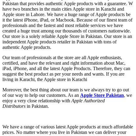
Pakistan that provides authentic Apple products with a guarantee. W
have two branches in the main cities Apple store in Karachi and
Apple store in Lahore. We have a huge range of Apple products be
it the latest iPhone, iPad, or Macbook. Because of our finest team of
professionals and the fastest and most reliable services we have
created a huge trust among our thousands of customers nationwide.
Our store is a solely reliable Apple Store in Pakistan. Our store
is an
independent Apple products retailer in Pakistan with tons of
authentic Apple products.
Our team of professionals at the store are all Apple enthusiasts,
certified, and have the relevant and right information about Mac,
iPad, iPhone, and all the latest Apple Products. Therefore, they can
suggest the best product as per your needs and wants. If you are
living in Karachi, the Apple store in Karachi
Moreover, the best thing about our team is we always try to go out
of our way to help our customers. As an
Apple Store Pakistan
, we
enjoy a very close relationship with
Apple Authorized
Distributors
in Pakistan.
We have a range of various latest Apple products at much affordable
prices. No matter where you live in Pakistan we can deliver your