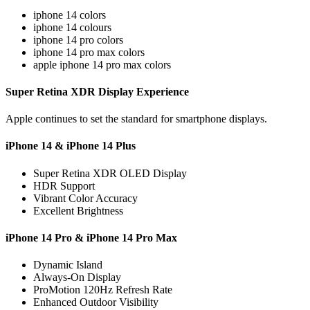
iphone 14 colors
iphone 14 colours
iphone 14 pro colors
iphone 14 pro max colors
apple iphone 14 pro max colors
Super Retina XDR Display Experience
Apple continues to set the standard for smartphone displays.
iPhone 14 & iPhone 14 Plus
Super Retina XDR OLED Display
HDR Support
Vibrant Color Accuracy
Excellent Brightness
iPhone 14 Pro & iPhone 14 Pro Max
Dynamic Island
Always-On Display
ProMotion 120Hz Refresh Rate
Enhanced Outdoor Visibility