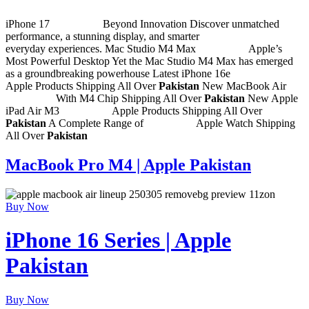
iPhone 17
Shop Now
Beyond Innovation
Discover unmatched
performance, a stunning display, and smarter
everyday experiences.
Mac Studio M4 Max
Shop Now
Apple’s
Most Powerful Desktop Yet
the Mac Studio M4 Max has emerged
as a groundbreaking powerhouse
Latest iPhone 16e
Shop Now
Apple Products
Shipping All Over
Pakistan
New MacBook Air
Shop Now
With M4 Chip
Shipping All Over
Pakistan
New Apple
iPad Air M3
Shop Now
Apple Products
Shipping All Over
Pakistan
A Complete Range of
Shop Now
Apple Watch
Shipping
All Over
Pakistan
MacBook Pro M4 | Apple Pakistan
Buy Now
iPhone 16 Series | Apple
Pakistan
Buy Now