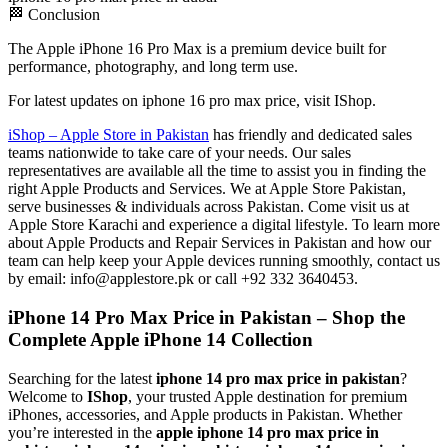
🏁 Conclusion
The Apple iPhone 16 Pro Max is a premium device built for
performance, photography, and long term use.
For latest updates on iphone 16 pro max price, visit IShop.
iShop – Apple Store in Pakistan
has friendly and dedicated sales
teams nationwide to take care of your needs. Our sales
representatives are available all the time to assist you in finding the
right Apple Products and Services. We at Apple Store Pakistan,
serve businesses & individuals across Pakistan. Come visit us at
Apple Store Karachi and experience a digital lifestyle. To learn more
about Apple Products and Repair Services in Pakistan and how our
team can help keep your Apple devices running smoothly, contact us
by email: info@applestore.pk or call +92 332 3640453.
iPhone 14 Pro Max Price in Pakistan – Shop the
Complete Apple iPhone 14 Collection
Searching for the latest
iphone 14 pro max price in pakistan
?
Welcome to
IShop
, your trusted Apple destination for premium
iPhones, accessories, and Apple products in Pakistan. Whether
you’re interested in the
apple iphone 14 pro max price in