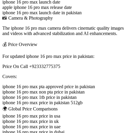
iphone 16 pro max launch date
apple iphone 16 pro max release date
iphone 16 pro max launch date in pakistan
📸 Camera & Photography
The iphone 16 pro max camera delivers cinematic quality images
and videos with advanced stabilization and AI enhancements.
💰 Price Overview
For updated iphone 16 pro max price in pakistan:
Price On Call +923332775375
Covers:
iphone 16 pro max pta approved price in pakistan
iphone 16 pro max non pta price in pakistan
iphone 16 pro max 1tb price in pakistan
iphone 16 pro max price in pakistan 512gb
🌍 Global Price Comparisons
iphone 16 pro max price in usa
iphone 16 pro max price in uk
iphone 16 pro max price in uae
iphone 16 pro max price in dubai