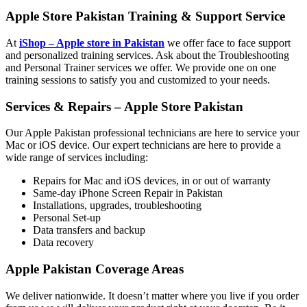
Apple Store Pakistan Training
&
Support Service
At
iShop – Apple store in Pakistan
we offer face to face support
and personalized training services. Ask about the Troubleshooting
and Personal Trainer services we offer. We provide one on one
training sessions to satisfy you and customized to your needs.
Services
&
Repairs – Apple Store Pakistan
Our Apple Pakistan professional technicians are here to service your
Mac or iOS device. Our expert technicians are here to provide a
wide range of services including:
Repairs for Mac and iOS devices, in or out of warranty
Same-day iPhone Screen Repair in Pakistan
Installations, upgrades, troubleshooting
Personal Set-up
Data transfers and backup
Data recovery
Apple Pakistan Coverage Areas
We deliver nationwide. It doesn’t matter where you live if you order