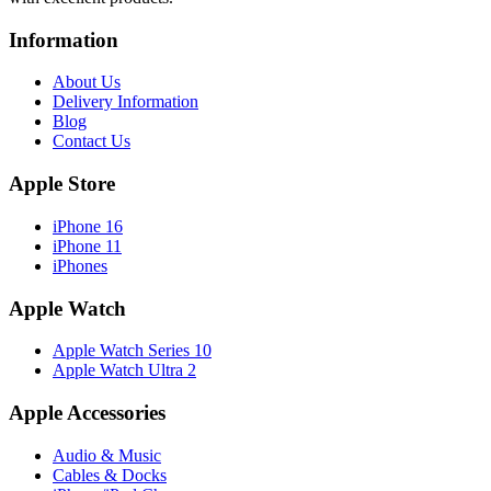
Information
About Us
Delivery Information
Blog
Contact Us
Apple Store
iPhone 16
iPhone 11
iPhones
Apple Watch
Apple Watch Series 10
Apple Watch Ultra 2
Apple Accessories
Audio & Music
Cables & Docks