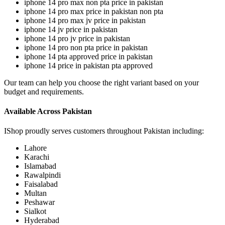
iphone 14 pro max non pta price in pakistan
iphone 14 pro max price in pakistan non pta
iphone 14 pro max jv price in pakistan
iphone 14 jv price in pakistan
iphone 14 pro jv price in pakistan
iphone 14 pro non pta price in pakistan
iphone 14 pta approved price in pakistan
iphone 14 price in pakistan pta approved
Our team can help you choose the right variant based on your
budget and requirements.
Available Across Pakistan
IShop proudly serves customers throughout Pakistan including:
Lahore
Karachi
Islamabad
Rawalpindi
Faisalabad
Multan
Peshawar
Sialkot
Hyderabad