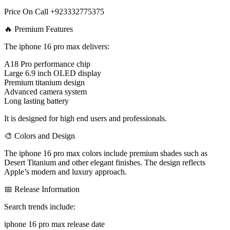
Price On Call +923332775375
🔥 Premium Features
The iphone 16 pro max delivers:
A18 Pro performance chip
Large 6.9 inch OLED display
Premium titanium design
Advanced camera system
Long lasting battery
It is designed for high end users and professionals.
🎨 Colors and Design
The iphone 16 pro max colors include premium shades such as
Desert Titanium and other elegant finishes. The design reflects
Apple’s modern and luxury approach.
📅 Release Information
Search trends include:
iphone 16 pro max release date