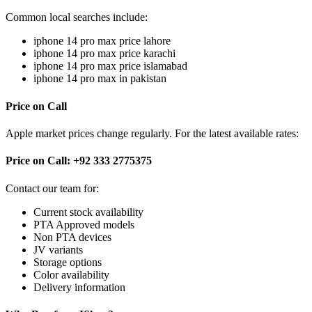
Common local searches include:
iphone 14 pro max price lahore
iphone 14 pro max price karachi
iphone 14 pro max price islamabad
iphone 14 pro max in pakistan
Price on Call
Apple market prices change regularly. For the latest available rates:
Price on Call: +92 333 2775375
Contact our team for:
Current stock availability
PTA Approved models
Non PTA devices
JV variants
Storage options
Color availability
Delivery information