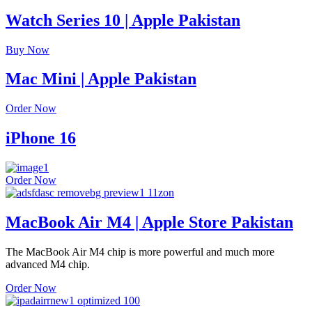
Watch Series 10 | Apple Pakistan
Buy Now
Mac Mini | Apple Pakistan
Order Now
iPhone 16
Order Now
MacBook Air M4 | Apple Store Pakistan
The MacBook Air M4 chip is more powerful and much more
advanced M4 chip.
Order Now