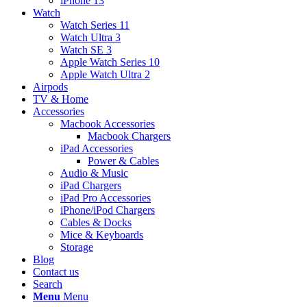
iPhone 13
Watch
Watch Series 11
Watch Ultra 3
Watch SE 3
Apple Watch Series 10
Apple Watch Ultra 2
Airpods
TV & Home
Accessories
Macbook Accessories
Macbook Chargers
iPad Accessories
Power & Cables
Audio & Music
iPad Chargers
iPad Pro Accessories
iPhone/iPod Chargers
Cables & Docks
Mice & Keyboards
Storage
Blog
Contact us
Search
Menu
Menu