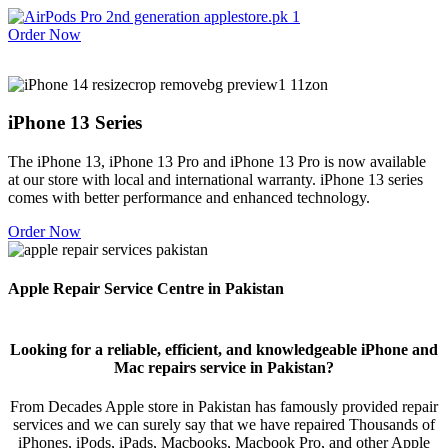
Order Now
iPhone 13 Series
The iPhone 13, iPhone 13 Pro and iPhone 13 Pro is now available
at our store with local and international warranty. iPhone 13 series
comes with better performance and enhanced technology.
Order Now
Apple Repair Service Centre in Pakistan
Looking for a reliable, efficient, and knowledgeable iPhone and
Mac repairs service in Pakistan?
From Decades Apple store in Pakistan has famously provided repair
services and we can surely say that we have repaired Thousands of
iPhones, iPods, iPads, Macbooks, Macbook Pro, and other Apple