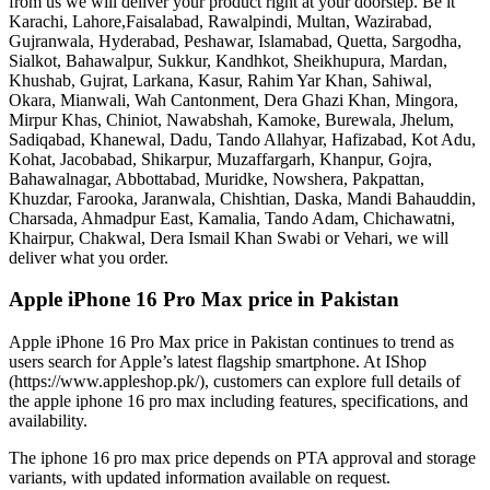
from us we will deliver your product right at your doorstep. Be it
Karachi, Lahore,Faisalabad, Rawalpindi, Multan, Wazirabad,
Gujranwala, Hyderabad, Peshawar, Islamabad, Quetta, Sargodha,
Sialkot, Bahawalpur, Sukkur, Kandhkot, Sheikhupura, Mardan,
Khushab, Gujrat, Larkana, Kasur, Rahim Yar Khan, Sahiwal,
Okara, Mianwali, Wah Cantonment, Dera Ghazi Khan, Mingora,
Mirpur Khas, Chiniot, Nawabshah, Kamoke, Burewala, Jhelum,
Sadiqabad, Khanewal, Dadu, Tando Allahyar, Hafizabad, Kot Adu,
Kohat, Jacobabad, Shikarpur, Muzaffargarh, Khanpur, Gojra,
Bahawalnagar, Abbottabad, Muridke, Nowshera, Pakpattan,
Khuzdar, Farooka, Jaranwala, Chishtian, Daska, Mandi Bahauddin,
Charsada, Ahmadpur East, Kamalia, Tando Adam, Chichawatni,
Khairpur, Chakwal, Dera Ismail Khan Swabi or Vehari, we will
deliver what you order.
Apple iPhone 16 Pro Max price in Pakistan
Apple iPhone 16 Pro Max price in Pakistan continues to trend as
users search for Apple’s latest flagship smartphone. At IShop
(https://www.appleshop.pk/), customers can explore full details of
the apple iphone 16 pro max including features, specifications, and
availability.
The iphone 16 pro max price depends on PTA approval and storage
variants, with updated information available on request.