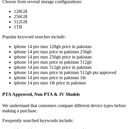
Choose from several storage configurations:
128GB
256GB
512GB
1TB
Popular keyword searches include:
iphone 14 pro max 128gb price in pakistan
iphone 14 pro max price in pakistan 256gb
iphone 14 pro max 256gb price in pakistan
iphone 14 pro max price in pakistan 512gb
iphone 14 pro max 512gb price in pakistan
iphone 14 pro max price in pakistan 512gb pta approved
iphone 14 pro max price in pakistan 1tb
iphone 14 pro max 1tb price in pakistan
PTA Approved, Non PTA & JV Models
We understand that customers compare different device types before
making a purchase.
Frequently searched keywords include: