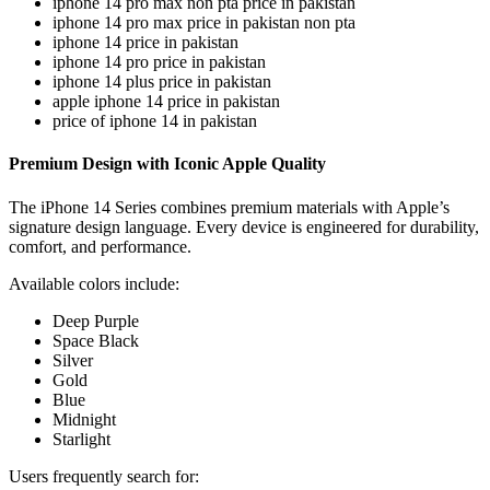
iphone 14 pro max non pta price in pakistan
iphone 14 pro max price in pakistan non pta
iphone 14 price in pakistan
iphone 14 pro price in pakistan
iphone 14 plus price in pakistan
apple iphone 14 price in pakistan
price of iphone 14 in pakistan
Premium Design with Iconic Apple Quality
The iPhone 14 Series combines premium materials with Apple’s
signature design language. Every device is engineered for durability,
comfort, and performance.
Available colors include:
Deep Purple
Space Black
Silver
Gold
Blue
Midnight
Starlight
Users frequently search for: