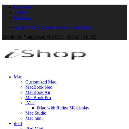
Facebook
Twitter
Instagram
Apple Store & Repair Services in Pakistan
Email: info@applestore.pk | Call: +92 332 3640453
Mac
Customized Mac
MacBook Neo
MacBook Air
MacBook Pro
iMac
iMac with Retina 5K display
Mac Studio
Mac mini
iPad
iPad Mini