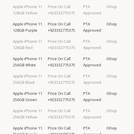
Apple iPhone 11
Price On Call
PTA
iShop
128GB Yellow
+923332775375
Approved
Apple iPhone 11
Price On Call
PTA
iShop
128GB Purple
+923332775375
Approved
Apple iPhone 11
Price On Call
PTA
iShop
128GB Red
+923332775375
Approved
Apple iPhone 11
Price On Call
PTA
iShop
256GB White
+923332775375
Approved
Apple iPhone 11
Price On Call
PTA
iShop
256GB Black
+923332775375
Approved
Apple iPhone 11
Price On Call
PTA
iShop
256GB Green
+923332775375
Approved
Apple iPhone 11
Price On Call
PTA
iShop
256GB Yellow
+923332775375
Approved
Apple iPhone 11
Price On Call
PTA
iShop