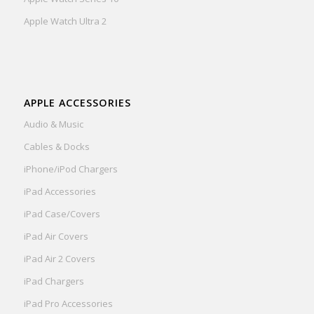
Apple Watch Ultra 2
APPLE ACCESSORIES
Audio & Music
Cables & Docks
iPhone/iPod Chargers
iPad Accessories
iPad Case/Covers
iPad Air Covers
iPad Air 2 Covers
iPad Chargers
iPad Pro Accessories