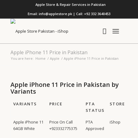
Apple Store & Repair Services in Pakistan
Email: info@applestore.pk | Call: +92 332 3640453
Apple iPhone 11 Price in Pakistan
You are here:
Home
/
Apple
/
Apple iPhone 11 Price in Pakistan
Apple iPhone 11 Price in Pakistan by
Variants
VARIANTS
PRICE
PTA
STORE
STATUS
Apple iPhone 11
Price On Call
PTA
iShop
64GB White
+923332775375
Approved