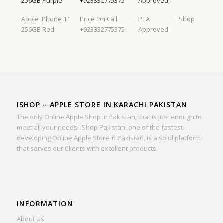
256GB Purple
+923332775375
Approved
Apple iPhone 11
Price On Call
PTA
iShop
256GB Red
+923332775375
Approved
ISHOP – APPLE STORE IN KARACHI PAKISTAN
The only Online Apple Shop in Pakistan, that is just enough to
meet all your needs! iShop Pakistan, one of the fastest-
developing Online Apple Store in Pakistan, is a solid platform
that serves our Clients with excellent products.
INFORMATION
About Us