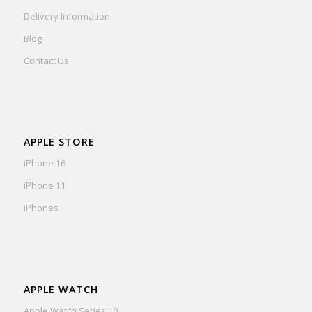
Delivery Information
Blog
Contact Us
APPLE STORE
iPhone 16
iPhone 11
iPhones
APPLE WATCH
Apple Watch Series 10