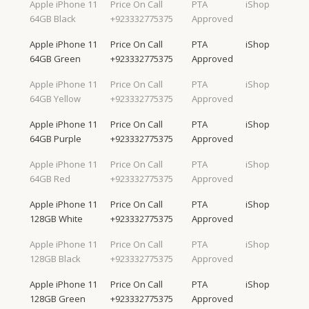
Apple iPhone 11
Price On Call
PTA
iShop
64GB Black
+923332775375
Approved
Apple iPhone 11
Price On Call
PTA
iShop
64GB Green
+923332775375
Approved
Apple iPhone 11
Price On Call
PTA
iShop
64GB Yellow
+923332775375
Approved
Apple iPhone 11
Price On Call
PTA
iShop
64GB Purple
+923332775375
Approved
Apple iPhone 11
Price On Call
PTA
iShop
64GB Red
+923332775375
Approved
Apple iPhone 11
Price On Call
PTA
iShop
128GB White
+923332775375
Approved
Apple iPhone 11
Price On Call
PTA
iShop
128GB Black
+923332775375
Approved
Apple iPhone 11
Price On Call
PTA
iShop
128GB Green
+923332775375
Approved