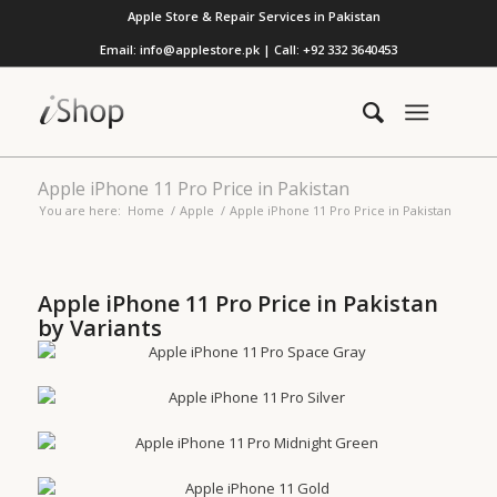
Apple Store & Repair Services in Pakistan
Email: info@applestore.pk | Call: +92 332 3640453
Apple iPhone 11 Pro Price in Pakistan
You are here:
Home
/
Apple
/
Apple iPhone 11 Pro Price in Pakistan
Apple iPhone 11 Pro Price in Pakistan
by Variants