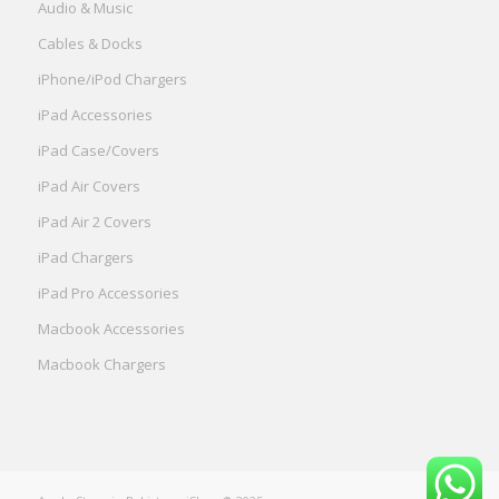
Audio & Music
Cables & Docks
iPhone/iPod Chargers
iPad Accessories
iPad Case/Covers
iPad Air Covers
iPad Air 2 Covers
iPad Chargers
iPad Pro Accessories
Macbook Accessories
Macbook Chargers