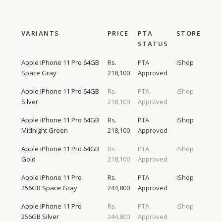
VARIANTS
PRICE
PTA
STORE
STATUS
Apple iPhone 11 Pro 64GB
Rs.
PTA
iShop
Space Gray
218,100
Approved
Apple iPhone 11 Pro 64GB
Rs.
PTA
iShop
Silver
218,100
Approved
Apple iPhone 11 Pro 64GB
Rs.
PTA
iShop
Midnight Green
218,100
Approved
Apple iPhone 11 Pro 64GB
Rs.
PTA
iShop
Gold
218,100
Approved
Apple iPhone 11 Pro
Rs.
PTA
iShop
256GB Space Gray
244,800
Approved
Apple iPhone 11 Pro
Rs.
PTA
iShop
256GB Silver
244,800
Approved