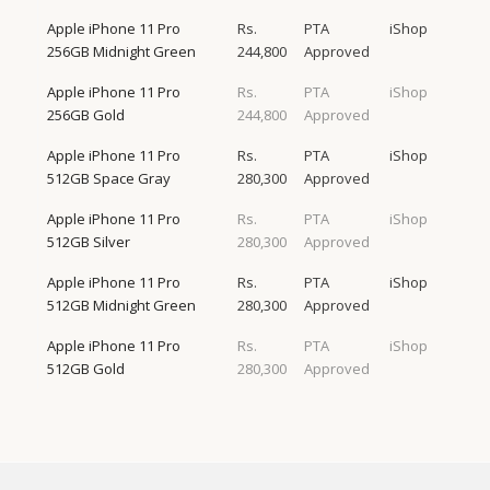
Apple iPhone 11 Pro
Rs.
PTA
iShop
256GB Midnight Green
244,800
Approved
Apple iPhone 11 Pro
Rs.
PTA
iShop
256GB Gold
244,800
Approved
Apple iPhone 11 Pro
Rs.
PTA
iShop
512GB Space Gray
280,300
Approved
Apple iPhone 11 Pro
Rs.
PTA
iShop
512GB Silver
280,300
Approved
Apple iPhone 11 Pro
Rs.
PTA
iShop
512GB Midnight Green
280,300
Approved
Apple iPhone 11 Pro
Rs.
PTA
iShop
512GB Gold
280,300
Approved