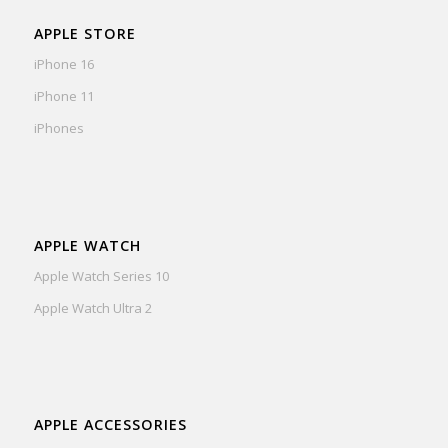
APPLE STORE
iPhone 16
iPhone 11
iPhones
APPLE WATCH
Apple Watch Series 10
Apple Watch Ultra 2
APPLE ACCESSORIES