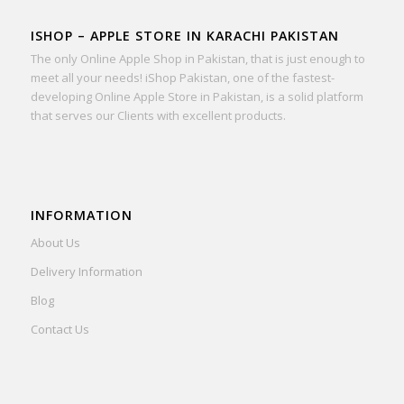
ISHOP – APPLE STORE IN KARACHI PAKISTAN
The only Online Apple Shop in Pakistan, that is just enough to
meet all your needs! iShop Pakistan, one of the fastest-
developing Online Apple Store in Pakistan, is a solid platform
that serves our Clients with excellent products.
INFORMATION
About Us
Delivery Information
Blog
Contact Us