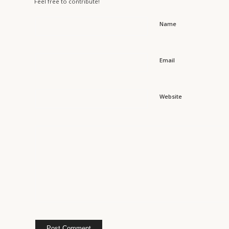
Feel free to contribute!
Name
Email
Website