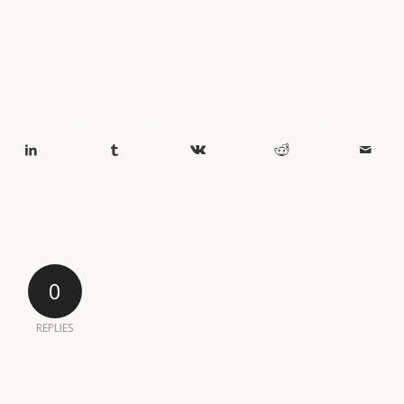
0
REPLIES