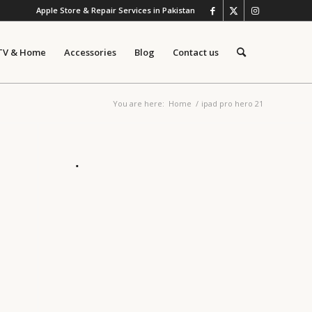
Apple Store & Repair Services in Pakistan
TV & Home
Accessories
Blog
Contact us
You are here:
Home
/
ipad pro hero 21