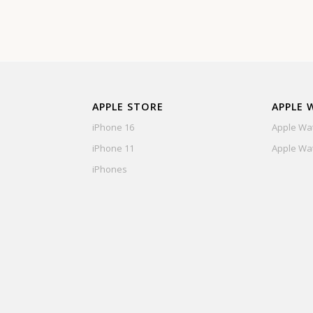
APPLE STORE
APPLE 
iPhone 16
Apple Wat
iPhone 11
Apple Wat
iPhones