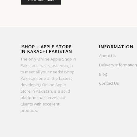
ISHOP – APPLE STORE
INFORMATION
IN KARACHI PAKISTAN
About Us
The only Online Apple Shop in
Delivery Information
Pakistan, that is just enough
to meet all your needs! iShop
Blog
Pakistan, one of the fastest-
Contact Us
developing Online Apple
Store in Pakistan, is a solid
platform that serves our
Clients with excellent
products.