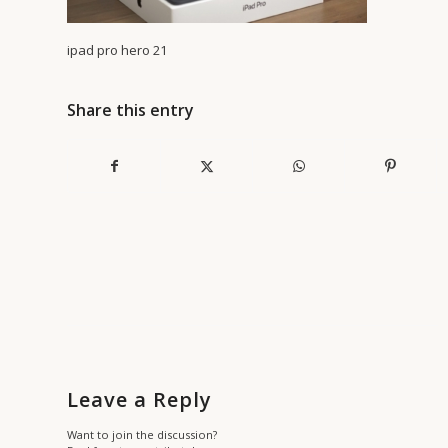
ipad pro hero 21
Share this entry
Leave a Reply
Want to join the discussion?