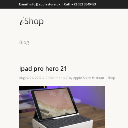
Email: info@applestore.pk | Call: +92 332 3640453
Blog
ipad pro hero 21
/
/
August 24, 2017
0 Comments
by
Apple Store Pakistan - iShop