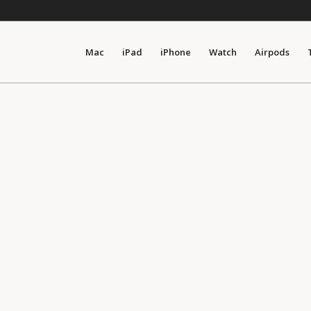
Mac
iPad
iPhone
Watch
Airpods