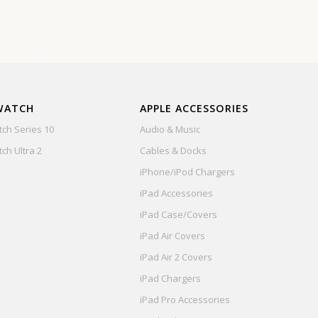
WATCH
APPLE ACCESSORIES
ch Series 10
Audio & Music
ch Ultra 2
Cables & Docks
iPhone/iPod Chargers
iPad Accessories
iPad Case/Covers
iPad Air Covers
iPad Air 2 Covers
iPad Chargers
iPad Pro Accessories