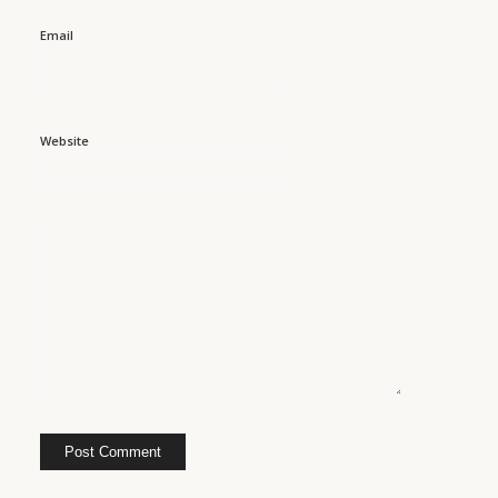
Email
Website