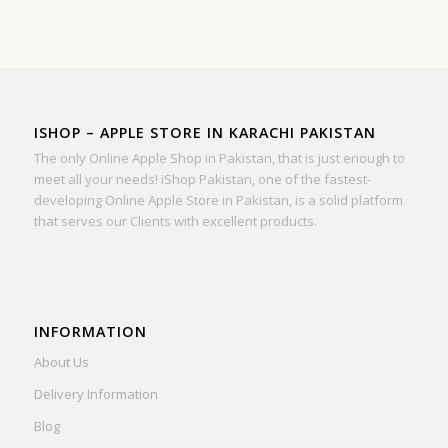
ISHOP – APPLE STORE IN KARACHI PAKISTAN
The only Online Apple Shop in Pakistan, that is just enough to
meet all your needs! iShop Pakistan, one of the fastest-
developing Online Apple Store in Pakistan, is a solid platform
that serves our Clients with excellent products.
INFORMATION
About Us
Delivery Information
Blog