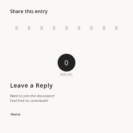
Share this entry
0
REPLIES
Leave a Reply
Want to join the discussion?
Feel free to contribute!
Name