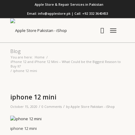
Apple Store & Repair Services in Pakistan
Email: info@applestore.pk | Call: +92 332 3640453
Blog
You are here:
Home
/
iPhone 12 and iPhone 12 Mini – What Could be the Biggest Reason to
Buy It?
/
iphone 12 mini
iphone 12 mini
/
/
October 15, 2020
0 Comments
by
Apple Store Pakistan - iShop
iphone 12 mini