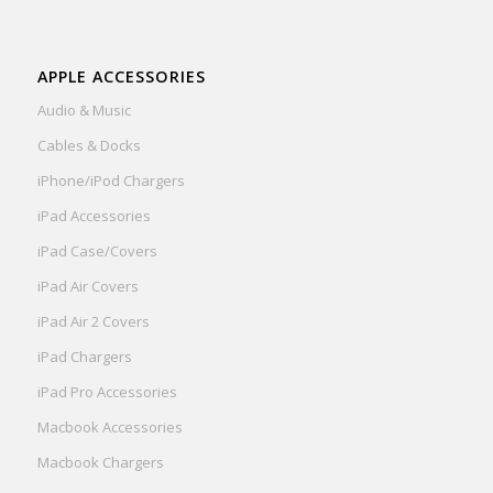
APPLE ACCESSORIES
Audio & Music
Cables & Docks
iPhone/iPod Chargers
iPad Accessories
iPad Case/Covers
iPad Air Covers
iPad Air 2 Covers
iPad Chargers
iPad Pro Accessories
Macbook Accessories
Macbook Chargers