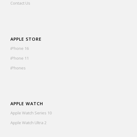
Contact Us
APPLE STORE
iPhone 16
iPhone 11
iPhones
APPLE WATCH
Apple Watch Series 10
Apple Watch Ultra 2