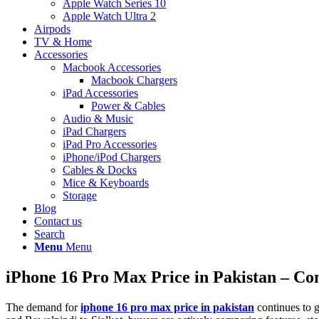
Apple Watch Series 10
Apple Watch Ultra 2
Airpods
TV & Home
Accessories
Macbook Accessories
Macbook Chargers
iPad Accessories
Power & Cables
Audio & Music
iPad Chargers
iPad Pro Accessories
iPhone/iPod Chargers
Cables & Docks
Mice & Keyboards
Storage
Blog
Contact us
Search
Menu
Menu
iPhone 16 Pro Max Price in Pakistan – C
The demand for
iphone 16 pro max price in pakistan
continues to g