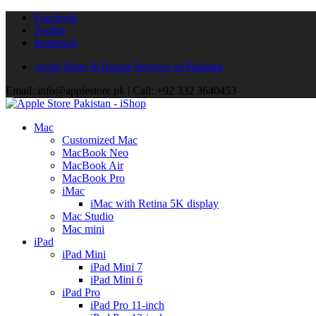
Facebook
Twitter
Instagram
Apple Store & Repair Services in Pakistan
Email: info@applestore.pk | Call: +92 332 3640453
Mac
Customized Mac
MacBook Neo
MacBook Air
MacBook Pro
iMac
iMac with Retina 5K display
Mac Studio
Mac mini
iPad
iPad Mini
iPad Mini 7
iPad Mini 6
iPad Pro
iPad Pro 11-inch