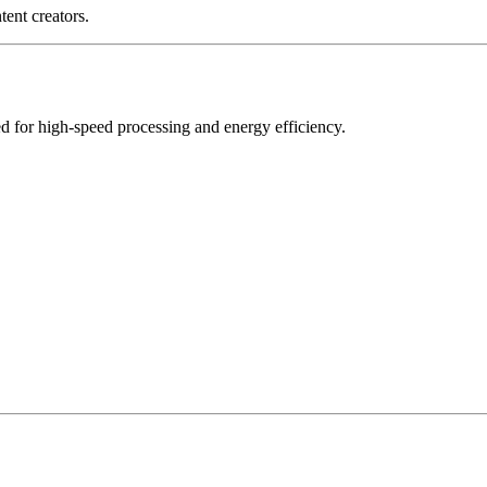
tent creators.
 for high-speed processing and energy efficiency.