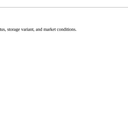
s, storage variant, and market conditions.