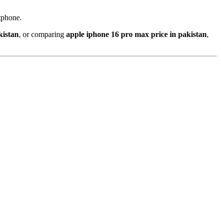
tphone.
kistan
, or comparing
apple iphone 16 pro max price in pakistan
,