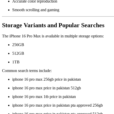
Accurate color reproduction
Smooth scrolling and gaming
Storage Variants and Popular Searches
The iPhone 16 Pro Max is available in multiple storage options:
256GB
512GB
1TB
Common search terms include:
iphone 16 pro max 256gb price in pakistan
iphone 16 pro max price in pakistan 512gb
iphone 16 pro max 1tb price in pakistan
iphone 16 pro max price in pakistan pta approved 256gb
iphone 16 pro max price in pakistan pta approved 512gb