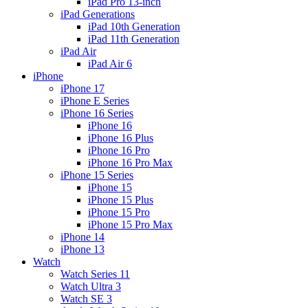
iPad Pro 13-inch
iPad Generations
iPad 10th Generation
iPad 11th Generation
iPad Air
iPad Air 6
iPhone
iPhone 17
iPhone E Series
iPhone 16 Series
iPhone 16
iPhone 16 Plus
iPhone 16 Pro
iPhone 16 Pro Max
iPhone 15 Series
iPhone 15
iPhone 15 Plus
iPhone 15 Pro
iPhone 15 Pro Max
iPhone 14
iPhone 13
Watch
Watch Series 11
Watch Ultra 3
Watch SE 3