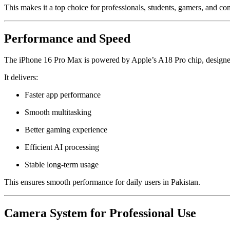
This makes it a top choice for professionals, students, gamers, and con
Performance and Speed
The iPhone 16 Pro Max is powered by Apple’s A18 Pro chip, designed
It delivers:
Faster app performance
Smooth multitasking
Better gaming experience
Efficient AI processing
Stable long-term usage
This ensures smooth performance for daily users in Pakistan.
Camera System for Professional Use