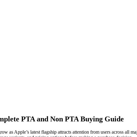
omplete PTA and Non PTA Buying Guide
row as Apple’s latest flagship attracts attention from users across all m