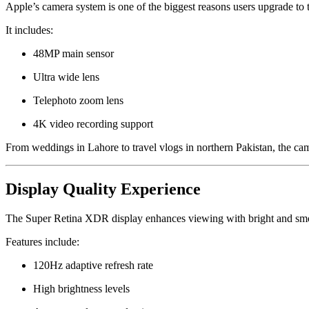
Apple’s camera system is one of the biggest reasons users upgrade to
It includes:
48MP main sensor
Ultra wide lens
Telephoto zoom lens
4K video recording support
From weddings in Lahore to travel vlogs in northern Pakistan, the came
Display Quality Experience
The Super Retina XDR display enhances viewing with bright and smo
Features include:
120Hz adaptive refresh rate
High brightness levels