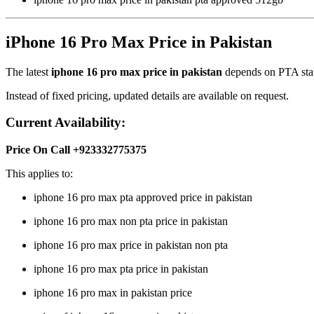
iPhone 16 Pro Max Price in Pakistan
The latest
iphone 16 pro max price in pakistan
depends on PTA statu
Instead of fixed pricing, updated details are available on request.
Current Availability:
Price On Call +923332775375
This applies to:
iphone 16 pro max pta approved price in pakistan
iphone 16 pro max non pta price in pakistan
iphone 16 pro max price in pakistan non pta
iphone 16 pro max pta price in pakistan
iphone 16 pro max in pakistan price