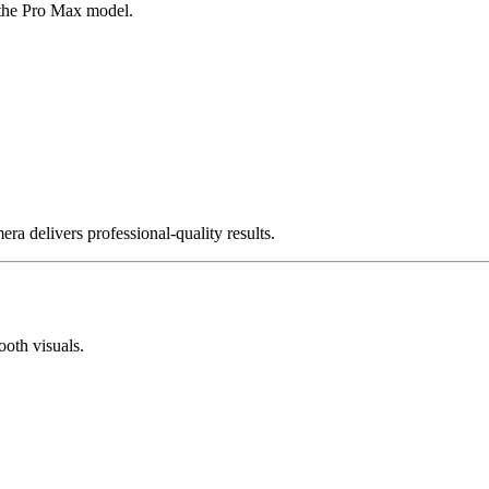
 the Pro Max model.
ra delivers professional-quality results.
oth visuals.