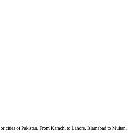
ajor cities of Pakistan. From Karachi to Lahore, Islamabad to Multan,