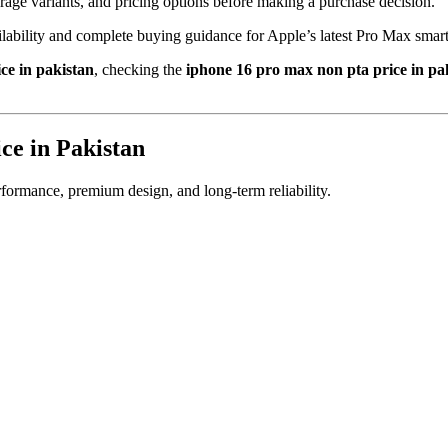
orage variants, and pricing options before making a purchase decision.
ailability and complete buying guidance for Apple’s latest Pro Max smar
ce in pakistan
, checking the
iphone 16 pro max non pta price in pa
ce in Pakistan
ormance, premium design, and long-term reliability.