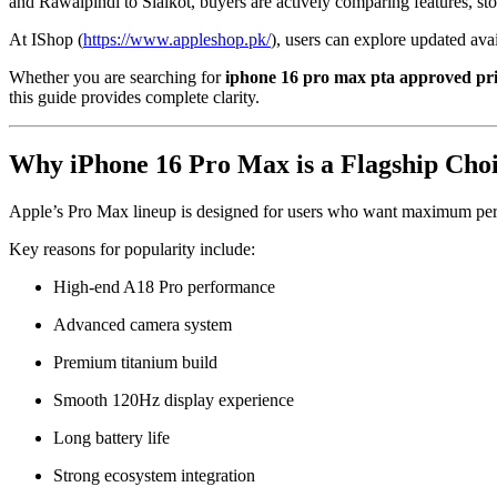
and Rawalpindi to Sialkot, buyers are actively comparing features, st
At IShop (
https://www.appleshop.pk/
), users can explore updated av
Whether you are searching for
iphone 16 pro max pta approved pri
this guide provides complete clarity.
Why iPhone 16 Pro Max is a Flagship Choi
Apple’s Pro Max lineup is designed for users who want maximum perf
Key reasons for popularity include:
High-end A18 Pro performance
Advanced camera system
Premium titanium build
Smooth 120Hz display experience
Long battery life
Strong ecosystem integration