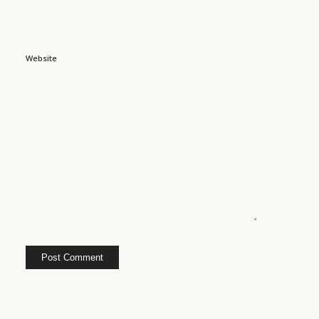
Website