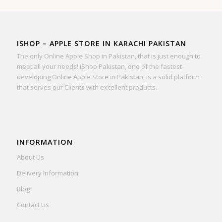
ISHOP – APPLE STORE IN KARACHI PAKISTAN
The only Online Apple Shop in Pakistan, that is just enough to
meet all your needs! iShop Pakistan, one of the fastest-
developing Online Apple Store in Pakistan, is a solid platform
that serves our Clients with excellent products.
INFORMATION
About Us
Delivery Information
Blog
Contact Us