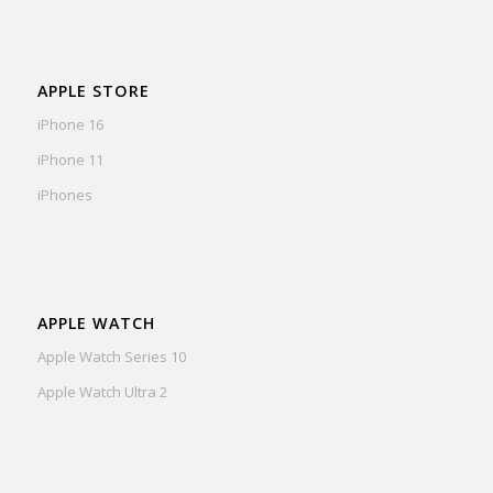
APPLE STORE
iPhone 16
iPhone 11
iPhones
APPLE WATCH
Apple Watch Series 10
Apple Watch Ultra 2