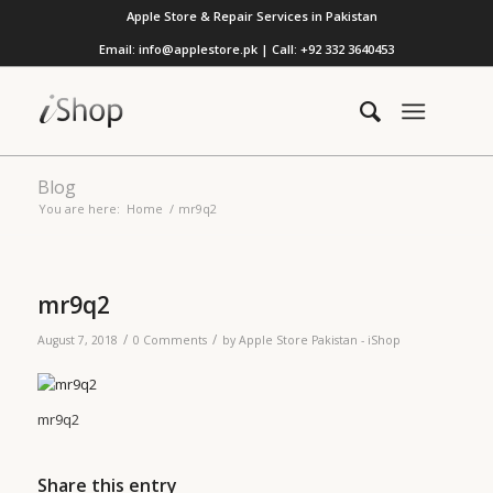
Apple Store & Repair Services in Pakistan
Email: info@applestore.pk | Call: +92 332 3640453
Blog
You are here:
Home
/
mr9q2
mr9q2
/
/
August 7, 2018
0 Comments
by
Apple Store Pakistan - iShop
mr9q2
Share this entry