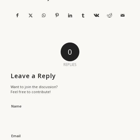
0
REPLIES
Leave a Reply
Want to join the discussion?
Feel free to contribute!
Name
Email