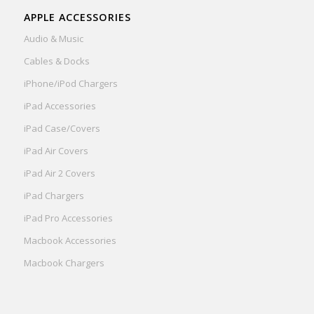
APPLE ACCESSORIES
Audio & Music
Cables & Docks
iPhone/iPod Chargers
iPad Accessories
iPad Case/Covers
iPad Air Covers
iPad Air 2 Covers
iPad Chargers
iPad Pro Accessories
Macbook Accessories
Macbook Chargers