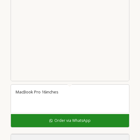
MacBook Pro 16inches
Order via WhatsApp