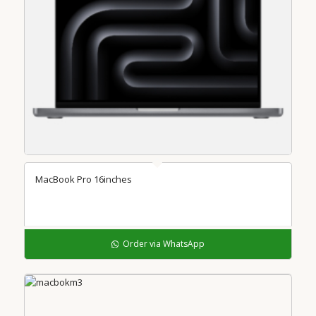
MacBook Pro 16inches
Order via WhatsApp