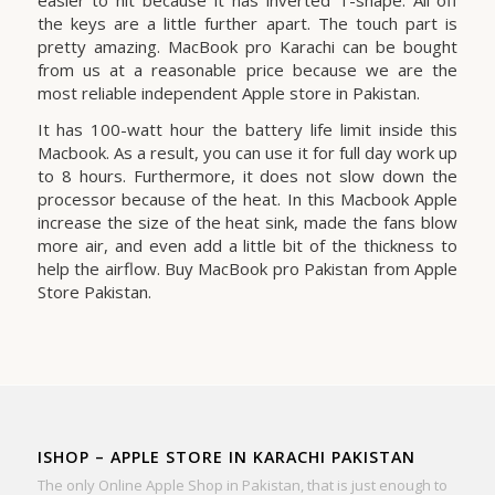
the keys are a little further apart. The touch part is
pretty amazing. MacBook pro Karachi can be bought
from us at a reasonable price because we are the
most reliable independent Apple store in Pakistan.
It has 100-watt hour the battery life limit inside this
Macbook. As a result, you can use it for full day work up
to 8 hours. Furthermore, it does not slow down the
processor because of the heat. In this Macbook Apple
increase the size of the heat sink, made the fans blow
more air, and even add a little bit of the thickness to
help the airflow. Buy MacBook pro Pakistan from Apple
Store Pakistan.
ISHOP – APPLE STORE IN KARACHI PAKISTAN
The only Online Apple Shop in Pakistan, that is just enough to