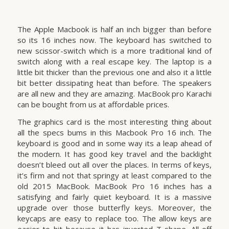
The Apple Macbook is half an inch bigger than before
so its 16 inches now. The keyboard has switched to
new scissor-switch which is a more traditional kind of
switch along with a real escape key. The laptop is a
little bit thicker than the previous one and also it a little
bit better dissipating heat than before. The speakers
are all new and they are amazing. MacBook pro Karachi
can be bought from us at affordable prices.
The graphics card is the most interesting thing about
all the specs bums in this Macbook Pro 16 inch. The
keyboard is good and in some way its a leap ahead of
the modern. It has good key travel and the backlight
doesn’t bleed out all over the places. In terms of keys,
it’s firm and not that springy at least compared to the
old 2015 MacBook. MacBook Pro 16 inches has a
satisfying and fairly quiet keyboard. It is a massive
upgrade over those butterfly keys. Moreover, the
keycaps are easy to replace too. The allow keys are
easier to hit because it has inverted T-shape. All off