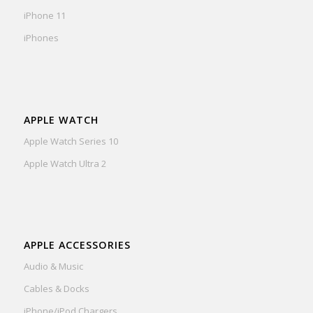
iPhone 11
iPhones
APPLE WATCH
Apple Watch Series 10
Apple Watch Ultra 2
APPLE ACCESSORIES
Audio & Music
Cables & Docks
iPhone/iPod Chargers