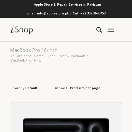
Apple Store & Repair Services in Pakistan
Email: info@applestore.pk | Call: +92 332 3640453
MacBook Pro 16-inch
You are here:
Home
/
Shop
/
Mac
/
Macbook
/
MacBook Pro 16-inch
Sort by
Default
Display
15 Products per page