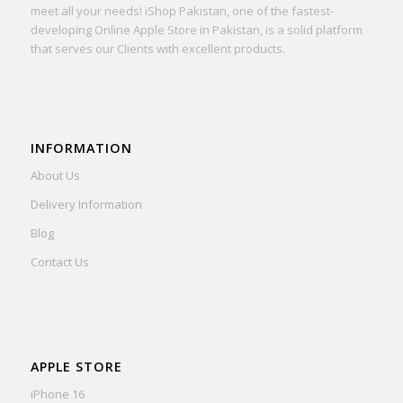
meet all your needs! iShop Pakistan, one of the fastest-
developing Online Apple Store in Pakistan, is a solid platform
that serves our Clients with excellent products.
INFORMATION
About Us
Delivery Information
Blog
Contact Us
APPLE STORE
iPhone 16