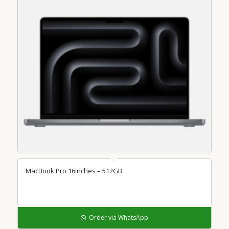
MacBook Pro 16inches – 512GB
Order via WhatsApp