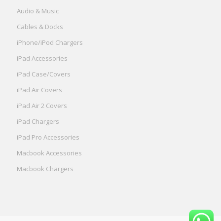
Audio & Music
Cables & Docks
iPhone/iPod Chargers
iPad Accessories
iPad Case/Covers
iPad Air Covers
iPad Air 2 Covers
iPad Chargers
iPad Pro Accessories
Macbook Accessories
Macbook Chargers