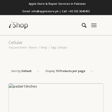
Apple Store & Repair Services in Pakistan
Email: info@applestore.pk | Call: +92 332 3640453
Cellular
You are here:
Home
/
Shop
/
Tag: Cellular
Sort by
Default
Display
15 Products per page