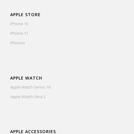
APPLE STORE
iPhone 16
iPhone 11
iPhones
APPLE WATCH
Apple Watch Series 10
Apple Watch Ultra 2
APPLE ACCESSORIES