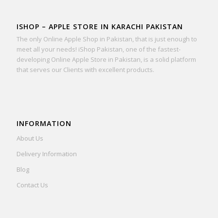
ISHOP – APPLE STORE IN KARACHI PAKISTAN
The only Online Apple Shop in Pakistan, that is just enough to
meet all your needs! iShop Pakistan, one of the fastest-
developing Online Apple Store in Pakistan, is a solid platform
that serves our Clients with excellent products.
INFORMATION
About Us
Delivery Information
Blog
Contact Us