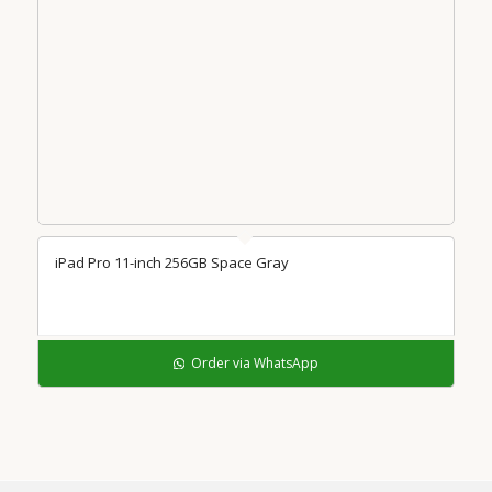
iPad Pro 11-inch 256GB Space Gray
Order via WhatsApp