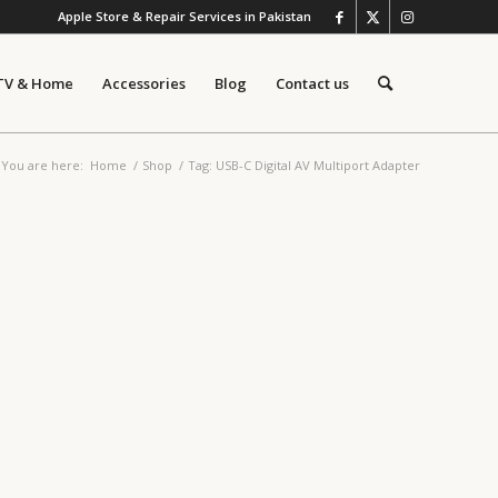
Apple Store & Repair Services in Pakistan
TV & Home
Accessories
Blog
Contact us
You are here:
Home
/
Shop
/
Tag: USB-C Digital AV Multiport Adapter