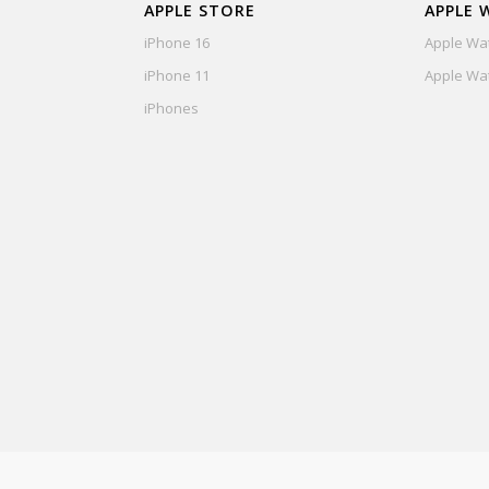
APPLE STORE
APPLE 
iPhone 16
Apple Wat
iPhone 11
Apple Wat
iPhones