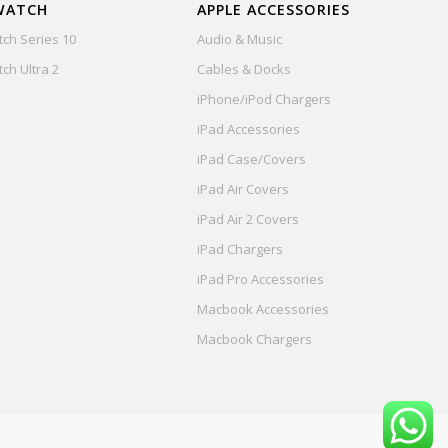
WATCH
APPLE ACCESSORIES
ch Series 10
Audio & Music
ch Ultra 2
Cables & Docks
iPhone/iPod Chargers
iPad Accessories
iPad Case/Covers
iPad Air Covers
iPad Air 2 Covers
iPad Chargers
iPad Pro Accessories
Macbook Accessories
Macbook Chargers