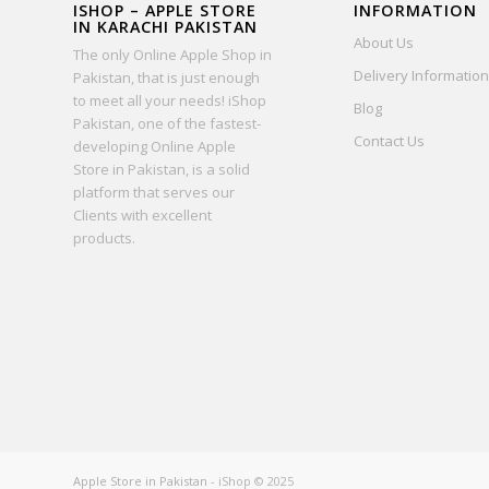
ISHOP – APPLE STORE
INFORMATION
IN KARACHI PAKISTAN
About Us
The only Online Apple Shop in
Delivery Information
Pakistan, that is just enough
to meet all your needs! iShop
Blog
Pakistan, one of the fastest-
Contact Us
developing Online Apple
Store in Pakistan, is a solid
platform that serves our
Clients with excellent
products.
Apple Store in Pakistan
- iShop © 2025