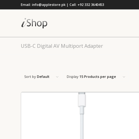
Email: info@applestore.pk | Call: +92 332 3640453
USB-C Digital AV Multiport Adapter
Sort by
Default
Display
15 Products per page