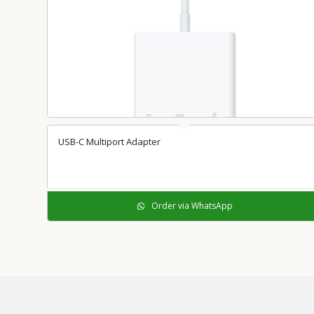
USB-C Multiport Adapter
Order via WhatsApp