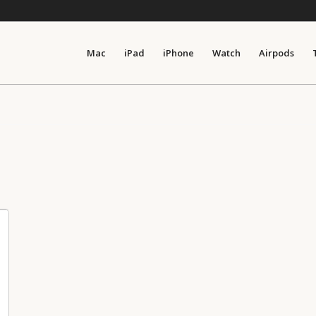
Mac
iPad
iPhone
Watch
Airpods