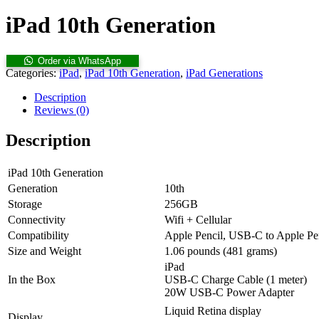
iPad 10th Generation
Order via WhatsApp
Categories:
iPad
,
iPad 10th Generation
,
iPad Generations
Description
Reviews (0)
Description
iPad 10th Generation
Generation
10th
Storage
256GB
Connectivity
Wifi + Cellular
Compatibility
Apple Pencil, USB-C to Apple Pe
Size and Weight
1.06 pounds (481 grams)
iPad
In the Box
USB-C Charge Cable (1 meter)
20W USB-C Power Adapter
Liquid Retina display
Display