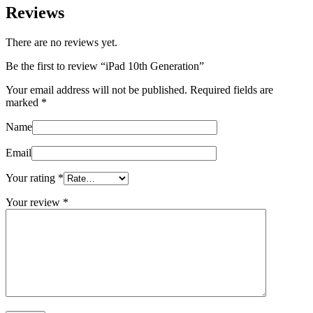
Reviews
There are no reviews yet.
Be the first to review “iPad 10th Generation”
Your email address will not be published.
Required fields are
marked
*
Name
Email
Your rating
*
Your review
*