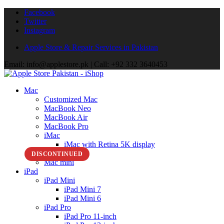
Facebook
Twitter
Instagram
Apple Store & Repair Services in Pakistan
Email: info@applestore.pk | Call: +92 332 3640453
Mac
Customized Mac
MacBook Neo
MacBook Air
MacBook Pro
iMac
iMac with Retina 5K display
Mac Studio
DISCONTINUED
Mac mini
iPad
iPad Mini
iPad Mini 7
iPad Mini 6
iPad Pro
iPad Pro 11-inch