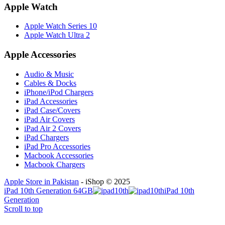
Apple Watch
Apple Watch Series 10
Apple Watch Ultra 2
Apple Accessories
Audio & Music
Cables & Docks
iPhone/iPod Chargers
iPad Accessories
iPad Case/Covers
iPad Air Covers
iPad Air 2 Covers
iPad Chargers
iPad Pro Accessories
Macbook Accessories
Macbook Chargers
Apple Store in Pakistan
- iShop © 2025
iPad 10th Generation 64GB
iPad 10th
Generation
Scroll to top