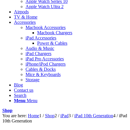
Apple Watch Series 10
Apple Watch Ultra 2
Airpods
TV & Home
Accessories
Macbook Accessories
Macbook Chargers
iPad Accessories
Power & Cables
Audio & Music
iPad Chargers
iPad Pro Accessories
iPhone/iPod Chargers
Cables & Docks
Mice & Keyboards
Storage
Blog
Contact us
Search
Menu
Menu
Shop
You are here:
Home
1
/
Shop
2
/
iPad
3
/
iPad 10th Generation
4
/
iPad
10th Generation