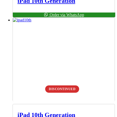
iPad 10th Generation
Order via WhatsApp
DISCONTINUED
iPad 10th Generation