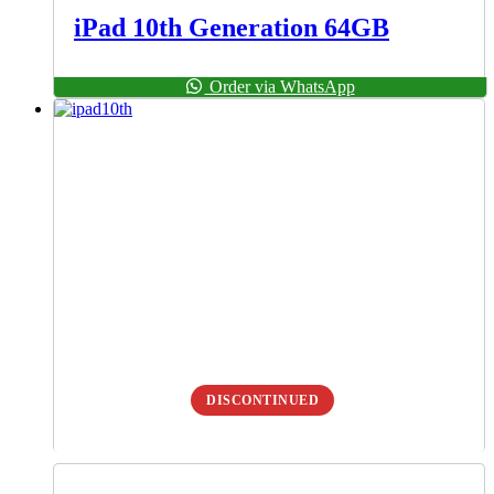
iPad 10th Generation 64GB
Order via WhatsApp
DISCONTINUED