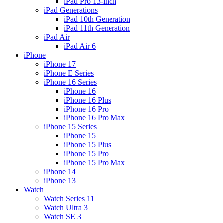
iPad Pro 13-inch
iPad Generations
iPad 10th Generation
iPad 11th Generation
iPad Air
iPad Air 6
iPhone
iPhone 17
iPhone E Series
iPhone 16 Series
iPhone 16
iPhone 16 Plus
iPhone 16 Pro
iPhone 16 Pro Max
iPhone 15 Series
iPhone 15
iPhone 15 Plus
iPhone 15 Pro
iPhone 15 Pro Max
iPhone 14
iPhone 13
Watch
Watch Series 11
Watch Ultra 3
Watch SE 3