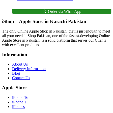
Order via WhatsApp
iShop – Apple Store in Karachi Pakistan
The only Online Apple Shop in Pakistan, that is just enough to meet
all your needs! iShop Pakistan, one of the fastest-developing Online
Apple Store in Pakistan, is a solid platform that serves our Clients
with excellent products.
Information
About Us
Delivery Information
Blog
Contact Us
Apple Store
iPhone 16
iPhone 11
iPhones