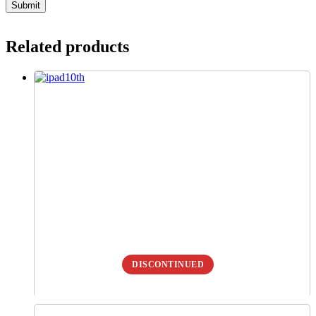
Related products
DISCONTINUED