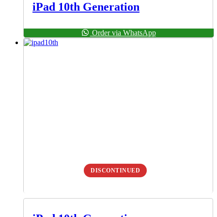
iPad 10th Generation
Order via WhatsApp
DISCONTINUED