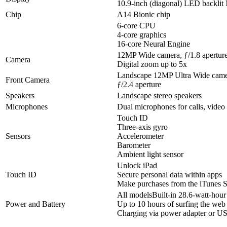
10.9-inch (diagonal) LED backlit
Chip
A14 Bionic chip
6-core CPU
4-core graphics
16-core Neural Engine
12MP Wide camera, ƒ/1.8 apertur
Camera
Digital zoom up to 5x
Landscape 12MP Ultra Wide camer
Front Camera
ƒ/2.4 aperture
Speakers
Landscape stereo speakers
Microphones
Dual microphones for calls, video
Touch ID
Three‐axis gyro
Sensors
Accelerometer
Barometer
Ambient light sensor
Unlock iPad
Touch ID
Secure personal data within apps
Make purchases from the iTunes S
All modelsBuilt‐in 28.6‐watt‐hour
Power and Battery
Up to 10 hours of surfing the web
Charging via power adapter or U