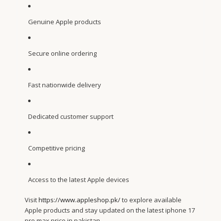
Genuine Apple products
Secure online ordering
Fast nationwide delivery
Dedicated customer support
Competitive pricing
Access to the latest Apple devices
Visit
https://www.appleshop.pk/
to explore available
Apple products and stay updated on the latest iphone 17
pro max price in pakistan.