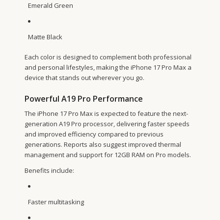
Emerald Green
Matte Black
Each color is designed to complement both professional
and personal lifestyles, making the iPhone 17 Pro Max a
device that stands out wherever you go.
Powerful A19 Pro Performance
The iPhone 17 Pro Max is expected to feature the next-
generation A19 Pro processor, delivering faster speeds
and improved efficiency compared to previous
generations. Reports also suggest improved thermal
management and support for 12GB RAM on Pro models.
Benefits include:
Faster multitasking