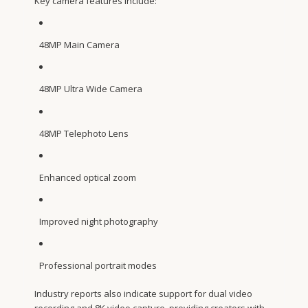
Key camera features include:
48MP Main Camera
48MP Ultra Wide Camera
48MP Telephoto Lens
Enhanced optical zoom
Improved night photography
Professional portrait modes
Industry reports also indicate support for dual video
recording and 8K video capture, providing creators with