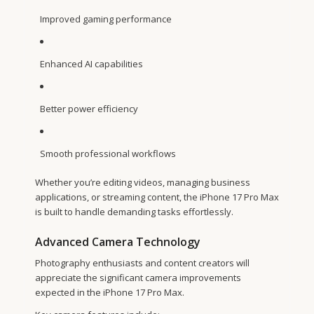
Improved gaming performance
Enhanced AI capabilities
Better power efficiency
Smooth professional workflows
Whether you’re editing videos, managing business
applications, or streaming content, the iPhone 17 Pro Max
is built to handle demanding tasks effortlessly.
Advanced Camera Technology
Photography enthusiasts and content creators will
appreciate the significant camera improvements
expected in the iPhone 17 Pro Max.