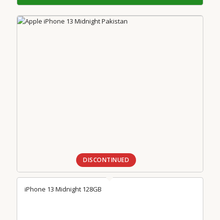
DISCONTINUED
iPhone 13 Midnight 128GB