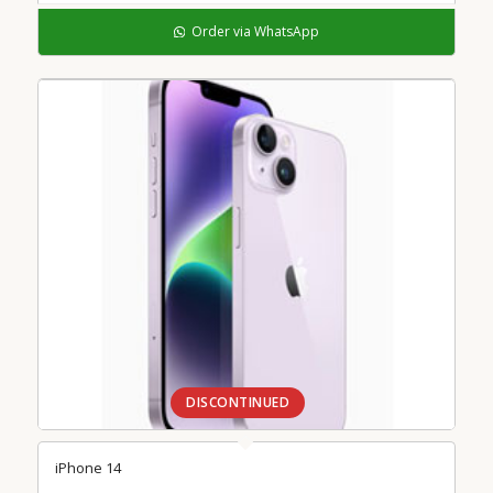
Order via WhatsApp
DISCONTINUED
iPhone 14