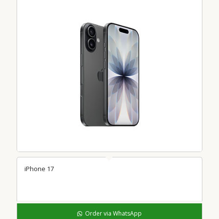
iPhone 17
Order via WhatsApp