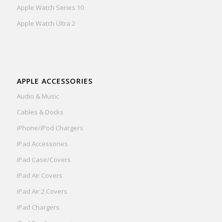
Apple Watch Series 10
Apple Watch Ultra 2
APPLE ACCESSORIES
Audio & Music
Cables & Docks
iPhone/iPod Chargers
iPad Accessories
iPad Case/Covers
iPad Air Covers
iPad Air 2 Covers
iPad Chargers