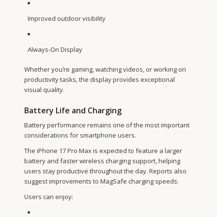
Improved outdoor visibility
Always-On Display
Whether you’re gaming, watching videos, or working on
productivity tasks, the display provides exceptional
visual quality.
Battery Life and Charging
Battery performance remains one of the most important
considerations for smartphone users.
The iPhone 17 Pro Max is expected to feature a larger
battery and faster wireless charging support, helping
users stay productive throughout the day. Reports also
suggest improvements to MagSafe charging speeds.
Users can enjoy: