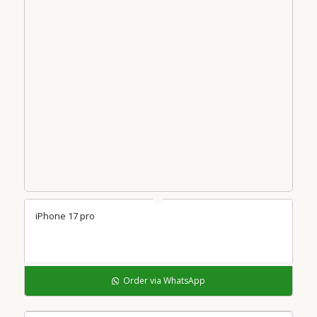
iPhone 17 pro
Order via WhatsApp