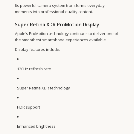
Its powerful camera system transforms everyday
moments into professional-quality content.
Super Retina XDR ProMotion Display
Apple’s ProMotion technology continues to deliver one of
the smoothest smartphone experiences available.
Display features include:
120Hz refresh rate
Super Retina XDR technology
HDR support
Enhanced brightness