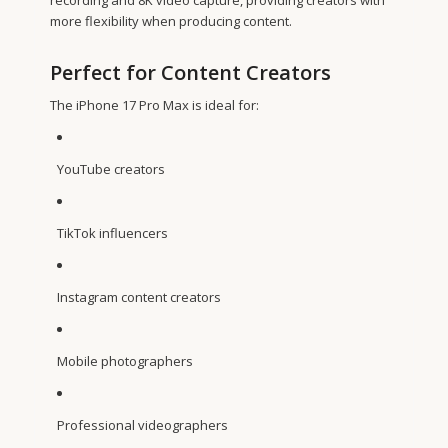
more flexibility when producing content.
Perfect for Content Creators
The iPhone 17 Pro Max is ideal for:
YouTube creators
TikTok influencers
Instagram content creators
Mobile photographers
Professional videographers