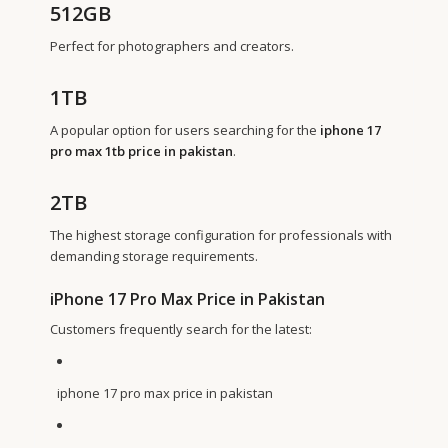
512GB
Perfect for photographers and creators.
1TB
A popular option for users searching for the
iphone 17
pro max 1tb price in pakistan
.
2TB
The highest storage configuration for professionals with
demanding storage requirements.
iPhone 17 Pro Max Price in Pakistan
Customers frequently search for the latest:
iphone 17 pro max price in pakistan