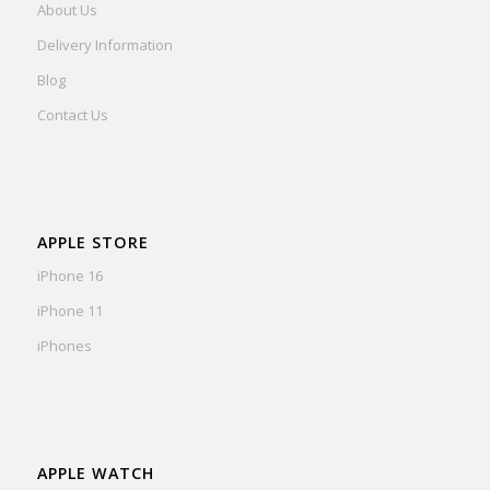
About Us
Delivery Information
Blog
Contact Us
APPLE STORE
iPhone 16
iPhone 11
iPhones
APPLE WATCH