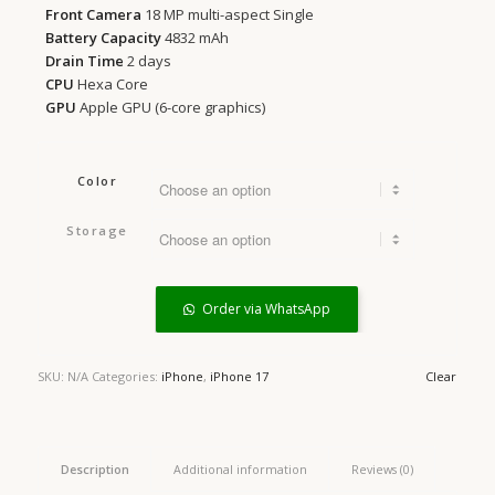
Front Camera
18 MP multi-aspect Single
Battery Capacity
4832 mAh
Drain Time
2 days
CPU
Hexa Core
GPU
Apple GPU (6-core graphics)
Color
Storage
Order via WhatsApp
SKU:
N/A
Categories:
iPhone
,
iPhone 17
Clear
Description
Additional information
Reviews (0)