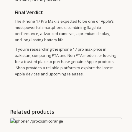
Final Verdict
The iPhone 17 Pro Max is expected to be one of Apple’s
most powerful smartphones, combining flagship
performance, advanced cameras, a premium display,
and long-lasting battery life.
If you’re researching the iphone 17 pro max price in
pakistan, comparing PTA and Non PTA models, or looking
for a trusted place to purchase genuine Apple products,
IShop provides a reliable platform to explore the latest
Apple devices and upcoming releases.
Related products