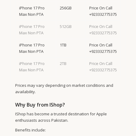
iPhone 17 Pro
256GB
Price On Call
Max Non PTA
+923332775375
iPhone 17 Pro
512GB
Price On Call
Max Non PTA
+923332775375
iPhone 17 Pro
1TB
Price On Call
Max Non PTA
+923332775375
iPhone 17 Pro
2TB
Price On Call
Max Non PTA
+923332775375
Prices may vary depending on market conditions and
availability.
Why Buy from IShop?
IShop has become a trusted destination for Apple
enthusiasts across Pakistan.
Benefits include: