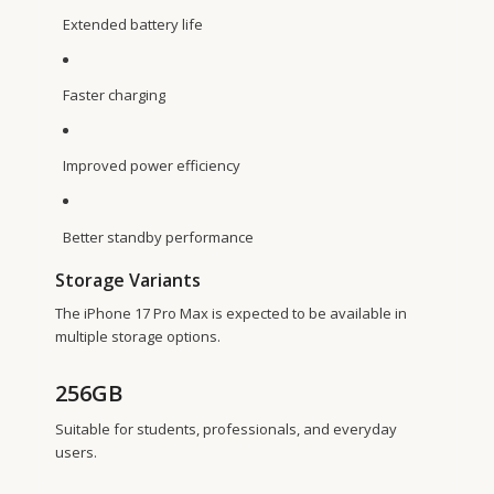
Extended battery life
Faster charging
Improved power efficiency
Better standby performance
Storage Variants
The iPhone 17 Pro Max is expected to be available in
multiple storage options.
256GB
Suitable for students, professionals, and everyday
users.