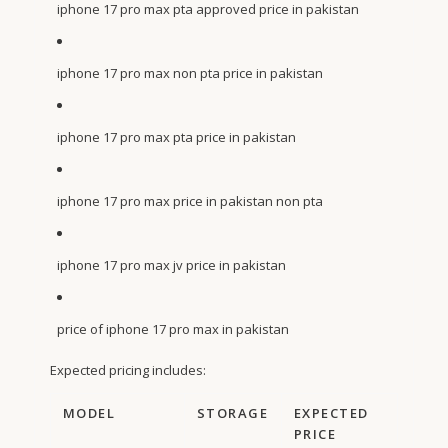
iphone 17 pro max pta approved price in pakistan
iphone 17 pro max non pta price in pakistan
iphone 17 pro max pta price in pakistan
iphone 17 pro max price in pakistan non pta
iphone 17 pro max jv price in pakistan
price of iphone 17 pro max in pakistan
Expected pricing includes:
MODEL
STORAGE
EXPECTED
PRICE