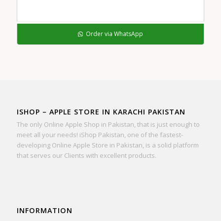
Order via WhatsApp
ISHOP – APPLE STORE IN KARACHI PAKISTAN
The only Online Apple Shop in Pakistan, that is just enough to
meet all your needs! iShop Pakistan, one of the fastest-
developing Online Apple Store in Pakistan, is a solid platform
that serves our Clients with excellent products.
INFORMATION