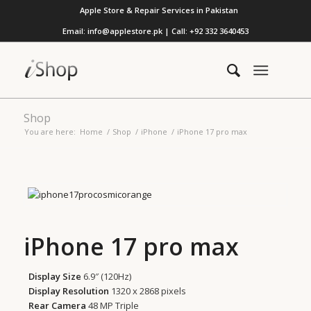
Apple Store & Repair Services in Pakistan
Email: info@applestore.pk | Call: +92 332 3640453
Shop
You are here:
Home
/
Shop
/
iPhone
/
iPhone 17 pro max
iPhone 17 pro max
Display Size
6.9″ (120Hz)
Display Resolution
1320 x 2868 pixels
Rear Camera
48 MP Triple