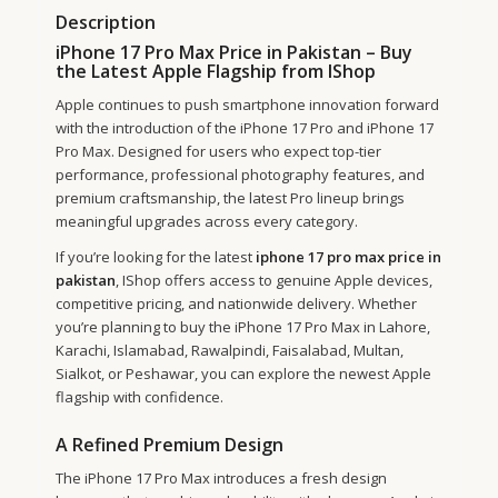
Description
iPhone 17 Pro Max Price in Pakistan – Buy
the Latest Apple Flagship from IShop
Apple continues to push smartphone innovation forward
with the introduction of the iPhone 17 Pro and iPhone 17
Pro Max. Designed for users who expect top-tier
performance, professional photography features, and
premium craftsmanship, the latest Pro lineup brings
meaningful upgrades across every category.
If you’re looking for the latest
iphone 17 pro max price in
pakistan
, IShop offers access to genuine Apple devices,
competitive pricing, and nationwide delivery. Whether
you’re planning to buy the iPhone 17 Pro Max in Lahore,
Karachi, Islamabad, Rawalpindi, Faisalabad, Multan,
Sialkot, or Peshawar, you can explore the newest Apple
flagship with confidence.
A Refined Premium Design
The iPhone 17 Pro Max introduces a fresh design