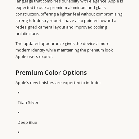
language that combines durability with elegance. Apple is
expected to use a premium aluminum and glass
construction, offering a lighter feel without compromising
strength. Industry reports have also pointed toward a
redesigned camera layout and improved cooling
architecture.
The updated appearance gives the device a more
modern identity while maintaining the premium look
Apple users expect.
Premium Color Options
Apple’s new finishes are expected to include:
Titan Silver
Deep Blue