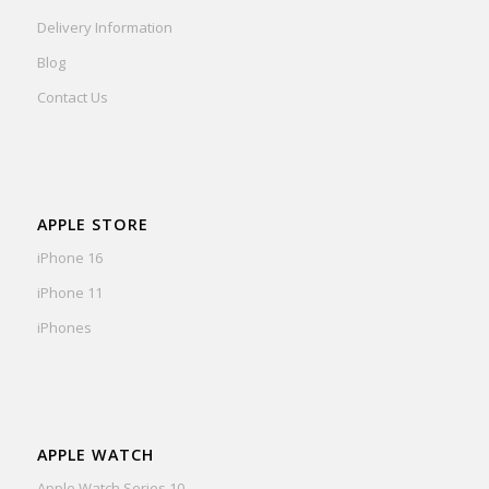
Delivery Information
Blog
Contact Us
APPLE STORE
iPhone 16
iPhone 11
iPhones
APPLE WATCH
Apple Watch Series 10