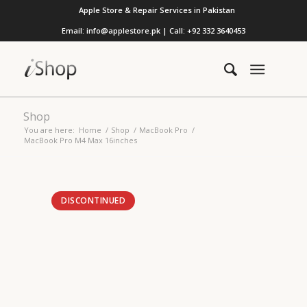
Apple Store & Repair Services in Pakistan
Email: info@applestore.pk | Call: +92 332 3640453
Shop
You are here:
Home
/
Shop
/
MacBook Pro
/
MacBook Pro M4 Max 16inches
DISCONTINUED