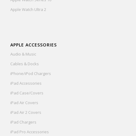
Apple Watch Ultra 2
APPLE ACCESSORIES
Audio & Music
Cables & Docks
iPhone/iPod Chargers
iPad Accessories
iPad Case/Covers
iPad Air Covers
iPad Air 2 Covers
iPad Chargers
iPad Pro Accessories