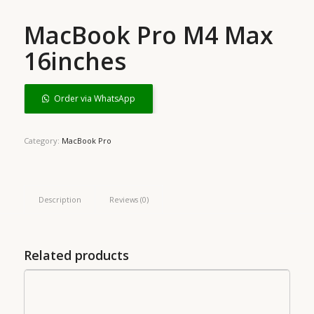
MacBook Pro M4 Max
16inches
Order via WhatsApp
Category:
MacBook Pro
Description
Reviews (0)
Related products