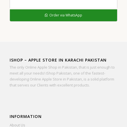
Order via WhatsApp
ISHOP – APPLE STORE IN KARACHI PAKISTAN
The only Online Apple Shop in Pakistan, that is just enough to
meet all your needs! iShop Pakistan, one of the fastest-
developing Online Apple Store in Pakistan, is a solid platform
that serves our Clients with excellent products.
INFORMATION
About Us