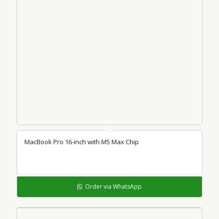
MacBook Pro 16-inch with M5 Max Chip
Order via WhatsApp