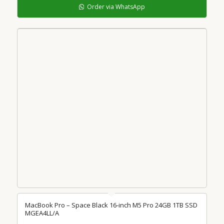
Order via WhatsApp
MacBook Pro – Space Black 16-inch M5 Pro 24GB 1TB SSD
MGEA4LL/A