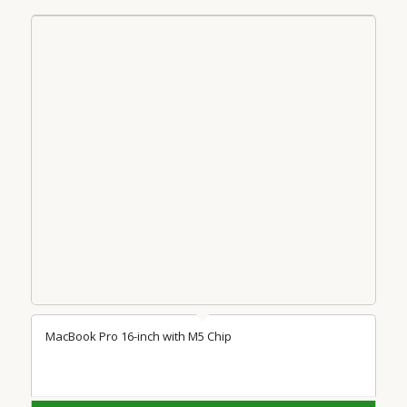
MacBook Pro 16-inch with M5 Chip