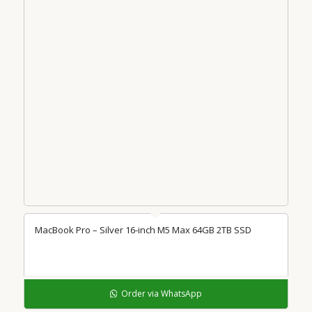
MacBook Pro – Silver 16-inch M5 Max 64GB 2TB SSD
Order via WhatsApp