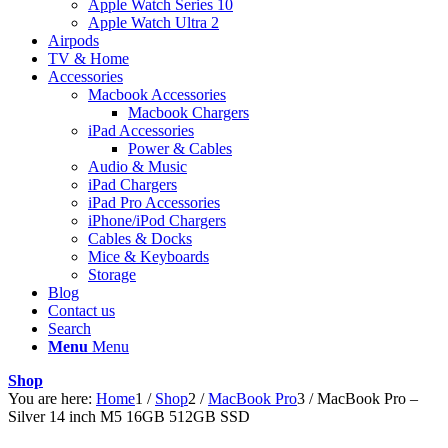
Apple Watch Series 10
Apple Watch Ultra 2
Airpods
TV & Home
Accessories
Macbook Accessories
Macbook Chargers
iPad Accessories
Power & Cables
Audio & Music
iPad Chargers
iPad Pro Accessories
iPhone/iPod Chargers
Cables & Docks
Mice & Keyboards
Storage
Blog
Contact us
Search
Menu
Menu
Shop
You are here:
Home
1
/
Shop
2
/
MacBook Pro
3
/
MacBook Pro –
Silver 14 inch M5 16GB 512GB SSD