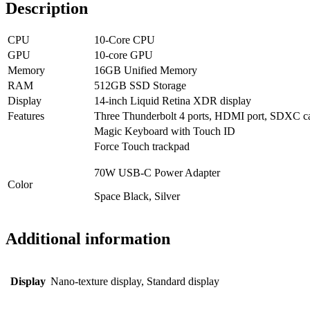
Description
CPU
10-Core CPU
GPU
10-core GPU
Memory
16GB Unified Memory
RAM
512GB SSD Storage
Display
14-inch Liquid Retina XDR display
Features
Three Thunderbolt 4 ports, HDMI port, SDXC car
Magic Keyboard with Touch ID
Force Touch trackpad
70W USB-C Power Adapter
Color
Space Black, Silver
Additional information
Display
Nano-texture display, Standard display