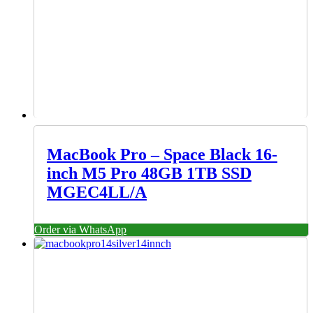
MacBook Pro – Space Black 16-
inch M5 Pro 48GB 1TB SSD
MGEC4LL/A
Order via WhatsApp