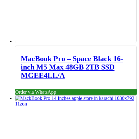
MacBook Pro – Space Black 16-
inch M5 Max 48GB 2TB SSD
MGEE4LL/A
Order via WhatsApp