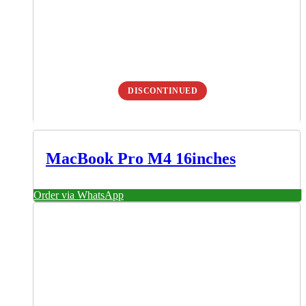
DISCONTINUED
MacBook Pro M4 16inches
Order via WhatsApp