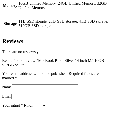
16GB Unified Memory, 24GB Unified Memory, 32GB
Memory
Unified Memory
1TB SSD storage, 2TB SSD storage, 4TB SSD storage,
Storage
512GB SSD storage
Reviews
There are no reviews yet.
Be the first to review “MacBook Pro – Silver 14 inch M5 16GB
512GB SSD”
Your email address will not be published.
Required fields are
marked
*
Name
Email
Your rating
*