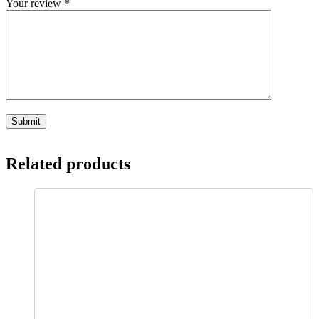
Your review
*
Related products