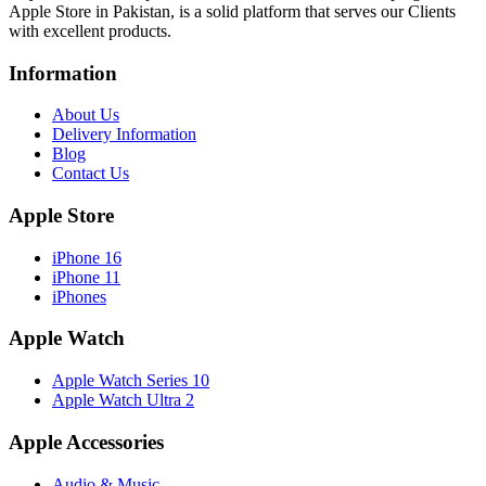
Apple Store in Pakistan, is a solid platform that serves our Clients
with excellent products.
Information
About Us
Delivery Information
Blog
Contact Us
Apple Store
iPhone 16
iPhone 11
iPhones
Apple Watch
Apple Watch Series 10
Apple Watch Ultra 2
Apple Accessories
Audio & Music