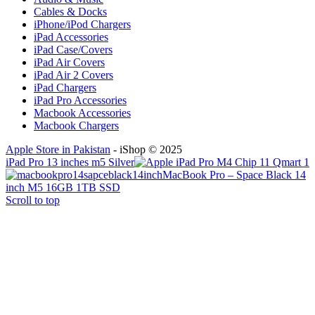
Cables & Docks
iPhone/iPod Chargers
iPad Accessories
iPad Case/Covers
iPad Air Covers
iPad Air 2 Covers
iPad Chargers
iPad Pro Accessories
Macbook Accessories
Macbook Chargers
Apple Store in Pakistan
- iShop © 2025
iPad Pro 13 inches m5 Silver
MacBook Pro – Space Black 14
inch M5 16GB 1TB SSD
Scroll to top