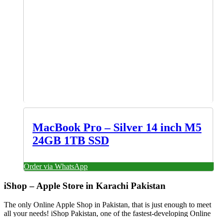
MacBook Pro – Silver 14 inch M5
24GB 1TB SSD
Order via WhatsApp
iShop – Apple Store in Karachi Pakistan
The only Online Apple Shop in Pakistan, that is just enough to meet
all your needs! iShop Pakistan, one of the fastest-developing Online