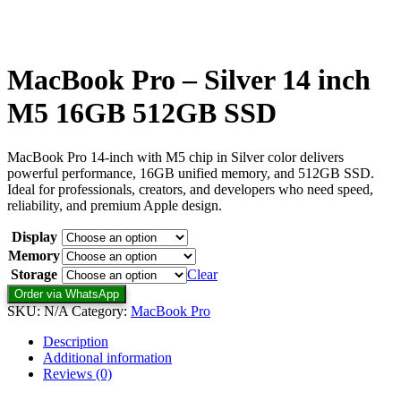
MacBook Pro – Silver 14 inch
M5 16GB 512GB SSD
MacBook Pro 14-inch with M5 chip in Silver color delivers
powerful performance, 16GB unified memory, and 512GB SSD.
Ideal for professionals, creators, and developers who need speed,
reliability, and premium Apple design.
Display
Memory
Storage
Clear
Order via WhatsApp
SKU:
N/A
Category:
MacBook Pro
Description
Additional information
Reviews (0)