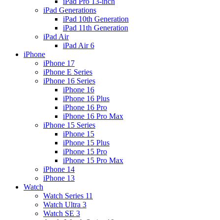
iPad Pro 13-inch
iPad Generations
iPad 10th Generation
iPad 11th Generation
iPad Air
iPad Air 6
iPhone
iPhone 17
iPhone E Series
iPhone 16 Series
iPhone 16
iPhone 16 Plus
iPhone 16 Pro
iPhone 16 Pro Max
iPhone 15 Series
iPhone 15
iPhone 15 Plus
iPhone 15 Pro
iPhone 15 Pro Max
iPhone 14
iPhone 13
Watch
Watch Series 11
Watch Ultra 3
Watch SE 3