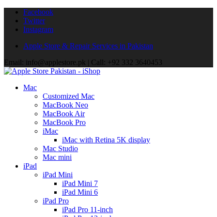
Facebook
Twitter
Instagram
Apple Store & Repair Services in Pakistan
Email: info@applestore.pk | Call: +92 332 3640453
Mac
Customized Mac
MacBook Neo
MacBook Air
MacBook Pro
iMac
iMac with Retina 5K display
Mac Studio
Mac mini
iPad
iPad Mini
iPad Mini 7
iPad Mini 6
iPad Pro
iPad Pro 11-inch