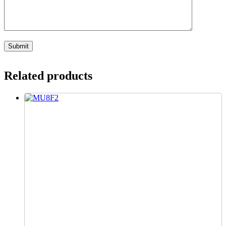
Related products