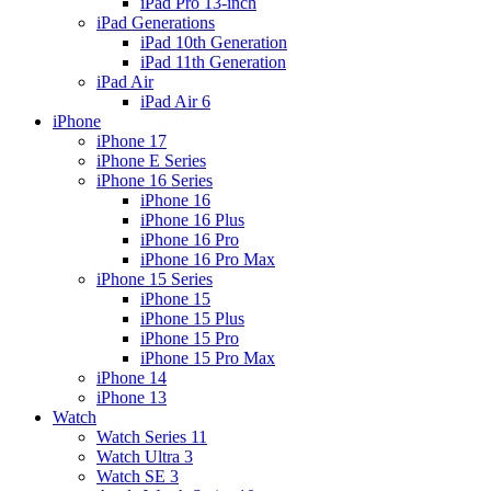
iPad Pro 13-inch
iPad Generations
iPad 10th Generation
iPad 11th Generation
iPad Air
iPad Air 6
iPhone
iPhone 17
iPhone E Series
iPhone 16 Series
iPhone 16
iPhone 16 Plus
iPhone 16 Pro
iPhone 16 Pro Max
iPhone 15 Series
iPhone 15
iPhone 15 Plus
iPhone 15 Pro
iPhone 15 Pro Max
iPhone 14
iPhone 13
Watch
Watch Series 11
Watch Ultra 3
Watch SE 3