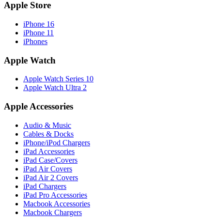
Apple Store
iPhone 16
iPhone 11
iPhones
Apple Watch
Apple Watch Series 10
Apple Watch Ultra 2
Apple Accessories
Audio & Music
Cables & Docks
iPhone/iPod Chargers
iPad Accessories
iPad Case/Covers
iPad Air Covers
iPad Air 2 Covers
iPad Chargers
iPad Pro Accessories
Macbook Accessories
Macbook Chargers