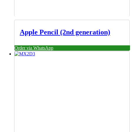
Apple Pencil (2nd generation)
Order via WhatsApp