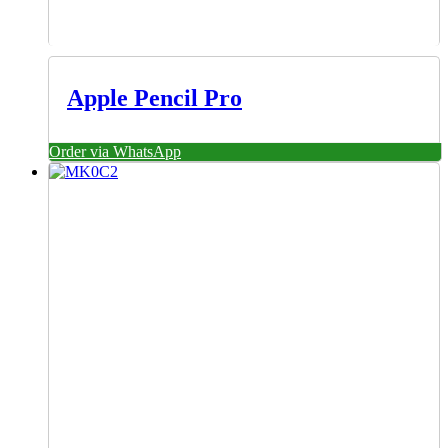
Apple Pencil Pro
Order via WhatsApp