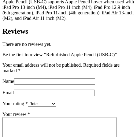
Apple Pencil (USB-C) supports Apple Pencil hover when used with
iPad Pro 13-inch (M4), iPad Pro 11-inch (M4), iPad Pro 12.9-inch
(6th generation), iPad Pro 11-inch (4th generation), iPad Air 13-inch
(M2), and iPad Air 11-inch (M2).
Reviews
There are no reviews yet.
Be the first to review “Refurbished Apple Pencil (USB-C)”
Your email address will not be published.
Required fields are
marked
*
Name
Email
Your rating
*
Your review
*