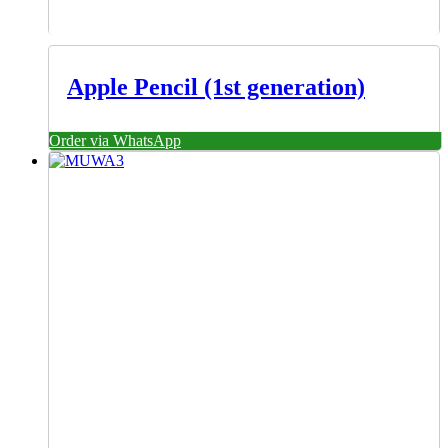
Apple Pencil (1st generation)
Order via WhatsApp