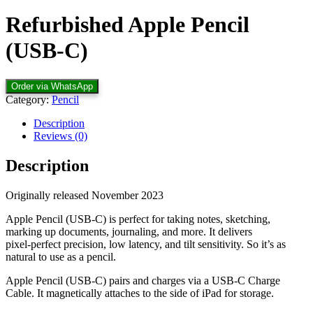
Refurbished Apple Pencil
(USB-C)
Order via WhatsApp
Category:
Pencil
Description
Reviews (0)
Description
Originally released November 2023
Apple Pencil (USB-C) is perfect for taking notes, sketching,
marking up documents, journaling, and more. It delivers
pixel‑perfect precision, low latency, and tilt sensitivity. So it’s as
natural to use as a pencil.
Apple Pencil (USB-C) pairs and charges via a USB-C Charge
Cable. It magnetically attaches to the side of iPad for storage.