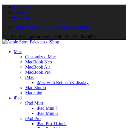
Facebook
Twitter
Instagram
Apple Store & Repair Services in Pakistan
Email: info@applestore.pk | Call: +92 332 3640453
Mac
Customized Mac
MacBook Neo
MacBook Air
MacBook Pro
iMac
iMac with Retina 5K display
Mac Studio
Mac mini
iPad
iPad Mini
iPad Mini 7
iPad Mini 6
iPad Pro
iPad Pro 11-inch