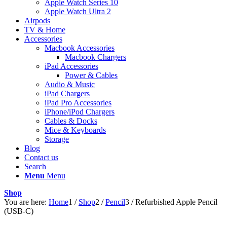
Apple Watch Series 10
Apple Watch Ultra 2
Airpods
TV & Home
Accessories
Macbook Accessories
Macbook Chargers
iPad Accessories
Power & Cables
Audio & Music
iPad Chargers
iPad Pro Accessories
iPhone/iPod Chargers
Cables & Docks
Mice & Keyboards
Storage
Blog
Contact us
Search
Menu
Menu
Shop
You are here:
Home
1
/
Shop
2
/
Pencil
3
/
Refurbished Apple Pencil
(USB-C)