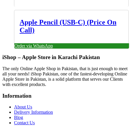
Apple Pencil (USB-C) (Price On
Call)
Order via WhatsApp
iShop – Apple Store in Karachi Pakistan
The only Online Apple Shop in Pakistan, that is just enough to meet
all your needs! iShop Pakistan, one of the fastest-developing Online
Apple Store in Pakistan, is a solid platform that serves our Clients
with excellent products.
Information
About Us
Delivery Information
Blog
Contact Us