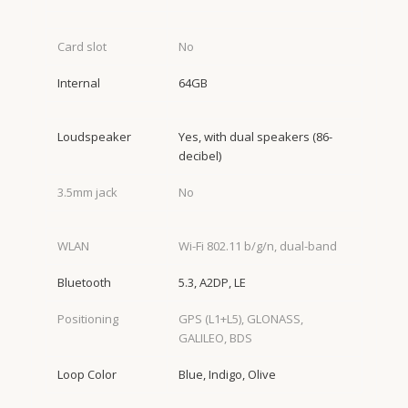
Card slot
No
Internal
64GB
Loudspeaker
Yes, with dual speakers (86-
decibel)
3.5mm jack
No
WLAN
Wi-Fi 802.11 b/g/n, dual-band
Bluetooth
5.3, A2DP, LE
Positioning
GPS (L1+L5), GLONASS,
GALILEO, BDS
Loop Color
Blue, Indigo, Olive