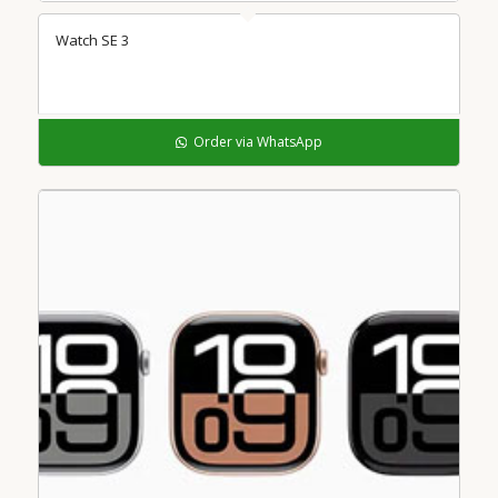
Watch SE 3
Order via WhatsApp