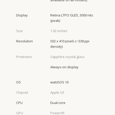
available on all models)
Display
Retina LTPO OLED, 3000 nits
(peak)
Size
1.92 inches
Resolution
502 x 410 pixels (~338 ppi
density)
Protection
Sapphire crystal glass
Always-on display
OS
watchOS 10
Chipset
Apple S9
CPU
Dual-core
GPU
PowerVR