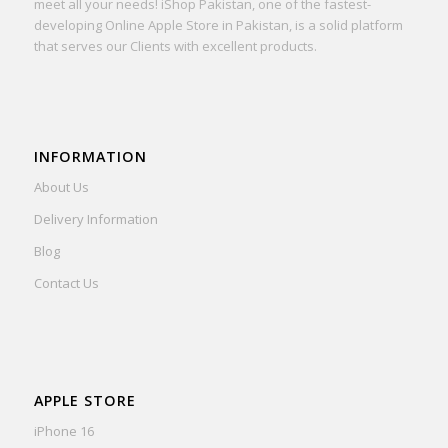
meet all your needs! iShop Pakistan, one of the fastest-
developing Online Apple Store in Pakistan, is a solid platform
that serves our Clients with excellent products.
INFORMATION
About Us
Delivery Information
Blog
Contact Us
APPLE STORE
iPhone 16