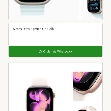
Watch Ultra 2 (Price On Call)
Order via WhatsApp