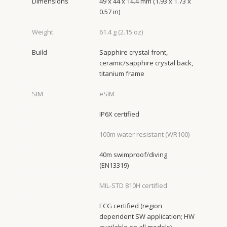
Dimensions
49 x 44 x 14.4 mm (1.93 x 1.73 x
0.57 in)
Weight
61.4 g (2.15 oz)
Build
Sapphire crystal front,
ceramic/sapphire crystal back,
titanium frame
SIM
eSIM
IP6X certified
100m water resistant (WR100)
40m swimproof/diving
(EN13319)
MIL-STD 810H certified
ECG certified (region
dependent SW application; HW