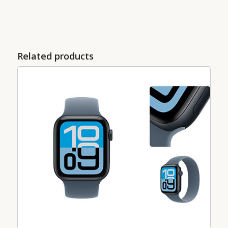
Related products