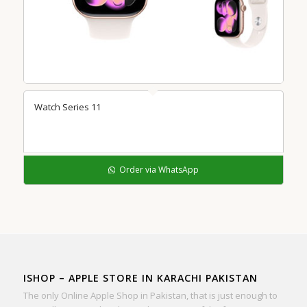
Watch Series 11
Order via WhatsApp
ISHOP – APPLE STORE IN KARACHI PAKISTAN
The only Online Apple Shop in Pakistan, that is just enough to