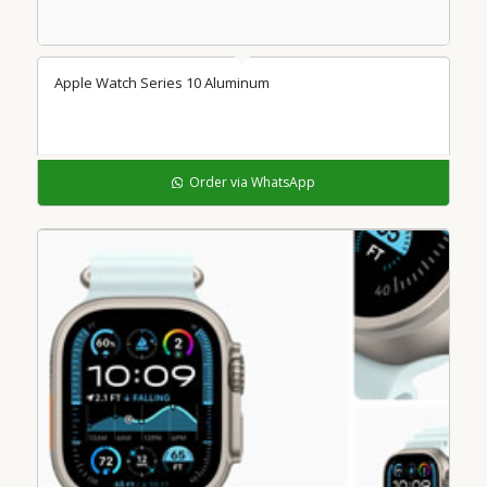
Apple Watch Series 10 Aluminum
Order via WhatsApp