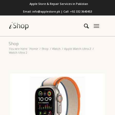
Apple Store & Repair Services in Pakistan
Email: info@applestore.pk | Call: +92 332 3640453
Shop
You are here:
Home
/
Shop
/
Watch
/
Apple Watch Ultra 2
/
Watch Ultra 2