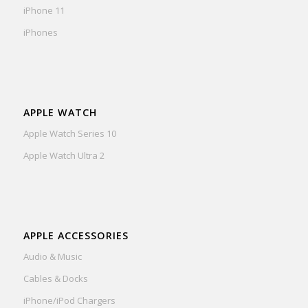
iPhone 11
iPhones
APPLE WATCH
Apple Watch Series 10
Apple Watch Ultra 2
APPLE ACCESSORIES
Audio & Music
Cables & Docks
iPhone/iPod Chargers