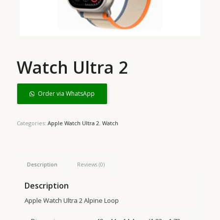
Watch Ultra 2
Order via WhatsApp
Categories:
Apple Watch Ultra 2
,
Watch
Description
Reviews (0)
Description
Apple Watch Ultra 2 Alpine Loop