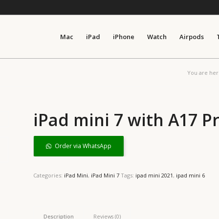
Mac
iPad
iPhone
Watch
Airpods
You are her
iPad mini 7 with A17 P
Order via WhatsApp
Categories:
iPad Mini
,
iPad Mini 7
Tags:
ipad mini 2021
,
ipad mini 6
Description
Reviews (0)