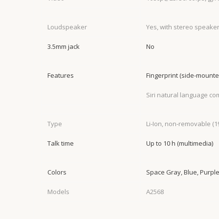
Loudspeaker
Yes, with stereo speake
3.5mm jack
No
Features
Fingerprint (side-mount
Siri natural language c
Type
Li-Ion, non-removable (1
Talk time
Up to 10 h (multimedia)
Colors
Space Gray, Blue, Purple,
Models
A2568