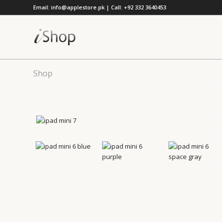
Email: info@applestore.pk | Call: +92 332 3640453
Shop