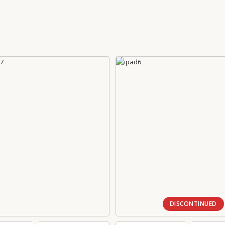
DISCONTINUED