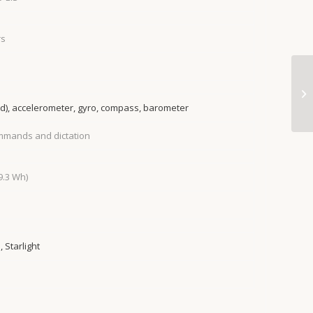
rs
ed), accelerometer, gyro, compass, barometer
ommands and dictation
9.3 Wh)
 Starlight