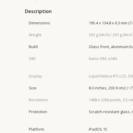
Description
Dimensions
195.4 x 134.8 x 6.3 mm (7.6
Weight
293 g (Wi-Fi) / 297 g (Wi-Fi
Build
Glass front, aluminum 
SIM
Nano-SIM, eSIM
Display
Liquid Retina IPS LCD, 500
Size
8.3 inches, 203.9 cm2 (~
Resolution
1488 x 2266 pixels, 3:2 ra
Protection
Scratch-resistant glass,
Platform
iPadOS 15