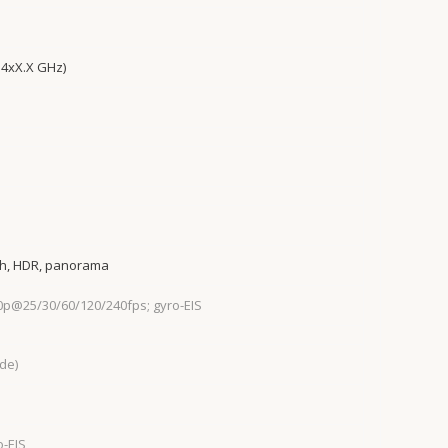
 4xX.X GHz)
sh, HDR, panorama
0p@25/30/60/120/240fps; gyro-EIS
ide)
o-EIS