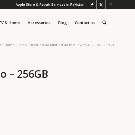
Apple Store & Repair Services in Pakistan
TV & Home
Accessories
Blog
Contact us
e:
Home
/
Shop
/
iPad
/
iPad Mini
/
iPad mini 7 with A17 Pro – 256GB
ro – 256GB