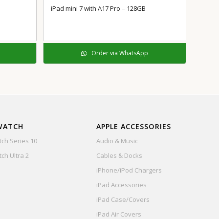
iPad mini 7 with A17 Pro – 128GB
Order via WhatsApp
WATCH
APPLE ACCESSORIES
ch Series 10
Audio & Music
ch Ultra 2
Cables & Docks
iPhone/iPod Chargers
iPad Accessories
iPad Case/Covers
iPad Air Covers