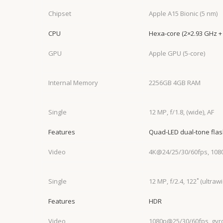
Chipset
Apple A15 Bionic (5 nm)
CPU
Hexa-core (2×2.93 GHz +
GPU
Apple GPU (5-core)
Internal Memory
2256GB 4GB RAM
Single
12 MP, f/1.8, (wide), AF
Features
Quad-LED dual-tone fla
Video
4K@24/25/30/60fps, 108
Single
12 MP, f/2.4, 122˚ (ultraw
Features
HDR
Video
1080p@25/30/60fps, gyr