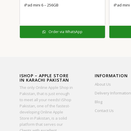
iPad mini 6 – 256GB
iPad mini
Order via WhatsApp
ISHOP – APPLE STORE
INFORMATION
IN KARACHI PAKISTAN
About Us
The only Online Apple Shop in
Delivery Information
Pakistan, that is just enough
to meet all your needs! iShop
Blog
Pakistan, one of the fastest-
Contact Us
developing Online Apple
Store in Pakistan, is a solid
platform that serves our
Clients with excellent