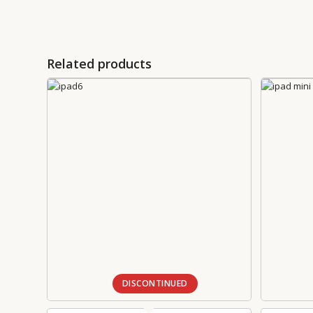
Related products
DISCONTINUED