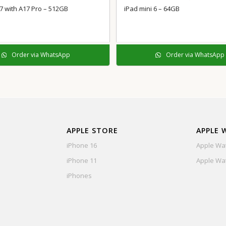
 7 with A17 Pro – 512GB
iPad mini 6 – 64GB
Order via WhatsApp
Order via WhatsApp
APPLE STORE
APPLE 
iPhone 16
Apple Wat
iPhone 11
Apple Wat
iPhones