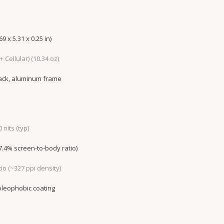
9 x 5.31 x 0.25 in)
 + Cellular) (10.34 oz)
back, aluminum frame
 nits (typ)
77.4% screen-to-body ratio)
tio (~327 ppi density)
 oleophobic coating