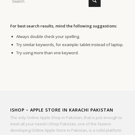
For best search results, mind the following suggestions:
Always double check your spelling.
Try similar keywords, for example: tablet instead of laptop.
Try using more than one keyword.
ISHOP – APPLE STORE IN KARACHI PAKISTAN
The only Online Apple Shop in Pakistan, that is just enough to
meet all your needs! iShop Pakistan, one of the fastest-
developing Online Apple Store in Pakistan, is a solid platform