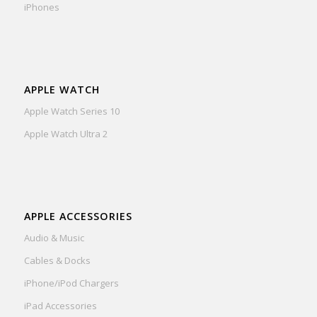
iPhones
APPLE WATCH
Apple Watch Series 10
Apple Watch Ultra 2
APPLE ACCESSORIES
Audio & Music
Cables & Docks
iPhone/iPod Chargers
iPad Accessories