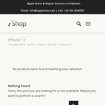
Apple Store & Repair Services in Pakistan
Email: info@applestore.pk | Call: +92 332 3640453
iPhone 11
You are here:
Home
/
Shop
/
iPhone
/
iPhone 11
No products were found matching your selection.
Nothing Found
Sorry, the post you are looking for is not available. Maybe you
want to perform a search?