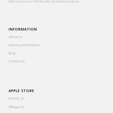
that serves our Clients with excellent products.
INFORMATION
About Us
Delivery Information
Blog
Contact Us
APPLE STORE
iPhone 16
iPhone 11