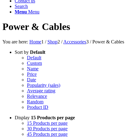
Contact us
Search
Menu
Menu
Power & Cables
You are here:
Home
1
/
Shop
2
/
Accessories
3
/
Power & Cables
Sort by
Default
Default
Custom
Name
Price
Date
Popularity (sales)
Average rating
Relevance
Random
Product ID
Display
15 Products per page
15 Products per page
30 Products per page
45 Products per page