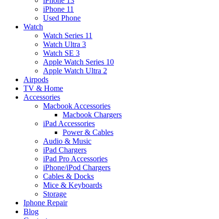
iPhone 13
iPhone 11
Used Phone
Watch
Watch Series 11
Watch Ultra 3
Watch SE 3
Apple Watch Series 10
Apple Watch Ultra 2
Airpods
TV & Home
Accessories
Macbook Accessories
Macbook Chargers
iPad Accessories
Power & Cables
Audio & Music
iPad Chargers
iPad Pro Accessories
iPhone/iPod Chargers
Cables & Docks
Mice & Keyboards
Storage
Iphone Repair
Blog