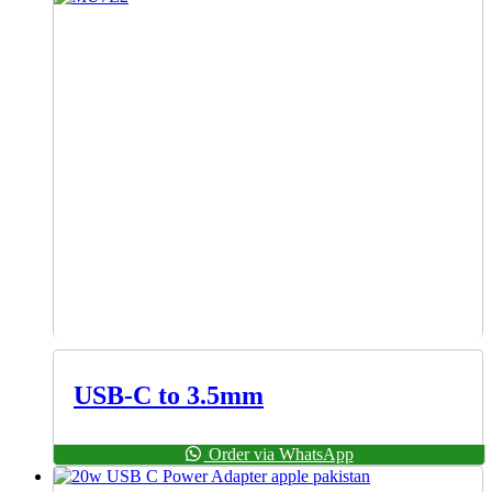
USB-C to 3.5mm
Order via WhatsApp