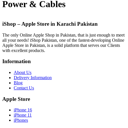
Power & Cables
iShop – Apple Store in Karachi Pakistan
The only Online Apple Shop in Pakistan, that is just enough to meet
all your needs! iShop Pakistan, one of the fastest-developing Online
Apple Store in Pakistan, is a solid platform that serves our Clients
with excellent products.
Information
About Us
Delivery Information
Blog
Contact Us
Apple Store
iPhone 16
iPhone 11
iPhones