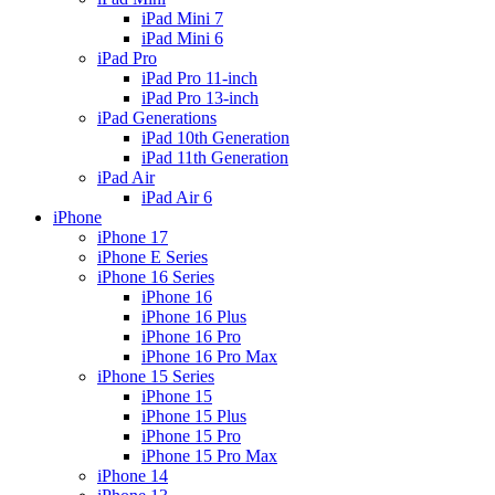
iPad Mini 7
iPad Mini 6
iPad Pro
iPad Pro 11-inch
iPad Pro 13-inch
iPad Generations
iPad 10th Generation
iPad 11th Generation
iPad Air
iPad Air 6
iPhone
iPhone 17
iPhone E Series
iPhone 16 Series
iPhone 16
iPhone 16 Plus
iPhone 16 Pro
iPhone 16 Pro Max
iPhone 15 Series
iPhone 15
iPhone 15 Plus
iPhone 15 Pro
iPhone 15 Pro Max
iPhone 14