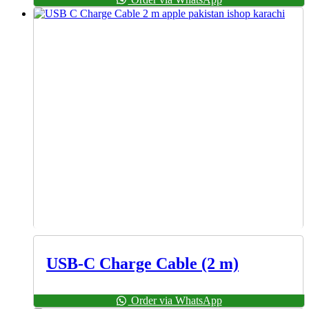
USB-C Charge Cable (2 m)
Order via WhatsApp