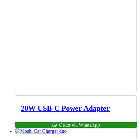
20W USB-C Power Adapter
Order via WhatsApp