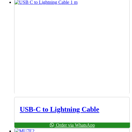
USB-C to Lightning Cable
Order via WhatsApp