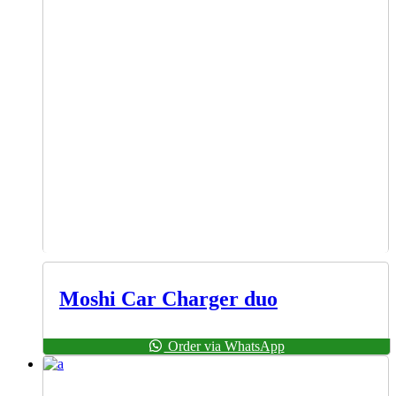
Moshi Car Charger duo
Order via WhatsApp