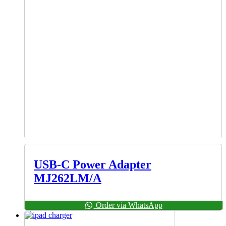
USB-C Power Adapter
MJ262LM/A
Order via WhatsApp