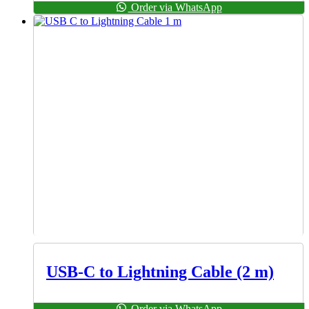
Order via WhatsApp
USB-C to Lightning Cable (2 m)
Order via WhatsApp