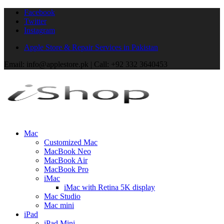
Facebook
Twitter
Instagram
Apple Store & Repair Services in Pakistan
Email: info@applestore.pk | Call: +92 332 3640453
Mac
Customized Mac
MacBook Neo
MacBook Air
MacBook Pro
iMac
iMac with Retina 5K display
Mac Studio
Mac mini
iPad
iPad Mini