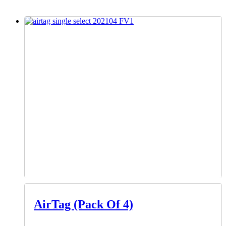
AirTag (Pack Of 4)