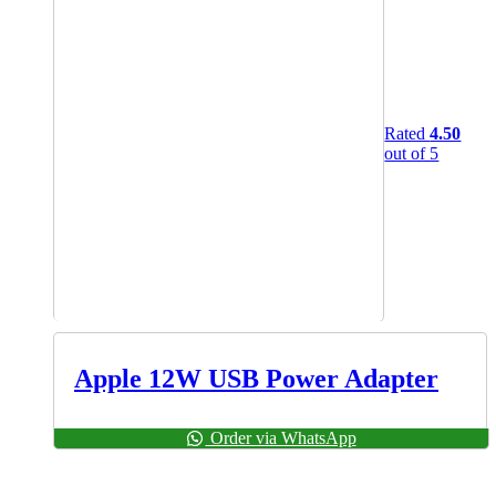
Rated
4.50
out of 5
Apple 12W USB Power Adapter
Order via WhatsApp