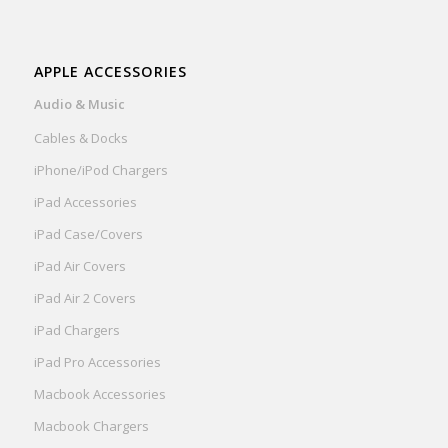
APPLE ACCESSORIES
Audio & Music
Cables & Docks
iPhone/iPod Chargers
iPad Accessories
iPad Case/Covers
iPad Air Covers
iPad Air 2 Covers
iPad Chargers
iPad Pro Accessories
Macbook Accessories
Macbook Chargers