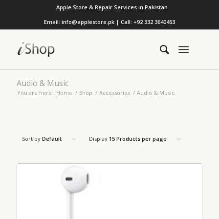
Apple Store & Repair Services in Pakistan
Email: info@applestore.pk | Call: +92 332 3640453
Audio & Music
You are here:
Home
/
Shop
/
Accessories
/
Audio & Music
Sort by
Default
Display
15 Products per page