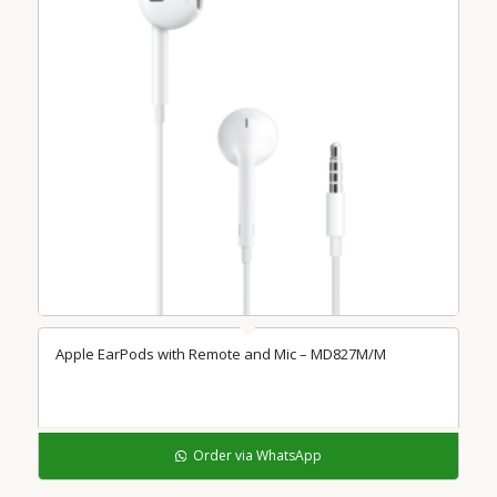
Apple EarPods with Remote and Mic – MD827M/M
Order via WhatsApp