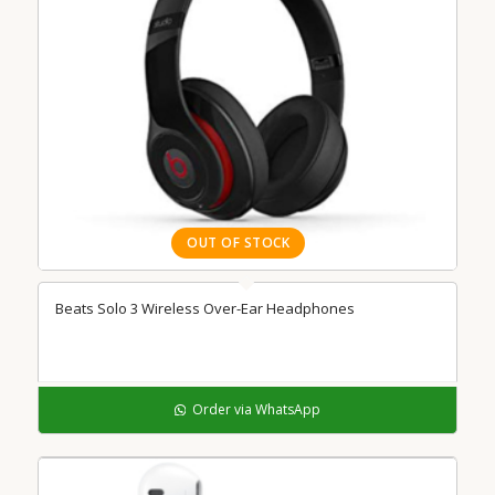
OUT OF STOCK
Beats Solo 3 Wireless Over-Ear Headphones
Order via WhatsApp