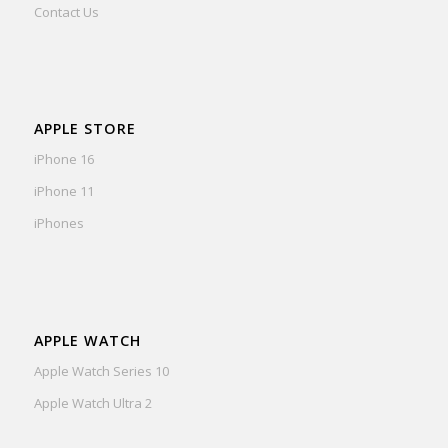
Contact Us
APPLE STORE
iPhone 16
iPhone 11
iPhones
APPLE WATCH
Apple Watch Series 10
Apple Watch Ultra 2