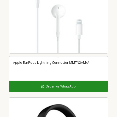
5.00
Apple EarPods Lightning Connector MMTN2AM/A
Order via WhatsApp