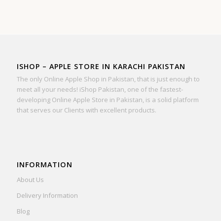
ISHOP – APPLE STORE IN KARACHI PAKISTAN
The only Online Apple Shop in Pakistan, that is just enough to
meet all your needs! iShop Pakistan, one of the fastest-
developing Online Apple Store in Pakistan, is a solid platform
that serves our Clients with excellent products.
INFORMATION
About Us
Delivery Information
Blog