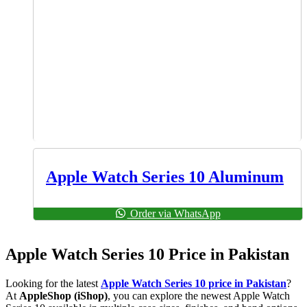
Apple Watch Series 10 Aluminum
Order via WhatsApp
Apple Watch Series 10 Price in Pakistan
Looking for the latest
Apple Watch Series 10 price in Pakistan
?
At
AppleShop (iShop)
, you can explore the newest Apple Watch