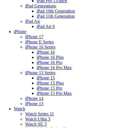
iPad Pro 13-inch
iPad Generations
iPad 10th Generation
iPad 11th Generation
iPad Air
iPad Air 6
iPhone
iPhone 17
iPhone E Series
iPhone 16 Series
iPhone 16
iPhone 16 Plus
iPhone 16 Pro
iPhone 16 Pro Max
iPhone 15 Series
iPhone 15
iPhone 15 Plus
iPhone 15 Pro
iPhone 15 Pro Max
iPhone 14
iPhone 13
Watch
Watch Series 11
Watch Ultra 3
Watch SE 3