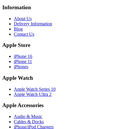
Information
About Us
Delivery Information
Blog
Contact Us
Apple Store
iPhone 16
iPhone 11
iPhones
Apple Watch
Apple Watch Series 10
Apple Watch Ultra 2
Apple Accessories
Audio & Music
Cables & Docks
iPhone/iPod Chargers