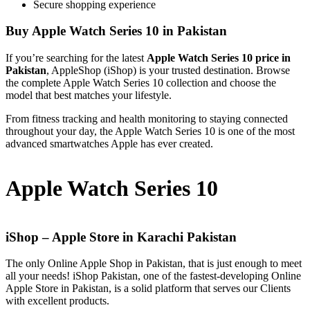
Secure shopping experience
Buy Apple Watch Series 10 in Pakistan
If you’re searching for the latest
Apple Watch Series 10 price in
Pakistan
, AppleShop (iShop) is your trusted destination. Browse
the complete Apple Watch Series 10 collection and choose the
model that best matches your lifestyle.
From fitness tracking and health monitoring to staying connected
throughout your day, the Apple Watch Series 10 is one of the most
advanced smartwatches Apple has ever created.
Apple Watch Series 10
iShop – Apple Store in Karachi Pakistan
The only Online Apple Shop in Pakistan, that is just enough to meet
all your needs! iShop Pakistan, one of the fastest-developing Online
Apple Store in Pakistan, is a solid platform that serves our Clients
with excellent products.