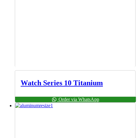
Watch Series 10 Titanium
Order via WhatsApp