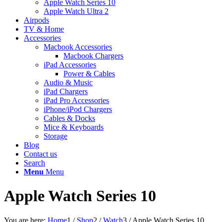
Apple Watch Series 10
Apple Watch Ultra 2
Airpods
TV & Home
Accessories
Macbook Accessories
Macbook Chargers
iPad Accessories
Power & Cables
Audio & Music
iPad Chargers
iPad Pro Accessories
iPhone/iPod Chargers
Cables & Docks
Mice & Keyboards
Storage
Blog
Contact us
Search
Menu
Menu
Apple Watch Series 10
You are here:
Home
1
/
Shop
2
/
Watch
3
/
Apple Watch Series 10