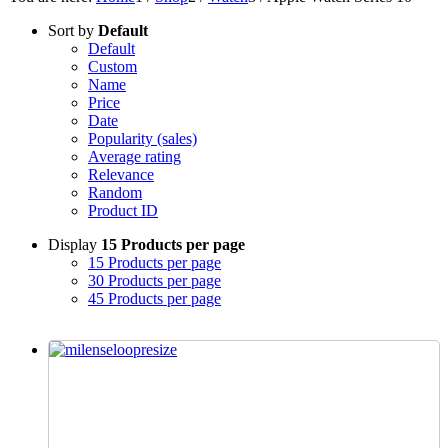
Sort by
Default
Default
Custom
Name
Price
Date
Popularity (sales)
Average rating
Relevance
Random
Product ID
Display
15 Products per page
15 Products per page
30 Products per page
45 Products per page