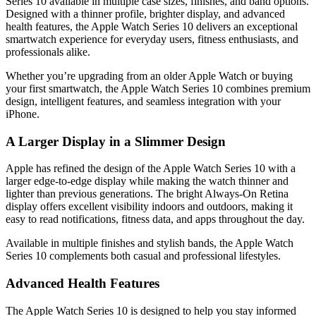
Series 10 available in multiple case sizes, finishes, and band options.
Designed with a thinner profile, brighter display, and advanced
health features, the Apple Watch Series 10 delivers an exceptional
smartwatch experience for everyday users, fitness enthusiasts, and
professionals alike.
Whether you’re upgrading from an older Apple Watch or buying
your first smartwatch, the Apple Watch Series 10 combines premium
design, intelligent features, and seamless integration with your
iPhone.
A Larger Display in a Slimmer Design
Apple has refined the design of the Apple Watch Series 10 with a
larger edge-to-edge display while making the watch thinner and
lighter than previous generations. The bright Always-On Retina
display offers excellent visibility indoors and outdoors, making it
easy to read notifications, fitness data, and apps throughout the day.
Available in multiple finishes and stylish bands, the Apple Watch
Series 10 complements both casual and professional lifestyles.
Advanced Health Features
The Apple Watch Series 10 is designed to help you stay informed