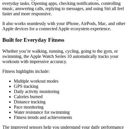
everyday tasks. Opening apps, checking notifications, controlling
music, answering calls, replying to messages, and using Siri all feel
faster and more responsive.
It also works seamlessly with your iPhone, AirPods, Mac, and other
Apple devices for a connected Apple ecosystem experience.
Built for Everyday Fitness
Whether you’re walking, running, cycling, going to the gym, or
swimming, the Apple Watch Series 10 automatically tracks your
workouts with impressive accuracy.
Fitness highlights include:
Multiple workout modes
GPS tracking
Daily activity monitoring
Calories burned
Distance tracking
Pace monitoring
Water resistance for swimming
Fitness trends and achievements
The improved sensors help you understand your daily performance