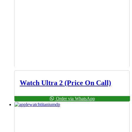
Watch Ultra 2 (Price On Call)
Order via WhatsApp