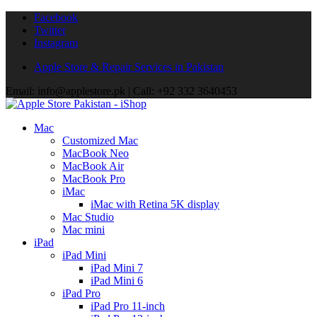
Facebook
Twitter
Instagram
Apple Store & Repair Services in Pakistan
Email: info@applestore.pk | Call: +92 332 3640453
Mac
Customized Mac
MacBook Neo
MacBook Air
MacBook Pro
iMac
iMac with Retina 5K display
Mac Studio
Mac mini
iPad
iPad Mini
iPad Mini 7
iPad Mini 6
iPad Pro
iPad Pro 11-inch