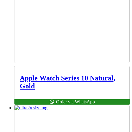
Apple Watch Series 10 Natural,
Gold
Order via WhatsApp