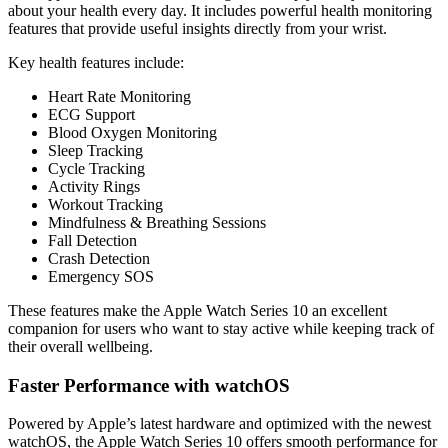
about your health every day. It includes powerful health monitoring
features that provide useful insights directly from your wrist.
Key health features include:
Heart Rate Monitoring
ECG Support
Blood Oxygen Monitoring
Sleep Tracking
Cycle Tracking
Activity Rings
Workout Tracking
Mindfulness & Breathing Sessions
Fall Detection
Crash Detection
Emergency SOS
These features make the Apple Watch Series 10 an excellent
companion for users who want to stay active while keeping track of
their overall wellbeing.
Faster Performance with watchOS
Powered by Apple’s latest hardware and optimized with the newest
watchOS, the Apple Watch Series 10 offers smooth performance for