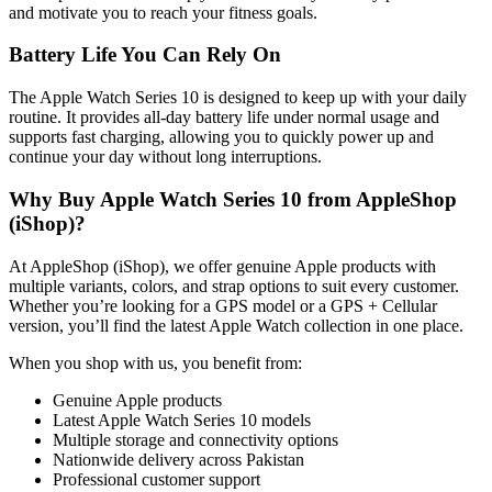
and motivate you to reach your fitness goals.
Battery Life You Can Rely On
The Apple Watch Series 10 is designed to keep up with your daily
routine. It provides all-day battery life under normal usage and
supports fast charging, allowing you to quickly power up and
continue your day without long interruptions.
Why Buy Apple Watch Series 10 from AppleShop
(iShop)?
At AppleShop (iShop), we offer genuine Apple products with
multiple variants, colors, and strap options to suit every customer.
Whether you’re looking for a GPS model or a GPS + Cellular
version, you’ll find the latest Apple Watch collection in one place.
When you shop with us, you benefit from:
Genuine Apple products
Latest Apple Watch Series 10 models
Multiple storage and connectivity options
Nationwide delivery across Pakistan
Professional customer support