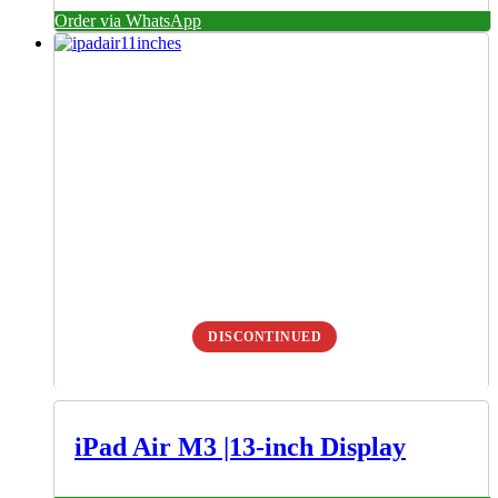
Order via WhatsApp
DISCONTINUED
iPad Air M3 |13-inch Display