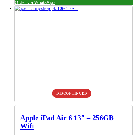
Order via WhatsApp
DISCONTINUED
Apple iPad Air 6 13″ – 256GB
Wifi