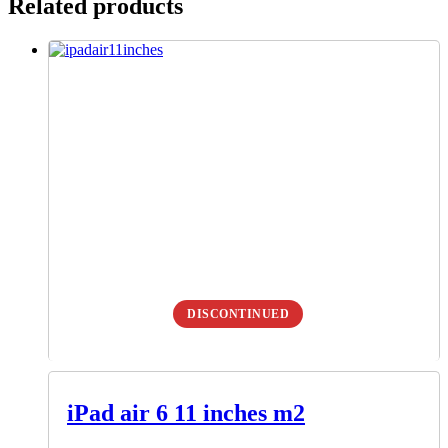
Related products
DISCONTINUED
iPad air 6 11 inches m2