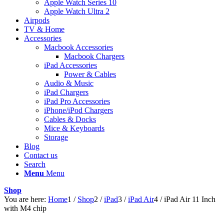
Apple Watch Series 10
Apple Watch Ultra 2
Airpods
TV & Home
Accessories
Macbook Accessories
Macbook Chargers
iPad Accessories
Power & Cables
Audio & Music
iPad Chargers
iPad Pro Accessories
iPhone/iPod Chargers
Cables & Docks
Mice & Keyboards
Storage
Blog
Contact us
Search
Menu
Menu
Shop
You are here:
Home
1
/
Shop
2
/
iPad
3
/
iPad Air
4
/
iPad Air 11 Inch
with M4 chip