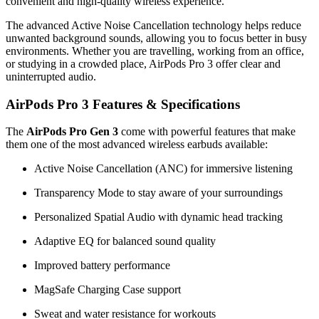
convenient and high-quality wireless experience.
The advanced Active Noise Cancellation technology helps reduce
unwanted background sounds, allowing you to focus better in busy
environments. Whether you are travelling, working from an office,
or studying in a crowded place, AirPods Pro 3 offer clear and
uninterrupted audio.
AirPods Pro 3 Features & Specifications
The
AirPods Pro Gen 3
come with powerful features that make
them one of the most advanced wireless earbuds available:
Active Noise Cancellation (ANC) for immersive listening
Transparency Mode to stay aware of your surroundings
Personalized Spatial Audio with dynamic head tracking
Adaptive EQ for balanced sound quality
Improved battery performance
MagSafe Charging Case support
Sweat and water resistance for workouts