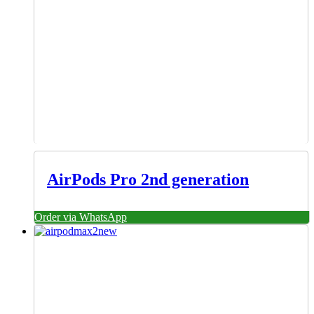
AirPods Pro 2nd generation
Order via WhatsApp