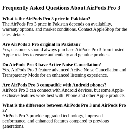
Frequently Asked Questions About AirPods Pro 3
What is the AirPods Pro 3 price in Pakistan?
The AirPods Pro 3 price in Pakistan depends on availability,
warranty options, and market conditions. Contact AppleShop for the
latest details.
Are AirPods 3 Pro original in Pakistan?
Yes, customers should always purchase AirPods Pro 3 from trusted
Apple retailers to ensure authenticity and genuine products.
Do AirPods Pro 3 have Active Noise Cancellation?
Yes, AirPods Pro 3 feature advanced Active Noise Cancellation and
Transparency Mode for an enhanced listening experience.
Are AirPods Pro 3 compatible with Android phones?
AirPods Pro 3 can connect with Android devices, but some Apple-
exclusive features work best with iPhone and other Apple products.
What is the difference between AirPods Pro 3 and AirPods Pro
2?
AirPods Pro 3 provide upgraded technology, improved
performance, and enhanced features compared to previous
generations.