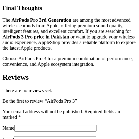
Final Thoughts
The
AirPods Pro 3rd Generation
are among the most advanced
wireless earbuds from Apple, offering premium sound quality,
intelligent features, and excellent comfort. If you are searching for
AirPods 3 Pro price in Pakistan
or want to upgrade your wireless
audio experience, AppleShop provides a reliable platform to explore
the latest Apple products.
Choose AirPods Pro 3 for a premium combination of performance,
convenience, and Apple ecosystem integration.
Reviews
There are no reviews yet.
Be the first to review “AirPods Pro 3”
Your email address will not be published.
Required fields are
marked
*
Name