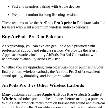
Fast and seamless pairing with Apple devices
Premium comfort for long listening sessions
These features make the
AirPods Pro 3 price in Pakistan
valuable
for users who want a premium wireless audio experience.
Buy AirPods Pro 3 in Pakistan
At AppleShop, you can explore genuine Apple products with
professional support and reliable service. We provide the latest
Apple accessories, including AirPods Pro 3rd Generation, with
nationwide availability across Pakistan.
Whether you are upgrading from older AirPods or purchasing your
first premium wireless earbuds, the AirPods Pro 3 offer excellent
sound quality, durability, and long-term value.
AirPods Pro 3 vs Other Wireless Earbuds
Many customers compare
Apple AirPods Pro vs Beats Studio 3
Wireless
and other premium headphones before making a purchase.
While Beats products focus more on bass-heavy sound and over-ear
comfort, AirPods Pro 3 provide a more compact design, advanced