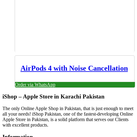
AirPods 4 with Noise Cancellation
Order via WhatsApp
iShop – Apple Store in Karachi Pakistan
The only Online Apple Shop in Pakistan, that is just enough to meet
all your needs! iShop Pakistan, one of the fastest-developing Online
Apple Store in Pakistan, is a solid platform that serves our Clients
with excellent products.
Information