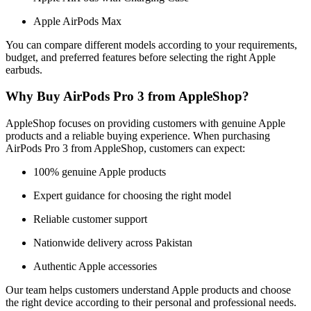
Apple AirPods Max
You can compare different models according to your requirements,
budget, and preferred features before selecting the right Apple
earbuds.
Why Buy AirPods Pro 3 from AppleShop?
AppleShop focuses on providing customers with genuine Apple
products and a reliable buying experience. When purchasing
AirPods Pro 3 from AppleShop, customers can expect:
100% genuine Apple products
Expert guidance for choosing the right model
Reliable customer support
Nationwide delivery across Pakistan
Authentic Apple accessories
Our team helps customers understand Apple products and choose
the right device according to their personal and professional needs.