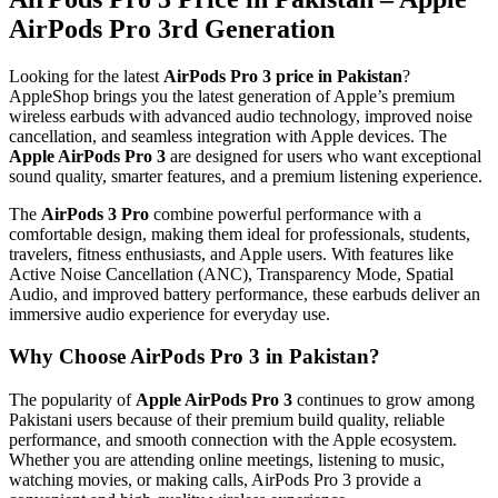
AirPods Pro 3rd Generation
Looking for the latest
AirPods Pro 3 price in Pakistan
?
AppleShop brings you the latest generation of Apple’s premium
wireless earbuds with advanced audio technology, improved noise
cancellation, and seamless integration with Apple devices. The
Apple AirPods Pro 3
are designed for users who want exceptional
sound quality, smarter features, and a premium listening experience.
The
AirPods 3 Pro
combine powerful performance with a
comfortable design, making them ideal for professionals, students,
travelers, fitness enthusiasts, and Apple users. With features like
Active Noise Cancellation (ANC), Transparency Mode, Spatial
Audio, and improved battery performance, these earbuds deliver an
immersive audio experience for everyday use.
Why Choose AirPods Pro 3 in Pakistan?
The popularity of
Apple AirPods Pro 3
continues to grow among
Pakistani users because of their premium build quality, reliable
performance, and smooth connection with the Apple ecosystem.
Whether you are attending online meetings, listening to music,
watching movies, or making calls, AirPods Pro 3 provide a