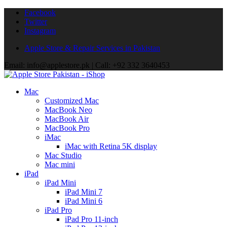
Facebook
Twitter
Instagram
Apple Store & Repair Services in Pakistan
Email: info@applestore.pk | Call: +92 332 3640453
Mac
Customized Mac
MacBook Neo
MacBook Air
MacBook Pro
iMac
iMac with Retina 5K display
Mac Studio
Mac mini
iPad
iPad Mini
iPad Mini 7
iPad Mini 6
iPad Pro
iPad Pro 11-inch