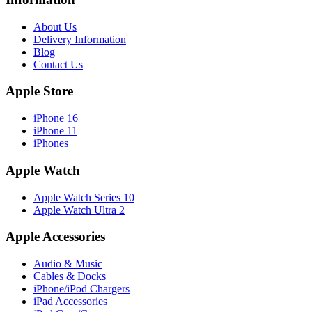
About Us
Delivery Information
Blog
Contact Us
Apple Store
iPhone 16
iPhone 11
iPhones
Apple Watch
Apple Watch Series 10
Apple Watch Ultra 2
Apple Accessories
Audio & Music
Cables & Docks
iPhone/iPod Chargers
iPad Accessories