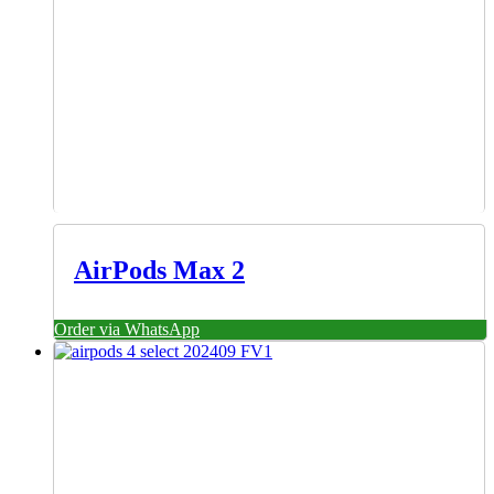
AirPods Max 2
Order via WhatsApp