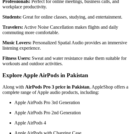
Professionals:
Perfect for online meetings, business calls, and
workplace productivity.
Students:
Great for online classes, studying, and entertainment.
Travelers:
Active Noise Cancellation makes flights and daily
commuting more comfortable.
Music Lovers:
Personalized Spatial Audio provides an immersive
listening experience.
Fitness Users:
Sweat and water resistance make them suitable for
workouts and outdoor activities.
Explore Apple AirPods in Pakistan
Along with
AirPods Pro 3 price in Pakistan
, AppleShop offers a
complete range of Apple audio products, including:
Apple AirPods Pro 3rd Generation
Apple AirPods Pro 2nd Generation
Apple AirPods 4
Apple AirPods with Charging Case