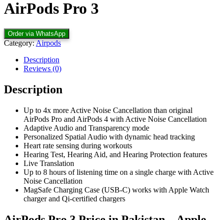
AirPods Pro 3
Order via WhatsApp
Category:
Airpods
Description
Reviews (0)
Description
Up to 4x more Active Noise Cancellation than original
AirPods Pro and AirPods 4 with Active Noise Cancellation
Adaptive Audio and Transparency mode
Personalized Spatial Audio with dynamic head tracking
Heart rate sensing during workouts
Hearing Test, Hearing Aid, and Hearing Protection features
Live Translation
Up to 8 hours of listening time on a single charge with Active
Noise Cancellation
MagSafe Charging Case (USB‑C) works with Apple Watch
charger and Qi‑certified chargers
AirPods Pro 3 Price in Pakistan – Apple