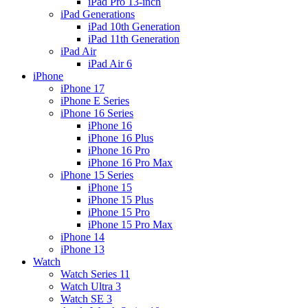
iPad Pro 13-inch
iPad Generations
iPad 10th Generation
iPad 11th Generation
iPad Air
iPad Air 6
iPhone
iPhone 17
iPhone E Series
iPhone 16 Series
iPhone 16
iPhone 16 Plus
iPhone 16 Pro
iPhone 16 Pro Max
iPhone 15 Series
iPhone 15
iPhone 15 Plus
iPhone 15 Pro
iPhone 15 Pro Max
iPhone 14
iPhone 13
Watch
Watch Series 11
Watch Ultra 3
Watch SE 3