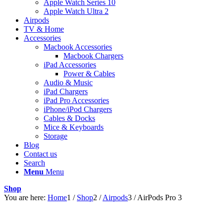
Apple Watch Series 10
Apple Watch Ultra 2
Airpods
TV & Home
Accessories
Macbook Accessories
Macbook Chargers
iPad Accessories
Power & Cables
Audio & Music
iPad Chargers
iPad Pro Accessories
iPhone/iPod Chargers
Cables & Docks
Mice & Keyboards
Storage
Blog
Contact us
Search
Menu
Menu
Shop
You are here:
Home
1
/
Shop
2
/
Airpods
3
/
AirPods Pro 3