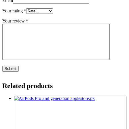
Email
Your rating
*
Your review
*
Related products