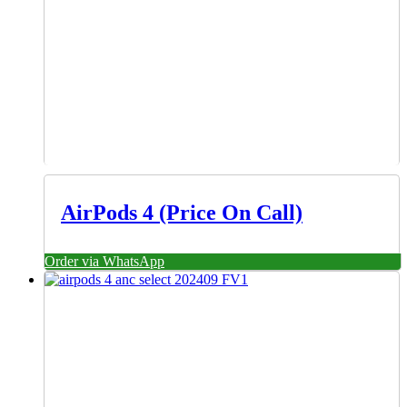
AirPods 4 (Price On Call)
Order via WhatsApp