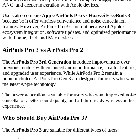
ANC, and deeper integration with Apple devices.
Users also compare
Apple AirPods Pro vs Huawei FreeBuds 3
because both offer wireless convenience and noise cancellation
features. However, AirPods Pro 3 stand out because of Apple’s
ecosystem integration, software updates, and optimized performance
with iPhone, iPad, and Mac devices.
AirPods Pro 3 vs AirPods Pro 2
The
AirPods Pro 3rd Generation
introduce improvements over
previous models with enhanced audio performance, smarter features,
and upgraded user experience. While AirPods Pro 2 remain a
popular choice, AirPods Pro Gen 3 are designed for users who want
the latest Apple technology.
The newer generation is suitable for users who want improved noise
cancellation, better sound quality, and a future-ready wireless audio
experience.
Who Should Buy AirPods Pro 3?
The
AirPods Pro 3
are suitable for different types of users: