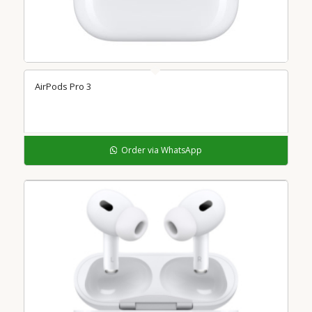
AirPods Pro 3
Order via WhatsApp