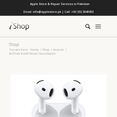
Apple Store & Repair Services in Pakistan
Email: info@applestore.pk | Call: +92 332 3640453
Shop
You are here:
Home
/
Shop
/
Airpods
/
AirPods 4 with Noise Cancellation