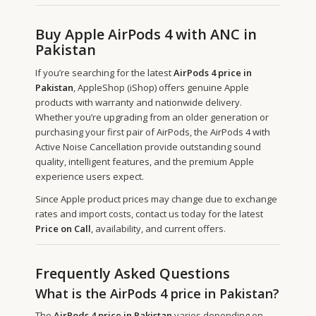
Buy Apple AirPods 4 with ANC in
Pakistan
If you’re searching for the latest
AirPods 4 price in
Pakistan
, AppleShop (iShop) offers genuine Apple
products with warranty and nationwide delivery.
Whether you’re upgrading from an older generation or
purchasing your first pair of AirPods, the AirPods 4 with
Active Noise Cancellation provide outstanding sound
quality, intelligent features, and the premium Apple
experience users expect.
Since Apple product prices may change due to exchange
rates and import costs, contact us today for the latest
Price on Call
, availability, and current offers.
Frequently Asked Questions
What is the AirPods 4 price in Pakistan?
The
AirPods 4 price in Pakistan
varies depending on