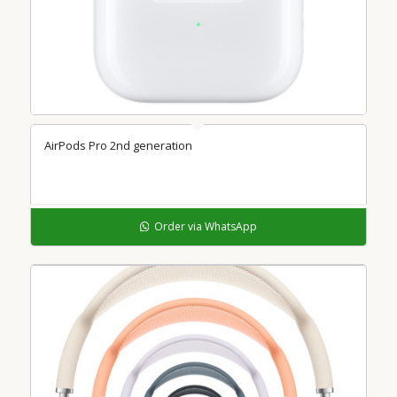
AirPods Pro 2nd generation
Order via WhatsApp