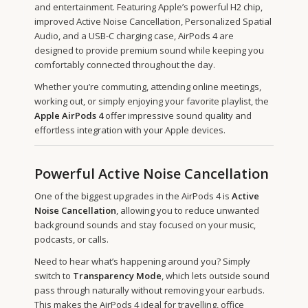
and entertainment. Featuring Apple’s powerful H2 chip,
improved Active Noise Cancellation, Personalized Spatial
Audio, and a USB-C charging case, AirPods 4 are
designed to provide premium sound while keeping you
comfortably connected throughout the day.
Whether you’re commuting, attending online meetings,
working out, or simply enjoying your favorite playlist, the
Apple AirPods 4
offer impressive sound quality and
effortless integration with your Apple devices.
Powerful Active Noise Cancellation
One of the biggest upgrades in the AirPods 4 is
Active
Noise Cancellation
, allowing you to reduce unwanted
background sounds and stay focused on your music,
podcasts, or calls.
Need to hear what’s happening around you? Simply
switch to
Transparency Mode
, which lets outside sound
pass through naturally without removing your earbuds.
This makes the AirPods 4 ideal for travelling, office