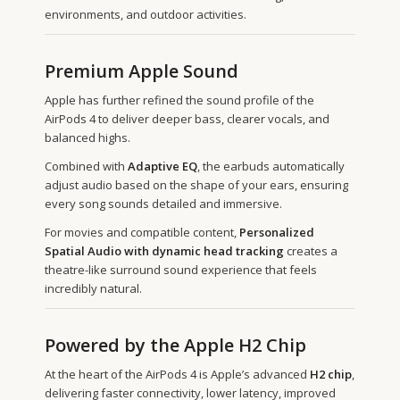
environments, and outdoor activities.
Premium Apple Sound
Apple has further refined the sound profile of the
AirPods 4 to deliver deeper bass, clearer vocals, and
balanced highs.
Combined with
Adaptive EQ
, the earbuds automatically
adjust audio based on the shape of your ears, ensuring
every song sounds detailed and immersive.
For movies and compatible content,
Personalized
Spatial Audio with dynamic head tracking
creates a
theatre-like surround sound experience that feels
incredibly natural.
Powered by the Apple H2 Chip
At the heart of the AirPods 4 is Apple’s advanced
H2 chip
,
delivering faster connectivity, lower latency, improved