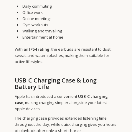
Daily commuting
Office work
Online meetings
Gym workouts
Walking and travelling
Entertainment at home
With an
IP54 rating
, the earbuds are resistant to dust,
sweat, and water splashes, making them suitable for
active lifestyles.
USB-C Charging Case & Long
Battery Life
Apple has introduced a convenient
USB-C charging
case
, making charging simpler alongside your latest
Apple devices.
The charging case provides extended listening time
throughout the day, while quick charging gives you hours
of playback after only a short charge.