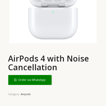
AirPods 4 with Noise
Cancellation
Order via WhatsApp
Category:
Airpods