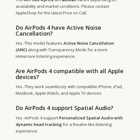
availability and market conditions. Please contact
AppleShop for the latest Price on Call.
Do AirPods 4 have Active Noise
Cancellation?
Yes. This model features
Active Noise Cancellation
(ANC)
along with Transparency Mode for a more
immersive listening experience.
Are AirPods 4 compatible with all Apple
devices?
Yes. They work seamlessly with compatible iPhone, iPad,
MacBook, Apple Watch, and Apple TV devices.
Do AirPods 4 support Spatial Audio?
Yes. AirPods 4 support
Personalized Spatial Audio with
dynamic head tracking
for a theatre-like listening
experience.