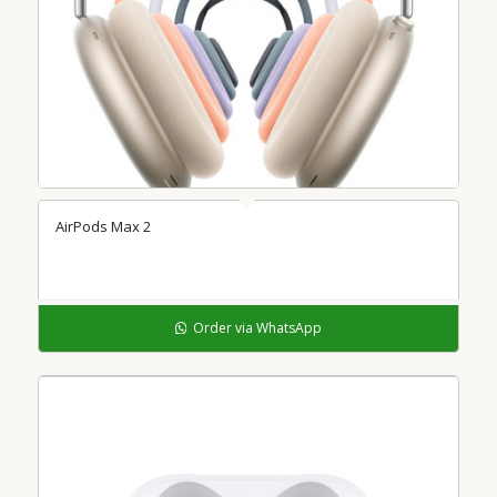
AirPods Max 2
Order via WhatsApp