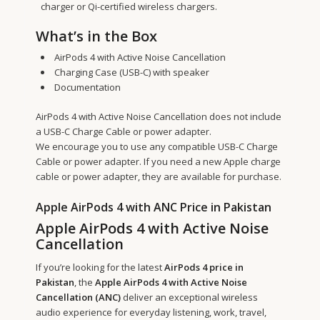
charger or Qi-certified wireless chargers.
What’s in the Box
AirPods 4 with Active Noise Cancellation
Charging Case (USB-C) with speaker
Documentation
AirPods 4 with Active Noise Cancellation does not include
a USB-C Charge Cable or power adapter.
We encourage you to use any compatible USB-C Charge
Cable or power adapter. If you need a new Apple charge
cable or power adapter, they are available for purchase.
Apple AirPods 4 with ANC Price in Pakistan
Apple AirPods 4 with Active Noise
Cancellation
If you’re looking for the latest
AirPods 4 price in
Pakistan
, the
Apple AirPods 4 with Active Noise
Cancellation (ANC)
deliver an exceptional wireless
audio experience for everyday listening, work, travel,