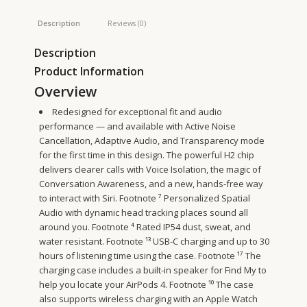
Description
Reviews (0)
Description
Product Information
Overview
Redesigned for exceptional fit and audio
performance — and available with Active Noise
Cancellation, Adaptive Audio, and Transparency mode
for the first time in this design. The powerful H2 chip
delivers clearer calls with Voice Isolation, the magic of
Conversation Awareness, and a new, hands-free way
to interact with Siri.
Footnote
⁷ Personalized Spatial
Audio with dynamic head tracking places sound all
around you.
Footnote
⁴ Rated IP54 dust, sweat, and
water resistant.
Footnote
¹³ USB-C charging and up to 30
hours of listening time using the case.
Footnote
¹⁷ The
charging case includes a built-in speaker for Find My to
help you locate your AirPods 4.
Footnote
¹⁰ The case
also supports wireless charging with an Apple Watch