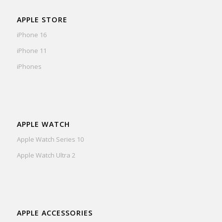
APPLE STORE
iPhone 16
iPhone 11
iPhones
APPLE WATCH
Apple Watch Series 10
Apple Watch Ultra 2
APPLE ACCESSORIES