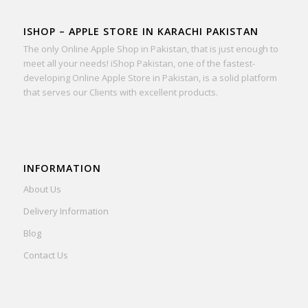
ISHOP – APPLE STORE IN KARACHI PAKISTAN
The only Online Apple Shop in Pakistan, that is just enough to
meet all your needs! iShop Pakistan, one of the fastest-
developing Online Apple Store in Pakistan, is a solid platform
that serves our Clients with excellent products.
INFORMATION
About Us
Delivery Information
Blog
Contact Us