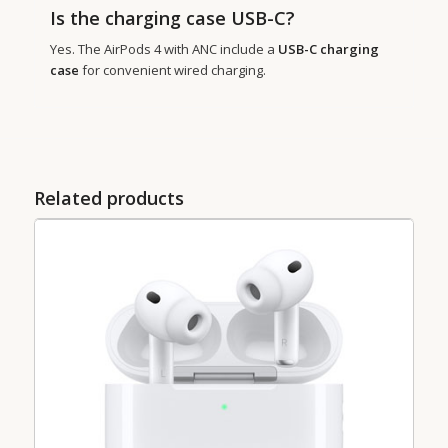
Is the charging case USB-C?
Yes. The AirPods 4 with ANC include a
USB-C charging
case
for convenient wired charging.
Related products