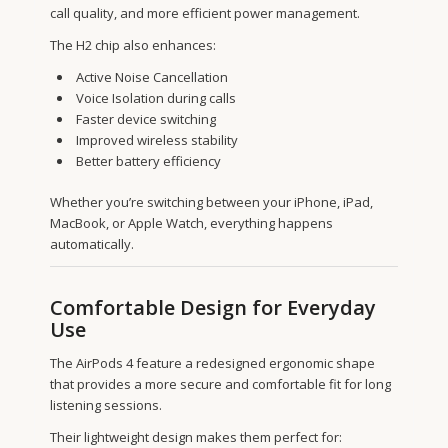
call quality, and more efficient power management.
The H2 chip also enhances:
Active Noise Cancellation
Voice Isolation during calls
Faster device switching
Improved wireless stability
Better battery efficiency
Whether you’re switching between your iPhone, iPad,
MacBook, or Apple Watch, everything happens
automatically.
Comfortable Design for Everyday
Use
The AirPods 4 feature a redesigned ergonomic shape
that provides a more secure and comfortable fit for long
listening sessions.
Their lightweight design makes them perfect for: