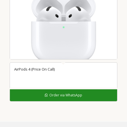
AirPods 4 (Price On Call)
Order via WhatsApp