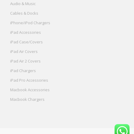
Audio & Music
Cables & Docks
iPhone/iPod Chargers
iPad Accessories
iPad Case/Covers
iPad Air Covers
iPad Air 2 Covers
iPad Chargers
iPad Pro Accessories
Macbook Accessories
Macbook Chargers