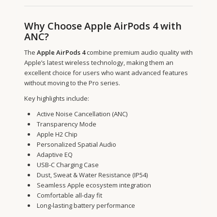
Why Choose Apple AirPods 4 with
ANC?
The
Apple AirPods 4
combine premium audio quality with
Apple’s latest wireless technology, making them an
excellent choice for users who want advanced features
without moving to the Pro series.
Key highlights include:
Active Noise Cancellation (ANC)
Transparency Mode
Apple H2 Chip
Personalized Spatial Audio
Adaptive EQ
USB-C Charging Case
Dust, Sweat & Water Resistance (IP54)
Seamless Apple ecosystem integration
Comfortable all-day fit
Long-lasting battery performance