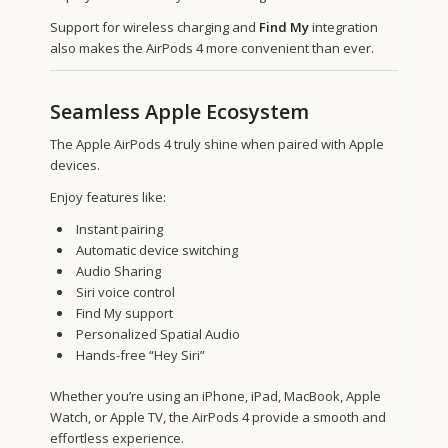
Support for wireless charging and
Find My
integration
also makes the AirPods 4 more convenient than ever.
Seamless Apple Ecosystem
The Apple AirPods 4 truly shine when paired with Apple
devices.
Enjoy features like:
Instant pairing
Automatic device switching
Audio Sharing
Siri voice control
Find My support
Personalized Spatial Audio
Hands-free “Hey Siri”
Whether you’re using an iPhone, iPad, MacBook, Apple
Watch, or Apple TV, the AirPods 4 provide a smooth and
effortless experience.