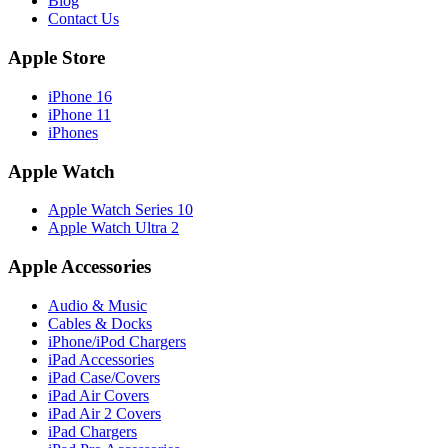
Blog
Contact Us
Apple Store
iPhone 16
iPhone 11
iPhones
Apple Watch
Apple Watch Series 10
Apple Watch Ultra 2
Apple Accessories
Audio & Music
Cables & Docks
iPhone/iPod Chargers
iPad Accessories
iPad Case/Covers
iPad Air Covers
iPad Air 2 Covers
iPad Chargers