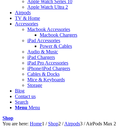
Apple Watch Series 10
Apple Watch Ultra 2
Airpods
TV & Home
Accessories
Macbook Accessories
Macbook Chargers
iPad Accessories
Power & Cables
Audio & Music
iPad Chargers
iPad Pro Accessories
iPhone/iPod Chargers
Cables & Docks
Mice & Keyboards
Storage
Blog
Contact us
Search
Menu
Menu
Shop
You are here:
Home
1
/
Shop
2
/
Airpods
3
/
AirPods Max 2