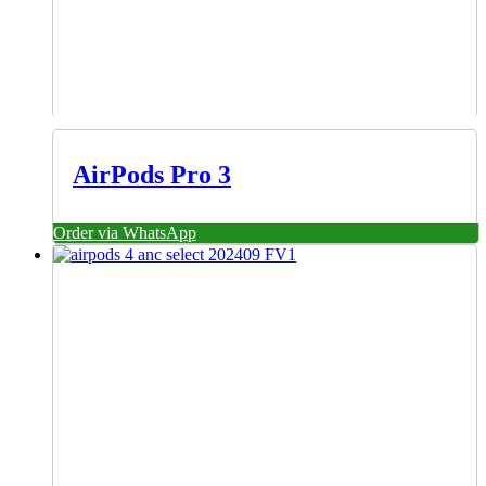
AirPods Pro 3
Order via WhatsApp