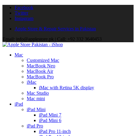
Facebook
Twitter
Instagram
Apple Store & Repair Services in Pakistan
Email: info@applestore.pk | Call: +92 332 3640453
Mac
Customized Mac
MacBook Neo
MacBook Air
MacBook Pro
iMac
iMac with Retina 5K display
Mac Studio
Mac mini
iPad
iPad Mini
iPad Mini 7
iPad Mini 6
iPad Pro
iPad Pro 11-inch