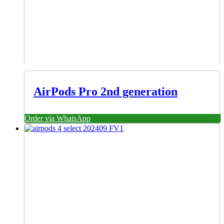
AirPods Pro 2nd generation
Order via WhatsApp