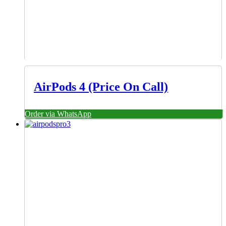
AirPods 4 (Price On Call)
Order via WhatsApp