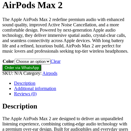
AirPods Max 2
The Apple AirPods Max 2 redefine premium audio with enhanced
sound quality, improved Active Noise Cancellation, and a more
comfortable design. Powered by next-generation Apple audio
technology, they deliver immersive spatial audio, crystal-clear calls,
and seamless connectivity across Apple devices. With long battery
life and a refined, luxurious build, AirPods Max 2 are perfect for
music lovers and professionals seeking top-tier wireless headphones.
Color
Clear
Order via WhatsApp
SKU:
N/A
Category:
Airpods
Description
Additional information
Reviews (0)
Description
The Apple AirPods Max 2 are designed to deliver an unparalleled
listening experience, combining cutting-edge audio technology with
a premium over-ear design. Built for audiophiles and everyday users