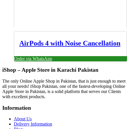
AirPods 4 with Noise Cancellation
Order via WhatsApp
iShop – Apple Store in Karachi Pakistan
The only Online Apple Shop in Pakistan, that is just enough to meet
all your needs! iShop Pakistan, one of the fastest-developing Online
Apple Store in Pakistan, is a solid platform that serves our Clients
with excellent products.
Information
About Us
Delivery Information