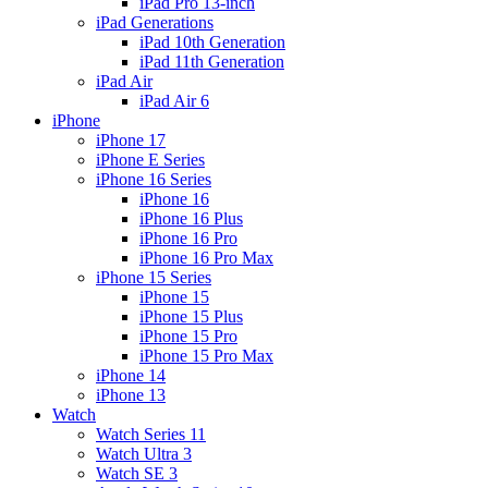
iPad Pro 13-inch
iPad Generations
iPad 10th Generation
iPad 11th Generation
iPad Air
iPad Air 6
iPhone
iPhone 17
iPhone E Series
iPhone 16 Series
iPhone 16
iPhone 16 Plus
iPhone 16 Pro
iPhone 16 Pro Max
iPhone 15 Series
iPhone 15
iPhone 15 Plus
iPhone 15 Pro
iPhone 15 Pro Max
iPhone 14
iPhone 13
Watch
Watch Series 11
Watch Ultra 3
Watch SE 3