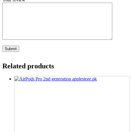
Related products