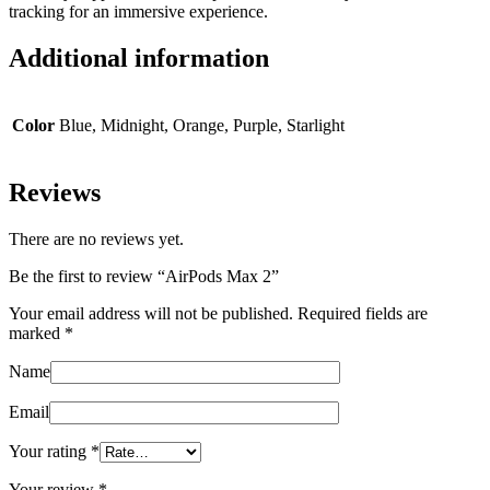
tracking for an immersive experience.
Additional information
Color
Blue, Midnight, Orange, Purple, Starlight
Reviews
There are no reviews yet.
Be the first to review “AirPods Max 2”
Your email address will not be published.
Required fields are
marked
*
Name
Email
Your rating
*
Your review
*