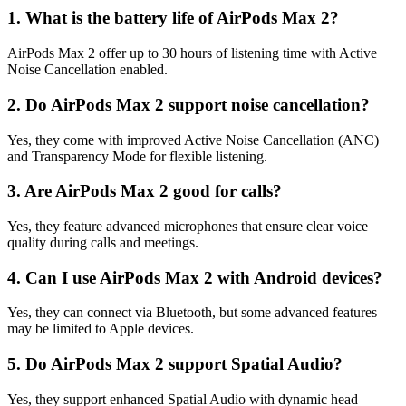
1. What is the battery life of AirPods Max 2?
AirPods Max 2 offer up to 30 hours of listening time with Active
Noise Cancellation enabled.
2. Do AirPods Max 2 support noise cancellation?
Yes, they come with improved Active Noise Cancellation (ANC)
and Transparency Mode for flexible listening.
3. Are AirPods Max 2 good for calls?
Yes, they feature advanced microphones that ensure clear voice
quality during calls and meetings.
4. Can I use AirPods Max 2 with Android devices?
Yes, they can connect via Bluetooth, but some advanced features
may be limited to Apple devices.
5. Do AirPods Max 2 support Spatial Audio?
Yes, they support enhanced Spatial Audio with dynamic head