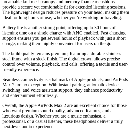
breathable knit mesh canopy and memory foam ear cushions
provide a secure yet comfortable fit for extended listening sessions.
The lightweight design reduces pressure on your head, making them
ideal for long hours of use, whether you’re working or traveling.
Battery life is another strong point, offering up to 30 hours of
listening time on a single charge with ANC enabled. Fast charging
support ensures you get several hours of playback with just a short
charge, making them highly convenient for users on the go.
The build quality remains premium, featuring a durable stainless
steel frame with a sleek finish. The digital crown allows precise
control over volume, playback, and calls, offering a tactile and user-
friendly experience.
Seamless connectivity is a hallmark of Apple products, and AirPods
Max 2 are no exception. With instant pairing, automatic device
switching, and voice assistant support, they enhance productivity
and entertainment effortlessly.
Overall, the Apple AirPods Max 2 are an excellent choice for those
who want premium sound quality, advanced features, and a
luxurious design. Whether you are a music enthusiast, a
professional, or a casual listener, these headphones deliver a truly
next-level audio experience.