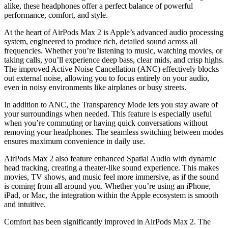
alike, these headphones offer a perfect balance of powerful
performance, comfort, and style.
At the heart of AirPods Max 2 is Apple’s advanced audio processing
system, engineered to produce rich, detailed sound across all
frequencies. Whether you’re listening to music, watching movies, or
taking calls, you’ll experience deep bass, clear mids, and crisp highs.
The improved Active Noise Cancellation (ANC) effectively blocks
out external noise, allowing you to focus entirely on your audio,
even in noisy environments like airplanes or busy streets.
In addition to ANC, the Transparency Mode lets you stay aware of
your surroundings when needed. This feature is especially useful
when you’re commuting or having quick conversations without
removing your headphones. The seamless switching between modes
ensures maximum convenience in daily use.
AirPods Max 2 also feature enhanced Spatial Audio with dynamic
head tracking, creating a theater-like sound experience. This makes
movies, TV shows, and music feel more immersive, as if the sound
is coming from all around you. Whether you’re using an iPhone,
iPad, or Mac, the integration within the Apple ecosystem is smooth
and intuitive.
Comfort has been significantly improved in AirPods Max 2. The