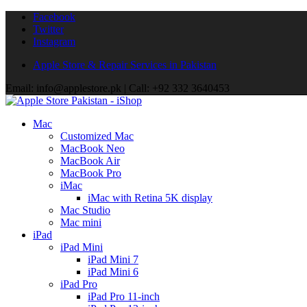
Facebook
Twitter
Instagram
Apple Store & Repair Services in Pakistan
Email: info@applestore.pk | Call: +92 332 3640453
Mac
Customized Mac
MacBook Neo
MacBook Air
MacBook Pro
iMac
iMac with Retina 5K display
Mac Studio
Mac mini
iPad
iPad Mini
iPad Mini 7
iPad Mini 6
iPad Pro
iPad Pro 11-inch