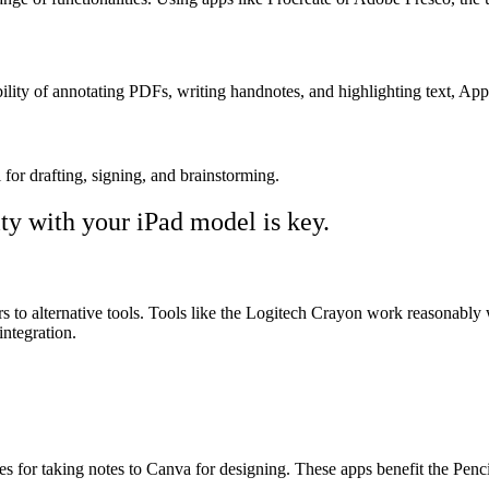
bility of annotating PDFs, writing handnotes, and highlighting text, Ap
 for drafting, signing, and brainstorming.
ty with your iPad model is key.
to alternative tools. Tools like the Logitech Crayon work reasonably we
integration.
or taking notes to Canva for designing. These apps benefit the Pencil, so