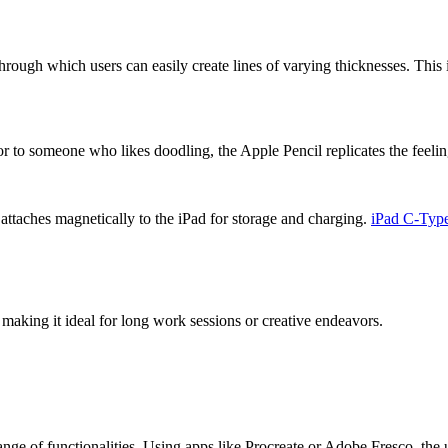
hrough which users can easily create lines of varying thicknesses. This i
ator to someone who likes doodling, the Apple Pencil replicates the feeling
ttaches magnetically to the iPad for storage and charging.
iPad C-Type
making it ideal for long work sessions or creative endeavors.
ange of functionalities. Using apps like Procreate or Adobe Fresco, the us