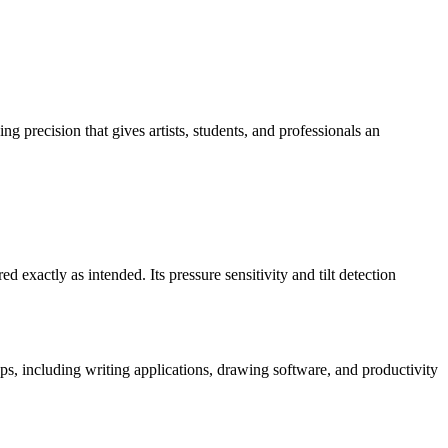
ng precision that gives artists, students, and professionals an
d exactly as intended. Its pressure sensitivity and tilt detection
pps, including writing applications, drawing software, and productivity