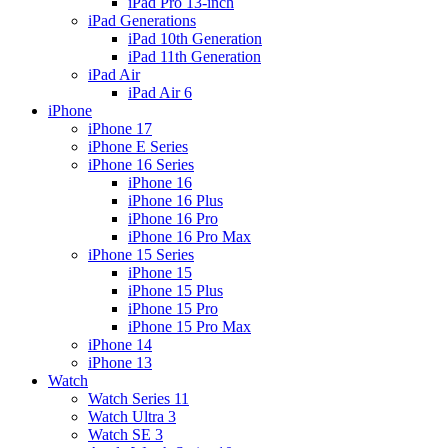
iPad Pro 13-inch
iPad Generations
iPad 10th Generation
iPad 11th Generation
iPad Air
iPad Air 6
iPhone
iPhone 17
iPhone E Series
iPhone 16 Series
iPhone 16
iPhone 16 Plus
iPhone 16 Pro
iPhone 16 Pro Max
iPhone 15 Series
iPhone 15
iPhone 15 Plus
iPhone 15 Pro
iPhone 15 Pro Max
iPhone 14
iPhone 13
Watch
Watch Series 11
Watch Ultra 3
Watch SE 3