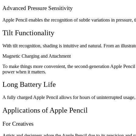
Advanced Pressure Sensitivity
Apple Pencil enables the recognition of subtle variations in pressure, t
Tilt Functionality
With tilt recognition, shading is intuitive and natural. From an illustr
Magnetic Charging and Attachment
To make things more convenient, the second-generation Apple Pencil a
power when it matters.
Long Battery Life
A fully charged Apple Pencil allows for hours of uninterrupted usage, 
Applications of Apple Pencil
For Creatives
Artists and designers adore the Apple Pencil due to its precision and r