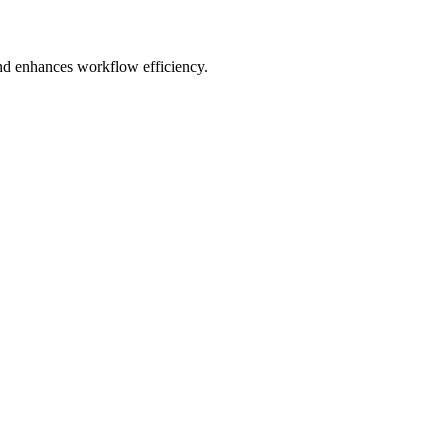
and enhances workflow efficiency.