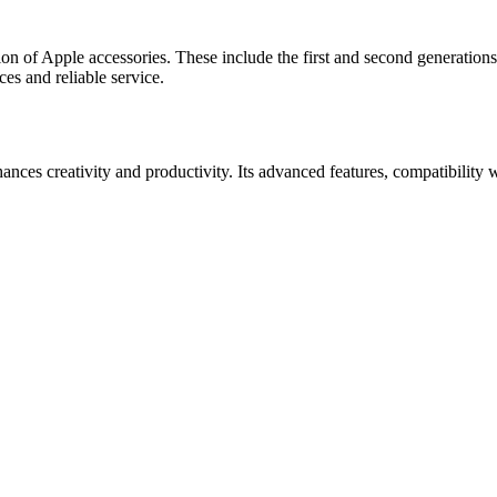
tion of Apple accessories. These include the first and second generatio
ces and reliable service.
enhances creativity and productivity. Its advanced features, compatibilit