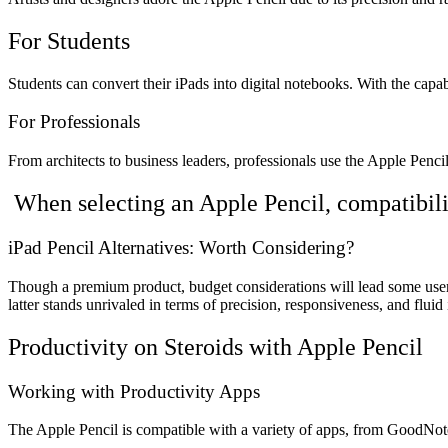
For Students
Students can convert their iPads into digital notebooks. With the capa
For Professionals
From architects to business leaders, professionals use the Apple Pencil
When selecting an Apple Pencil, compatibili
iPad Pencil Alternatives: Worth Considering?
Though a premium product, budget considerations will lead some users 
latter stands unrivaled in terms of precision, responsiveness, and fluid 
Productivity on Steroids with Apple Pencil
Working with Productivity Apps
The Apple Pencil is compatible with a variety of apps, from GoodNotes f