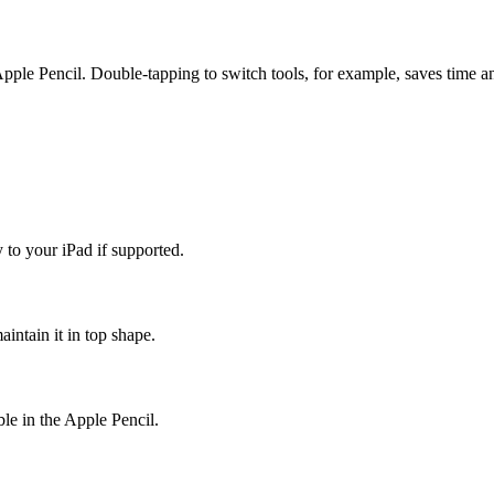
Apple Pencil. Double-tapping to switch tools, for example, saves time 
 to your iPad if supported.
aintain it in top shape.
ble in the Apple Pencil.