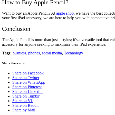
How to Buy Apple Pencil?
Want to buy an Apple Pencil? At
apple shop
, we have the best collec
your first iPad accessory, we are here to help you with competitive pri
Conclusion
The Apple Pencil is more than just a stylus; it’s a versatile tool that 
accessory for anyone seeking to maximize their iPad experience.
Tags:
busniess
,
phones
,
social media
,
Technology
Share this entry
Share on Facebook
Share on Twitter
Share on WhatsApp
Share on Pinterest
Share on LinkedIn
Share on Tumblr
Share on Vk
Share on Reddit
Share by Mail