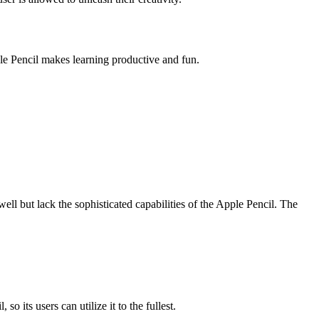
ple Pencil makes learning productive and fun.
ll but lack the sophisticated capabilities of the Apple Pencil. The
 its users can utilize it to the fullest.