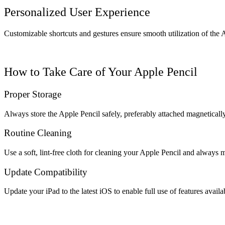
Personalized User Experience
Customizable shortcuts and gestures ensure smooth utilization of the 
How to Take Care of Your Apple Pencil
Proper Storage
Always store the Apple Pencil safely, preferably attached magnetically
Routine Cleaning
Use a soft, lint-free cloth for cleaning your Apple Pencil and always m
Update Compatibility
Update your iPad to the latest iOS to enable full use of features availa