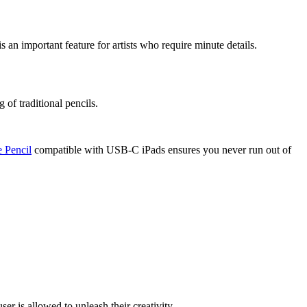
s an important feature for artists who require minute details.
 of traditional pencils.
 Pencil
compatible with USB-C iPads ensures you never run out of
er is allowed to unleash their creativity.