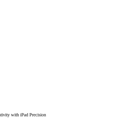
tivity with iPad Precision