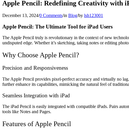
Apple Pencil: Redefining Creativity with i
December 13, 2024
/
0 Comments
/
in
Blog
/
by
lsh123001
Apple Pencil: The Ultimate Tool for iPad Users
The Apple Pencil truly is revolutionary in the context of new technolog
undisputed edge. Whether it’s sketching, taking notes or editing phot
Why Choose Apple Pencil?
Precision and Responsiveness
The Apple Pencil provides pixel-perfect accuracy and virtually no lag. T
further enhance its capabilities, mimicking the natural feel of traditiona
Seamless Integration with iPad
The iPad Pencil is easily integrated with compatible iPads. Pairs auto
tools like Notes and Pages.
Features of Apple Pencil