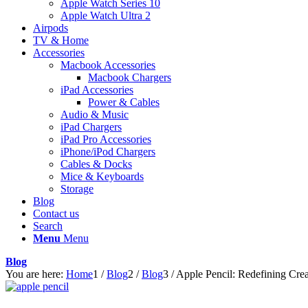
Apple Watch Series 10
Apple Watch Ultra 2
Airpods
TV & Home
Accessories
Macbook Accessories
Macbook Chargers
iPad Accessories
Power & Cables
Audio & Music
iPad Chargers
iPad Pro Accessories
iPhone/iPod Chargers
Cables & Docks
Mice & Keyboards
Storage
Blog
Contact us
Search
Menu
Menu
Blog
You are here:
Home
1
/
Blog
2
/
Blog
3
/
Apple Pencil: Redefining Crea