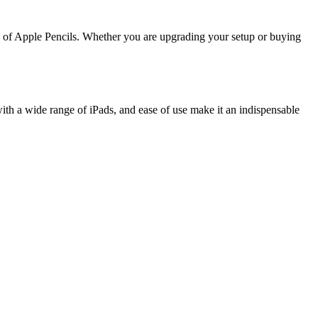
ns of Apple Pencils. Whether you are upgrading your setup or buying
y with a wide range of iPads, and ease of use make it an indispensable