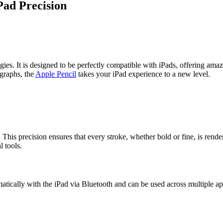
Pad Precision
ies. It is designed to be perfectly compatible with iPads, offering amazi
ographs, the
Apple Pencil
takes your iPad experience to a new level.
his precision ensures that every stroke, whether bold or fine, is rendere
l tools.
matically with the iPad via Bluetooth and can be used across multiple a