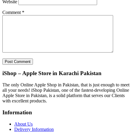
Website
Comment
*
iShop – Apple Store in Karachi Pakistan
The only Online Apple Shop in Pakistan, that is just enough to meet
all your needs! iShop Pakistan, one of the fastest-developing Online
Apple Store in Pakistan, is a solid platform that serves our Clients
with excellent products.
Information
About Us
Delivery Information