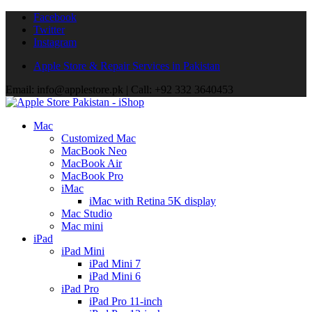
Facebook
Twitter
Instagram
Apple Store & Repair Services in Pakistan
Email: info@applestore.pk | Call: +92 332 3640453
Mac
Customized Mac
MacBook Neo
MacBook Air
MacBook Pro
iMac
iMac with Retina 5K display
Mac Studio
Mac mini
iPad
iPad Mini
iPad Mini 7
iPad Mini 6
iPad Pro
iPad Pro 11-inch