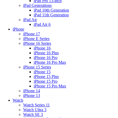
iPad Pro 13-inch
iPad Generations
iPad 10th Generation
iPad 11th Generation
iPad Air
iPad Air 6
iPhone
iPhone 17
iPhone E Series
iPhone 16 Series
iPhone 16
iPhone 16 Plus
iPhone 16 Pro
iPhone 16 Pro Max
iPhone 15 Series
iPhone 15
iPhone 15 Plus
iPhone 15 Pro
iPhone 15 Pro Max
iPhone 14
iPhone 13
Watch
Watch Series 11
Watch Ultra 3
Watch SE 3