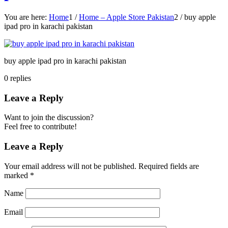
You are here:
Home
1
/
Home – Apple Store Pakistan
2
/
buy apple
ipad pro in karachi pakistan
buy apple ipad pro in karachi pakistan
0
replies
Leave a Reply
Want to join the discussion?
Feel free to contribute!
Leave a Reply
Your email address will not be published.
Required fields are
marked
*
Name
Email