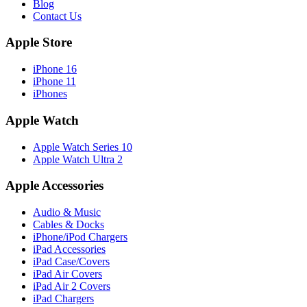
Blog
Contact Us
Apple Store
iPhone 16
iPhone 11
iPhones
Apple Watch
Apple Watch Series 10
Apple Watch Ultra 2
Apple Accessories
Audio & Music
Cables & Docks
iPhone/iPod Chargers
iPad Accessories
iPad Case/Covers
iPad Air Covers
iPad Air 2 Covers
iPad Chargers