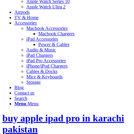
Apple Watch Series 10
Apple Watch Ultra 2
Airpods
TV & Home
Accessories
Macbook Accessories
Macbook Chargers
iPad Accessories
Power & Cables
Audio & Music
iPad Chargers
iPad Pro Accessories
iPhone/iPod Chargers
Cables & Docks
Mice & Keyboards
Storage
Blog
Contact us
Search
Menu
Menu
buy apple ipad pro in karachi
pakistan