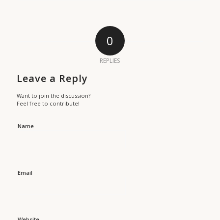
0
REPLIES
Leave a Reply
Want to join the discussion?
Feel free to contribute!
Name
Email
Website