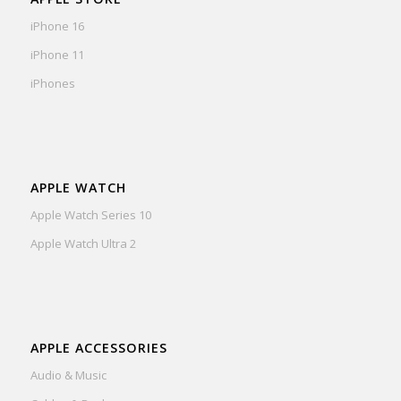
iPhone 16
iPhone 11
iPhones
APPLE WATCH
Apple Watch Series 10
Apple Watch Ultra 2
APPLE ACCESSORIES
Audio & Music