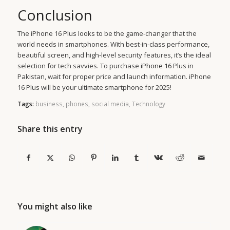
Conclusion
The iPhone 16 Plus looks to be the game-changer that the
world needs in smartphones. With best-in-class performance,
beautiful screen, and high-level security features, it’s the ideal
selection for tech savvies. To purchase
iPhone 16
Plus in
Pakistan, wait for proper price and launch information. iPhone
16 Plus will be your ultimate smartphone for 2025!
Tags:
business
,
phones
,
social media
,
Technology
Share this entry
You might also like