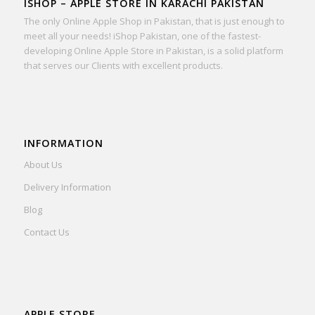
ISHOP – APPLE STORE IN KARACHI PAKISTAN
The only Online Apple Shop in Pakistan, that is just enough to
meet all your needs! iShop Pakistan, one of the fastest-
developing Online Apple Store in Pakistan, is a solid platform
that serves our Clients with excellent products.
INFORMATION
About Us
Delivery Information
Blog
Contact Us
APPLE STORE