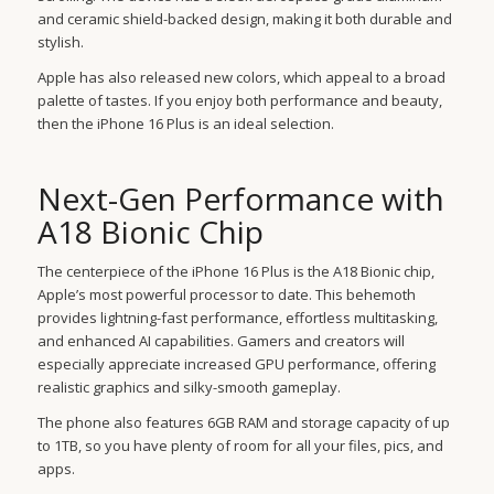
and ceramic shield-backed design, making it both durable and
stylish.
Apple has also released new colors, which appeal to a broad
palette of tastes. If you enjoy both performance and beauty,
then the iPhone 16 Plus is an ideal selection.
Next-Gen Performance with
A18 Bionic Chip
The centerpiece of the iPhone 16 Plus is the A18 Bionic chip,
Apple’s most powerful processor to date. This behemoth
provides lightning-fast performance, effortless multitasking,
and enhanced AI capabilities. Gamers and creators will
especially appreciate increased GPU performance, offering
realistic graphics and silky-smooth gameplay.
The phone also features 6GB RAM and storage capacity of up
to 1TB, so you have plenty of room for all your files, pics, and
apps.