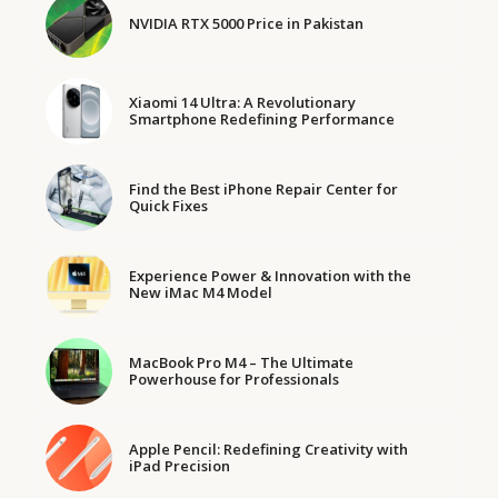
NVIDIA RTX 5000 Price in Pakistan
Xiaomi 14 Ultra: A Revolutionary
Smartphone Redefining Performance
Find the Best iPhone Repair Center for
Quick Fixes
Experience Power & Innovation with the
New iMac M4 Model
MacBook Pro M4 – The Ultimate
Powerhouse for Professionals
Apple Pencil: Redefining Creativity with
iPad Precision