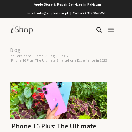
Apple Store & Repair Services in Pakistan
Email: info@applestore.pk | Call: +92 332 3640453
Blog
You are here:
Home
/
Blog
/
Blog
/
iPhone 16 Plus: The Ultimate Smartphone Experience in 2025
iPhone 16 Plus: The Ultimate