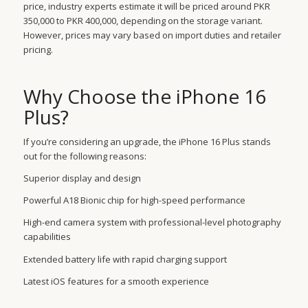
price, industry experts estimate it will be priced around PKR
350,000 to PKR 400,000, depending on the storage variant.
However, prices may vary based on import duties and retailer
pricing.
Why Choose the iPhone 16
Plus?
If you’re considering an upgrade, the iPhone 16 Plus stands
out for the following reasons:
Superior display and design
Powerful A18 Bionic chip for high-speed performance
High-end camera system with professional-level photography
capabilities
Extended battery life with rapid charging support
Latest iOS features for a smooth experience