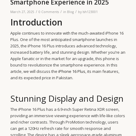
Smartphone Experience in 2025
/
/
/
March 27, 2025
0 Comments
in
Blog
by
lsh123001
Introduction
Apple continues to innovate with the much-awaited iPhone 16
Plus. One of the most anticipated smartphone launches in
2025, the iPhone 16 Plus introduces advanced technology,
increased battery life, and stunning design. Whether you’re an
Apple fanatic or in the market for an upgrade, this phone is
bound to revolutionize the smartphone experience. In this
article, we will discuss the
iPhone 16 Plus
, its main features,
and its expected price in Pakistan.
Stunning Display and Design
The iPhone 16 Plus has a 6.9-inch Super Retina XDR screen,
providing an immersive viewing experience with life-like colors
and richer contrasts. Through ProMotion technology, users
can get a 120Hz refresh rate for smooth response and
scrolling. The device has a sleek aerospace-grade aluminum