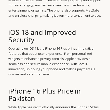
energy efficiency. With increased battery capacity and support
for fast charging, you can have seamless use for work,
entertainment, or gaming. The phone also supports MagSafe
and wireless charging, making it even more convenient to use.
iOS 18 and Improved
Security
Operating on iOS 18, the iPhone 16 Plus brings innovative
features that boost user experience. From personalized
widgets to enhanced privacy controls, Apple provides a
seamless and secure mobile experience. With Face ID
innovation, unlocking your phone and making payments is
quicker and safer than ever.
iPhone 16 Plus Price in
Pakistan
While Apple has yet to officially announce the iPhone 16 Plus