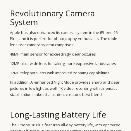
Revolutionary Camera
System
Apple has also enhanced its camera system in the iPhone 16
Plus, and it is perfect for photography enthusiasts. The triple-
lens rear camera system comprises:
48MP main sensor for exceedingly clear pictures
12MP ultra-wide lens for taking more expansive landscapes
12MP telephoto lens with improved zooming capabilities
In addition, AI-enhanced Night Mode provides sharp and clear
pictures in low light as well. 4K video recording with cinematic
stabilization makes it a content creator’s best friend.
Long-Lasting Battery Life
The iPhone 16 Plus features all-day battery life, with optimized