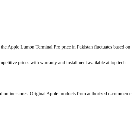
the Apple Lumon Terminal Pro price in Pakistan fluctuates based on
mpetitive prices with warranty and installment available at top tech
ed online stores. Original Apple products from authorized e-commerce