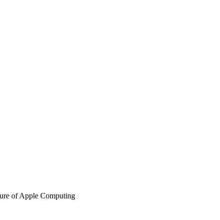
ure of Apple Computing