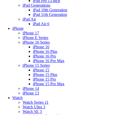
iPad Pro 13-inch
iPad Generations
iPad 10th Generation
iPad 11th Generation
iPad Air
iPad Air 6
iPhone
iPhone 17
iPhone E Series
iPhone 16 Series
iPhone 16
iPhone 16 Plus
iPhone 16 Pro
iPhone 16 Pro Max
iPhone 15 Series
iPhone 15
iPhone 15 Plus
iPhone 15 Pro
iPhone 15 Pro Max
iPhone 14
iPhone 13
Watch
Watch Series 11
Watch Ultra 3
Watch SE 3