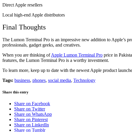
Direct Apple resellers
Local high-end Apple distributors
Final Thoughts
The Lumon Terminal Pro is an impressive new addition to Apple’s produ
professionals, gadget geeks, and creatives.
When you are thinking of
Apple Lumon Terminal Pro
price in Pakist
features, the Lumon Terminal Pro is a worthy investment.
To learn more, keep up to date with the newest Apple product launche
Tags:
business
,
phones
,
social media
,
Technology
Share this entry
Share on Facebook
Share on Twitter
Share on WhatsApp
Share on Pinterest
Share on LinkedIn
Share on Tumblr