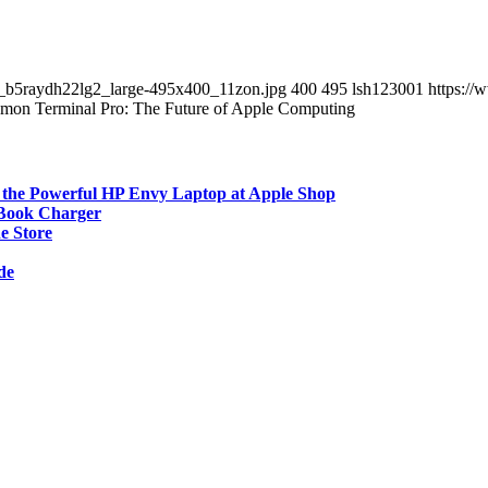
__b5raydh22lg2_large-495x400_11zon.jpg
400
495
lsh123001
https://
mon Terminal Pro: The Future of Apple Computing
 the Powerful HP Envy Laptop at Apple Shop
cBook Charger
e Store
de