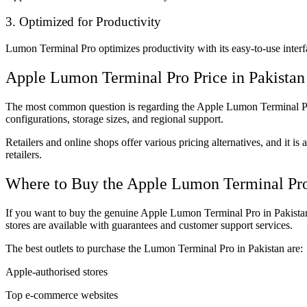
3. Optimized for Productivity
Lumon Terminal Pro optimizes productivity with its easy-to-use interfa
Apple Lumon Terminal Pro Price in Pakistan
The most common question is regarding the Apple Lumon Terminal Pro 
configurations, storage sizes, and regional support.
Retailers and online shops offer various pricing alternatives, and it i
retailers.
Where to Buy the Apple Lumon Terminal Pro
If you want to buy the genuine Apple Lumon Terminal Pro in Pakistan,
stores are available with guarantees and customer support services.
The best outlets to purchase the Lumon Terminal Pro in Pakistan are:
Apple-authorised stores
Top e-commerce websites