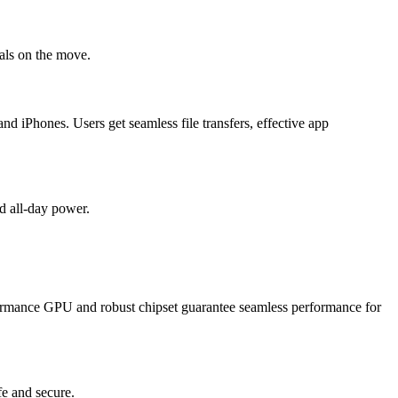
nals on the move.
 iPhones. Users get seamless file transfers, effective app
d all-day power.
rformance GPU and robust chipset guarantee seamless performance for
fe and secure.