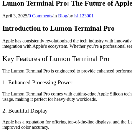
Lumon Terminal Pro: The Future of Appl
April 3, 2025
/
0 Comments
/
in
Blog
/
by
lsh123001
Introduction to Lumon Terminal Pro
Apple has consistently revolutionized the tech industry with innovati
integration with Apple’s ecosystem. Whether you’re a professional se
Key Features of Lumon Terminal Pro
The Lumon Terminal Pro is engineered to provide enhanced performanc
1. Enhanced Processing Power
The Lumon Terminal Pro comes with cutting-edge Apple Silicon technol
usage, making it perfect for heavy-duty workloads.
2. Beautiful Display
Apple has a reputation for offering top-of-the-line displays, and the 
improved color accuracy.