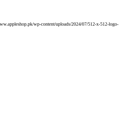
www.appleshop.pk/wp-content/uploads/2024/07/512-x-512-logo-