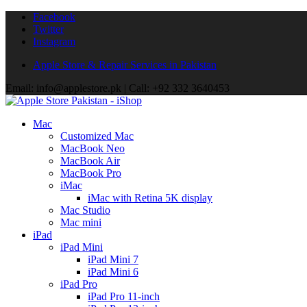
Facebook
Twitter
Instagram
Apple Store & Repair Services in Pakistan
Email: info@applestore.pk | Call: +92 332 3640453
Mac
Customized Mac
MacBook Neo
MacBook Air
MacBook Pro
iMac
iMac with Retina 5K display
Mac Studio
Mac mini
iPad
iPad Mini
iPad Mini 7
iPad Mini 6
iPad Pro
iPad Pro 11-inch