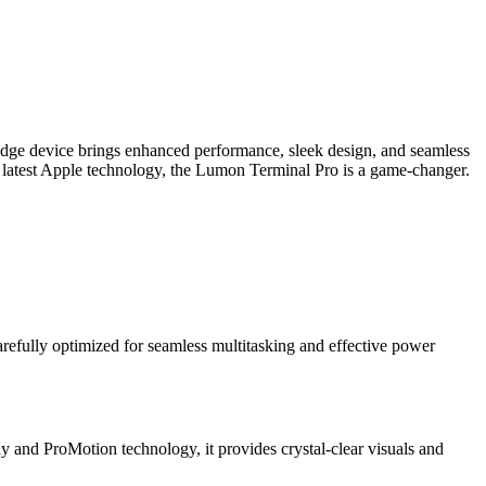
edge device brings enhanced performance, sleek design, and seamless
e latest Apple technology, the Lumon Terminal Pro is a game-changer.
refully optimized for seamless multitasking and effective power
ay and ProMotion technology, it provides crystal-clear visuals and