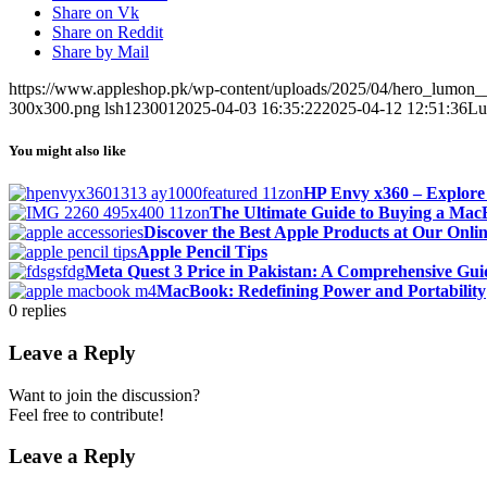
Share on Vk
Share on Reddit
Share by Mail
https://www.appleshop.pk/wp-content/uploads/2025/04/hero_lumon
300x300.png
lsh123001
2025-04-03 16:35:22
2025-04-12 12:51:36
Lu
You might also like
HP Envy x360 – Explore
The Ultimate Guide to Buying a Ma
Discover the Best Apple Products at Our Onlin
Apple Pencil Tips
Meta Quest 3 Price in Pakistan: A Comprehensive Gui
MacBook: Redefining Power and Portability
0
replies
Leave a Reply
Want to join the discussion?
Feel free to contribute!
Leave a Reply