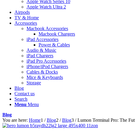
Apple Watch Series 10
Apple Watch Ultra 2
Airpods
TV & Home
Accessories
Macbook Accessories
Macbook Chargers
iPad Accessories
Power & Cables
Audio & Music
iPad Chargers
iPad Pro Accessories
iPhone/iPod Chargers
Cables & Docks
Mice & Keyboards
Storage
Blog
Contact us
Search
Menu
Menu
Blog
You are here:
Home
1
/
Blog
2
/
Blog
3
/
Lumon Terminal Pro: The Fut