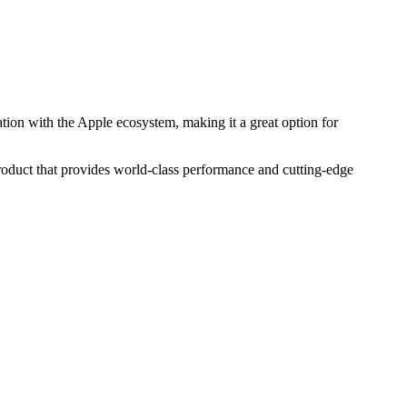
tion with the Apple ecosystem, making it a great option for
product that provides world-class performance and cutting-edge