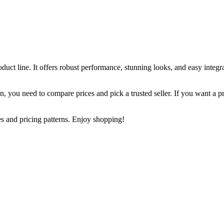
ct line. It offers robust performance, stunning looks, and easy integra
an, you need to compare prices and pick a trusted seller. If you want a 
s and pricing patterns. Enjoy shopping!