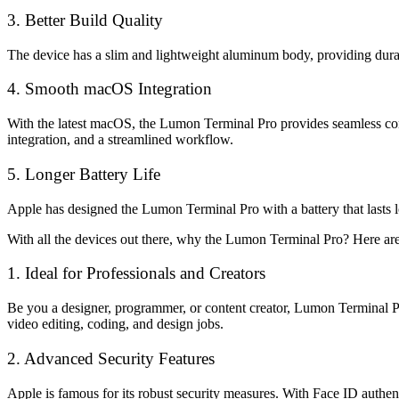
3. Better Build Quality
The device has a slim and lightweight aluminum body, providing durabi
4. Smooth macOS Integration
With the latest macOS, the Lumon Terminal Pro provides seamless comp
integration, and a streamlined workflow.
5. Longer Battery Life
Apple has designed the Lumon Terminal Pro with a battery that lasts l
With all the devices out there, why the Lumon Terminal Pro? Here ar
1. Ideal for Professionals and Creators
Be you a designer, programmer, or content creator, Lumon Terminal P
video editing, coding, and design jobs.
2. Advanced Security Features
Apple is famous for its robust security measures. With Face ID authent