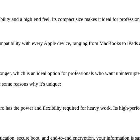
lity and a high-end feel. Its compact size makes it ideal for professio
atibility with every Apple device, ranging from MacBooks to iPads and
onger, which is an ideal option for professionals who want uninterrupte
e some reasons why it’s unique:
ro has the power and flexibility required for heavy work. Its high-pe
ication, secure boot, and end-to-end encryption, your information is sa