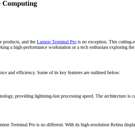
e Computing
ve products, and the
Lumon Terminal Pro
is no exception. This cutting-
eking a high-performance workstation or a tech enthusiast exploring th
e and efficiency. Some of its key features are outlined below:
ogy, providing lightning-fast processing speed. The architecture is ca
Lumon Terminal Pro is no different. With its high-resolution Retina displ