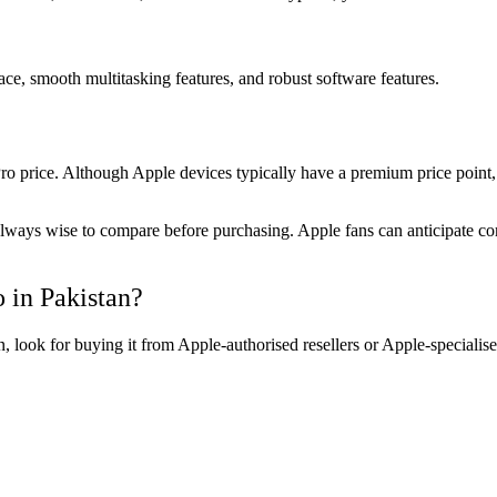
ce, smooth multitasking features, and robust software features.
price. Although Apple devices typically have a premium price point, 
s always wise to compare before purchasing. Apple fans can anticipate co
 in Pakistan?
 look for buying it from Apple-authorised resellers or Apple-specialis