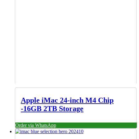
Apple iMac 24-inch M4 Chip
-16GB 2TB Storage
Order via WhatsApp