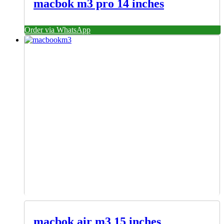
macbok m3 pro 14 inches
Order via WhatsApp
macbok air m3 15 inches