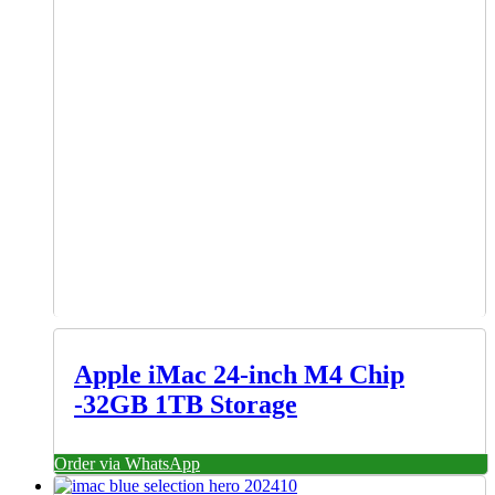
Apple iMac 24-inch M4 Chip
-32GB 1TB Storage
Order via WhatsApp