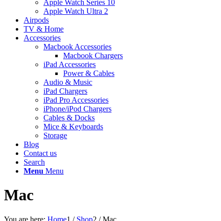
Apple Watch Series 10
Apple Watch Ultra 2
Airpods
TV & Home
Accessories
Macbook Accessories
Macbook Chargers
iPad Accessories
Power & Cables
Audio & Music
iPad Chargers
iPad Pro Accessories
iPhone/iPod Chargers
Cables & Docks
Mice & Keyboards
Storage
Blog
Contact us
Search
Menu
Menu
Mac
You are here:
Home
1
/
Shop
2
/
Mac