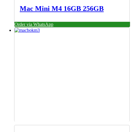
Mac Mini M4 16GB 256GB
Order via WhatsApp