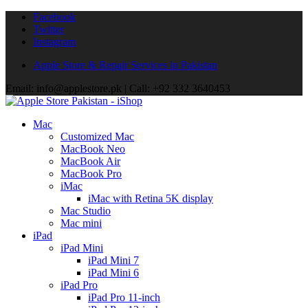
Facebook
Twitter
Instagram
Apple Store & Repair Services in Pakistan
Email: info@applestore.pk | Call: +92 332 3640453
Mac
Customized Mac
MacBook Neo
MacBook Air
MacBook Pro
iMac
iMac with Retina 5K display
Mac Studio
Mac mini
iPad
iPad Mini
iPad Mini 7
iPad Mini 6
iPad Pro
iPad Pro 11-inch