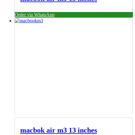
Order via WhatsApp
macbok air m3 13 inches