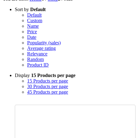
Sort by
Default
Default
Custom
Name
Price
Date
Popularity (sales)
Average rating
Relevance
Random
Product ID
Display
15 Products per page
15 Products per page
30 Products per page
45 Products per page