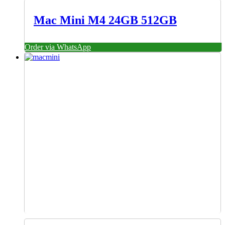
Mac Mini M4 24GB 512GB
Order via WhatsApp