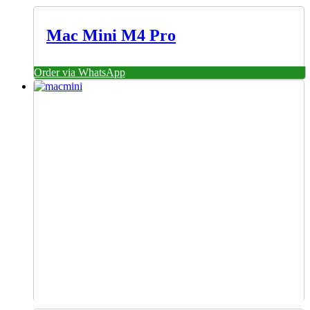
Mac Mini M4 Pro
Order via WhatsApp