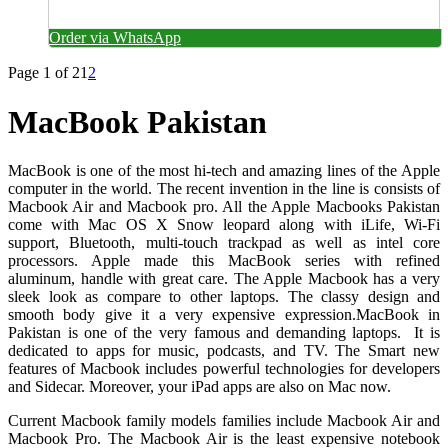
Order via WhatsApp
Page 1 of 2
1
2
MacBook Pakistan
MacBook is one of the most hi-tech and amazing lines of the Apple
computer in the world. The recent invention in the line is consists of
Macbook Air and Macbook pro.
All the Apple Macbooks Pakistan
come with Mac OS X Snow leopard along with iLife, Wi-Fi
support, Bluetooth, multi-touch trackpad as well as intel core
processors.
Apple made this MacBook series with refined
aluminum, handle with great care. The Apple Macbook has a very
sleek look as compare to other laptops. The classy design and
smooth body give it a very expensive expression.MacBook in
Pakistan is one of the very famous and demanding laptops.
It is
dedicated to apps for music, podcasts, and TV. The Smart new
features of Macbook includes powerful technologies for developers
and Sidecar. Moreover, your iPad apps are also on Mac now.
Current Macbook family models families include Macbook Air and
Macbook Pro. The Macbook Air is the least expensive notebook