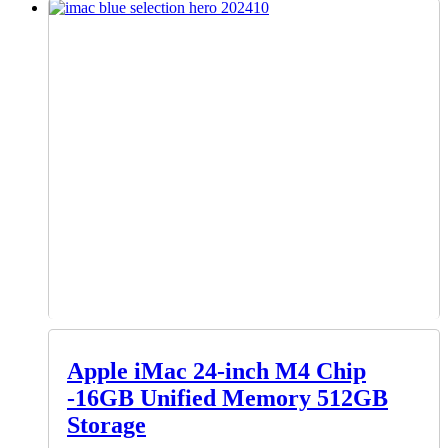
Apple iMac 24-inch M4 Chip
-16GB Unified Memory 512GB
Storage