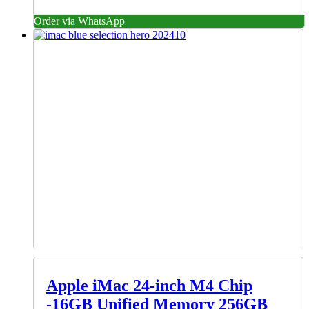
Order via WhatsApp
Apple iMac 24-inch M4 Chip
-16GB Unified Memory 256GB