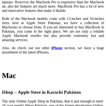
laptops. However, the Macbook Pro is expensive than the Macbook
air, also the features are much more. MacBook Pro has a lot of new
and innovative features that make it likable.
Both of the Macbook models come with 13-inches and 16-inches
sizes. here at Apple Store Pakistan, we have a collection of
Macbooks to choose from. If you are interested to buy MacBook in
Pakistan, you come to the right place. We are not only a reliable
Apple Macbook reseller but also provide extremely fast and
amazing services.
Also, do check out our other
iPhone
section, we have a huge
assortment of the latest iPhones.
Mac
iShop – Apple Store in Karachi Pakistan
The only Online Apple Shop in Pakistan, that is just enough to meet
all your needs! iShop Pakistan, one of the fastest-developing Online