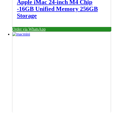
Apple iMac 24-inch M4 Chip
-16GB Unified Memory 256GB
Storage
Order via WhatsApp