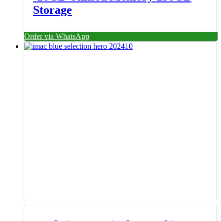
Storage
Order via WhatsApp