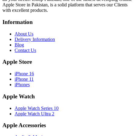
Apple Store in Pakistan, is a solid platform that serves our Clients
with excellent products.
Information
About Us
Delivery Information
Blog
Contact Us
Apple Store
iPhone 16
iPhone 11
iPhones
Apple Watch
Apple Watch Series 10
Apple Watch Ultra 2
Apple Accessories