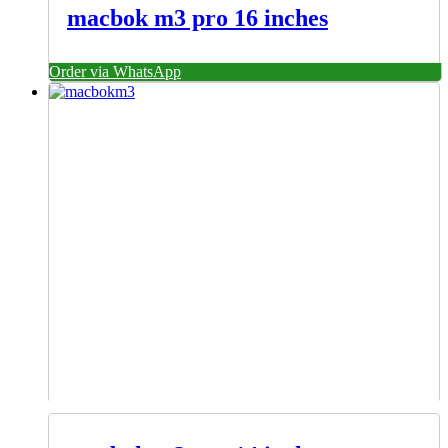
macbok m3 pro 16 inches
Order via WhatsApp