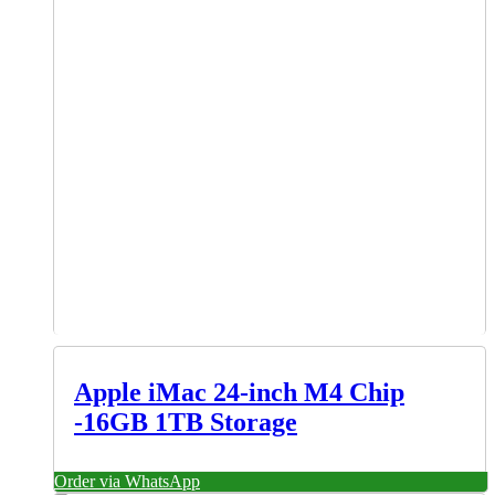
Apple iMac 24-inch M4 Chip
-16GB 1TB Storage
Order via WhatsApp