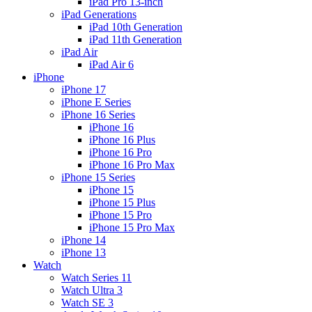
iPad Pro 13-inch
iPad Generations
iPad 10th Generation
iPad 11th Generation
iPad Air
iPad Air 6
iPhone
iPhone 17
iPhone E Series
iPhone 16 Series
iPhone 16
iPhone 16 Plus
iPhone 16 Pro
iPhone 16 Pro Max
iPhone 15 Series
iPhone 15
iPhone 15 Plus
iPhone 15 Pro
iPhone 15 Pro Max
iPhone 14
iPhone 13
Watch
Watch Series 11
Watch Ultra 3
Watch SE 3