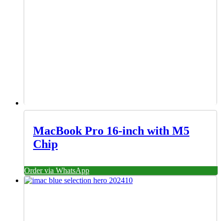
MacBook Pro 16-inch with M5
Chip
Order via WhatsApp