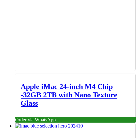
Apple iMac 24-inch M4 Chip
-32GB 2TB with Nano Texture
Glass
Order via WhatsApp