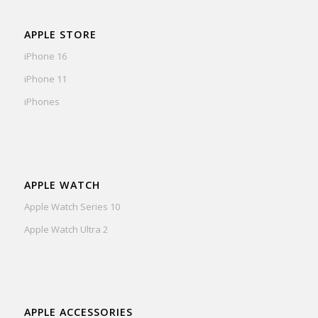
APPLE STORE
iPhone 16
iPhone 11
iPhones
APPLE WATCH
Apple Watch Series 10
Apple Watch Ultra 2
APPLE ACCESSORIES