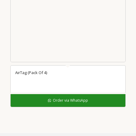
AirTag (Pack Of 4)
Order via WhatsApp