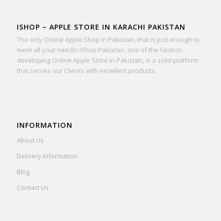
ISHOP – APPLE STORE IN KARACHI PAKISTAN
The only Online Apple Shop in Pakistan, that is just enough to
meet all your needs! iShop Pakistan, one of the fastest-
developing Online Apple Store in Pakistan, is a solid platform
that serves our Clients with excellent products.
INFORMATION
About Us
Delivery Information
Blog
Contact Us