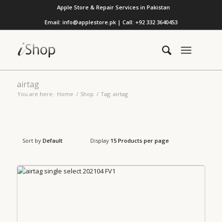
Apple Store & Repair Services in Pakistan
Email: info@applestore.pk | Call: +92 332 3640453
airtag
You are here:
Home
/
Shop
/
Tag: airtag
Sort by
Default
Display
15 Products per page