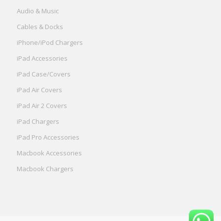
Audio & Music
Cables & Docks
iPhone/iPod Chargers
iPad Accessories
iPad Case/Covers
iPad Air Covers
iPad Air 2 Covers
iPad Chargers
iPad Pro Accessories
Macbook Accessories
Macbook Chargers