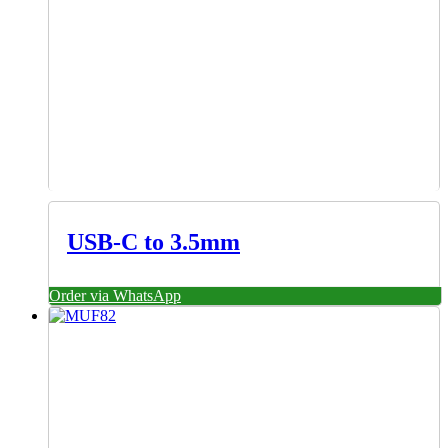
USB-C to 3.5mm
Order via WhatsApp