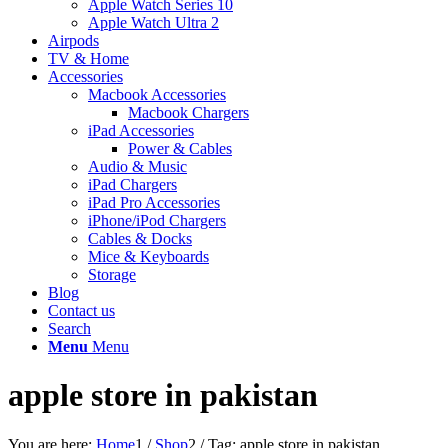
Apple Watch Series 10
Apple Watch Ultra 2
Airpods
TV & Home
Accessories
Macbook Accessories
Macbook Chargers
iPad Accessories
Power & Cables
Audio & Music
iPad Chargers
iPad Pro Accessories
iPhone/iPod Chargers
Cables & Docks
Mice & Keyboards
Storage
Blog
Contact us
Search
Menu
Menu
apple store in pakistan
You are here:
Home
1
/
Shop
2
/
Tag: apple store in pakistan