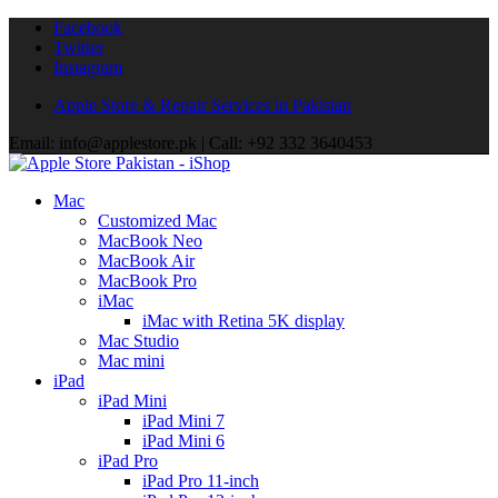
Facebook
Twitter
Instagram
Apple Store & Repair Services in Pakistan
Email: info@applestore.pk | Call: +92 332 3640453
Mac
Customized Mac
MacBook Neo
MacBook Air
MacBook Pro
iMac
iMac with Retina 5K display
Mac Studio
Mac mini
iPad
iPad Mini
iPad Mini 7
iPad Mini 6
iPad Pro
iPad Pro 11-inch