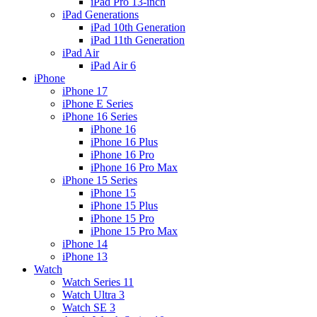
iPad Pro 13-inch
iPad Generations
iPad 10th Generation
iPad 11th Generation
iPad Air
iPad Air 6
iPhone
iPhone 17
iPhone E Series
iPhone 16 Series
iPhone 16
iPhone 16 Plus
iPhone 16 Pro
iPhone 16 Pro Max
iPhone 15 Series
iPhone 15
iPhone 15 Plus
iPhone 15 Pro
iPhone 15 Pro Max
iPhone 14
iPhone 13
Watch
Watch Series 11
Watch Ultra 3
Watch SE 3