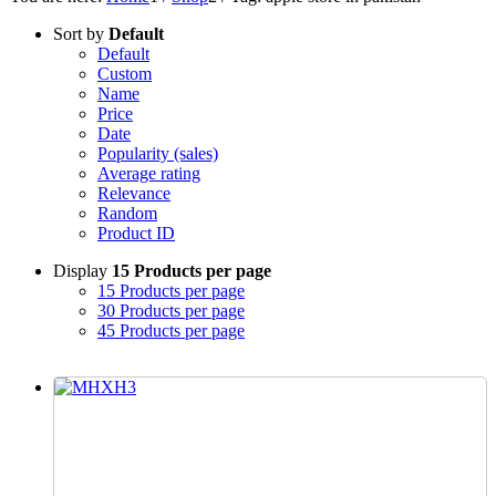
Sort by
Default
Default
Custom
Name
Price
Date
Popularity (sales)
Average rating
Relevance
Random
Product ID
Display
15 Products per page
15 Products per page
30 Products per page
45 Products per page