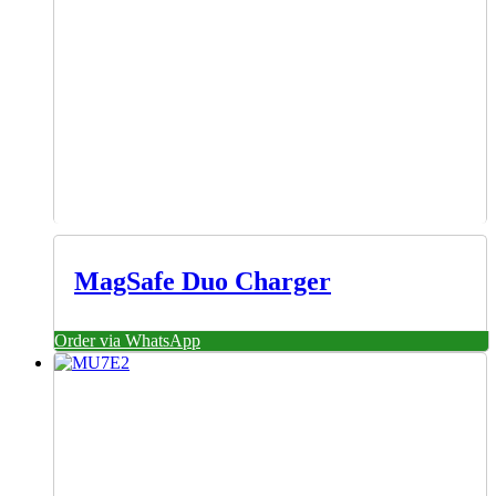
MagSafe Duo Charger
Order via WhatsApp