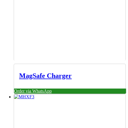
MagSafe Charger
Order via WhatsApp