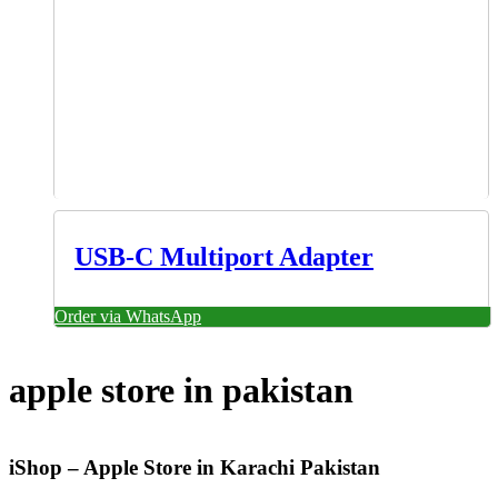
USB-C Multiport Adapter
Order via WhatsApp
apple store in pakistan
iShop – Apple Store in Karachi Pakistan