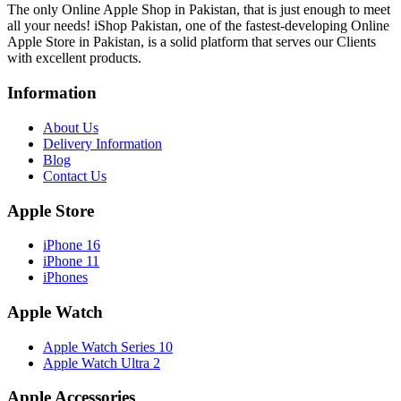
The only Online Apple Shop in Pakistan, that is just enough to meet
all your needs! iShop Pakistan, one of the fastest-developing Online
Apple Store in Pakistan, is a solid platform that serves our Clients
with excellent products.
Information
About Us
Delivery Information
Blog
Contact Us
Apple Store
iPhone 16
iPhone 11
iPhones
Apple Watch
Apple Watch Series 10
Apple Watch Ultra 2
Apple Accessories