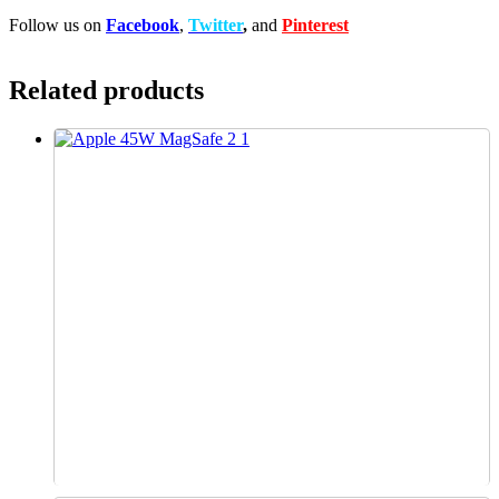
Follow us on
Facebook
,
Twitter
,
and
Pinterest
Related products