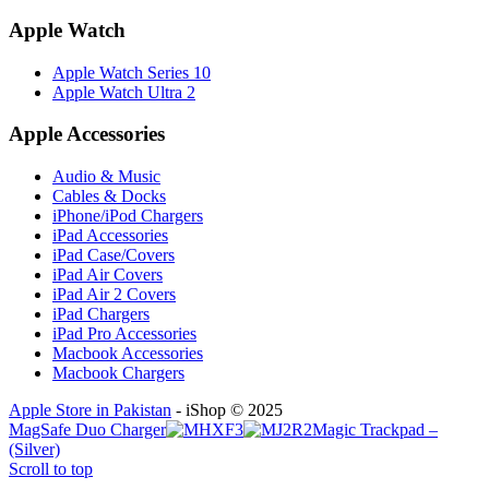
Apple Watch
Apple Watch Series 10
Apple Watch Ultra 2
Apple Accessories
Audio & Music
Cables & Docks
iPhone/iPod Chargers
iPad Accessories
iPad Case/Covers
iPad Air Covers
iPad Air 2 Covers
iPad Chargers
iPad Pro Accessories
Macbook Accessories
Macbook Chargers
Apple Store in Pakistan
- iShop © 2025
MagSafe Duo Charger
Magic Trackpad –
(Silver)
Scroll to top