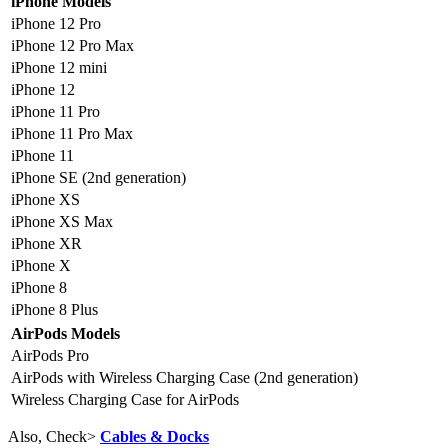
iPhone Models
iPhone 12 Pro
iPhone 12 Pro Max
iPhone 12 mini
iPhone 12
iPhone 11 Pro
iPhone 11 Pro Max
iPhone 11
iPhone SE (2nd generation)
iPhone XS
iPhone XS Max
iPhone XR
iPhone X
iPhone 8
iPhone 8 Plus
AirPods Models
AirPods Pro
AirPods with Wireless Charging Case (2nd generation)
Wireless Charging Case for AirPods
Also, Check>
Cables & Docks