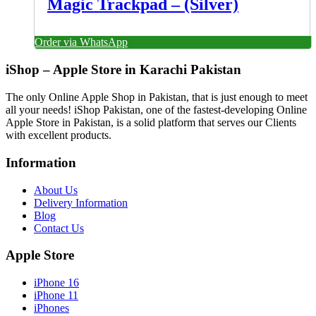
Magic Trackpad – (Silver)
Order via WhatsApp
iShop – Apple Store in Karachi Pakistan
The only Online Apple Shop in Pakistan, that is just enough to meet
all your needs! iShop Pakistan, one of the fastest-developing Online
Apple Store in Pakistan, is a solid platform that serves our Clients
with excellent products.
Information
About Us
Delivery Information
Blog
Contact Us
Apple Store
iPhone 16
iPhone 11
iPhones