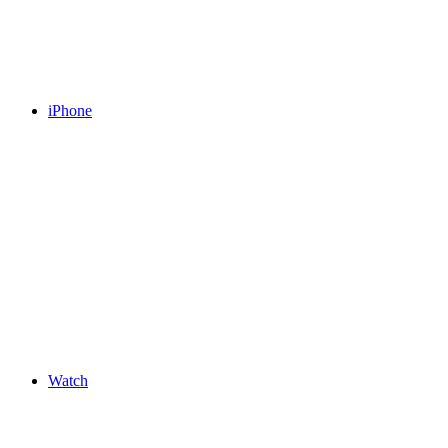
iPhone
Watch