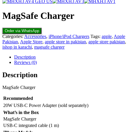
MagSafe Charger
Order via WhatsApp
Categories:
Accessories
,
iPhone/iPod Chargers
Tags:
apple
,
Apple
Pakistan
,
Apple Store
,
apple store in pakistan
,
apple store pakistan
,
ishop in karachi
,
magsafe charger
Description
Reviews (0)
Description
MagSafe Charger
Recommended
20W USB-C Power Adapter (sold separately)
What’s in the Box
MagSafe Charger
USB-C integrated cable (1 m)