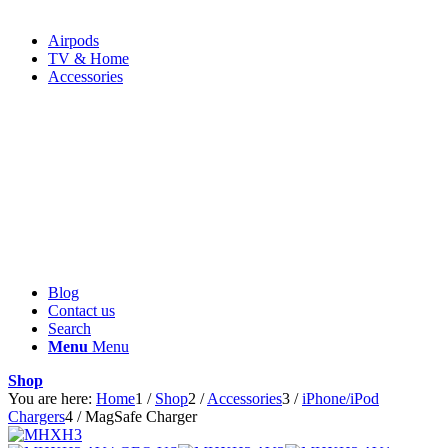
Airpods
TV & Home
Accessories
Blog
Contact us
Search
Menu
Menu
Shop
You are here:
Home
1
/
Shop
2
/
Accessories
3
/
iPhone/iPod
Chargers
4
/
MagSafe Charger