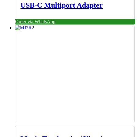
USB-C Multiport Adapter
Order via WhatsApp