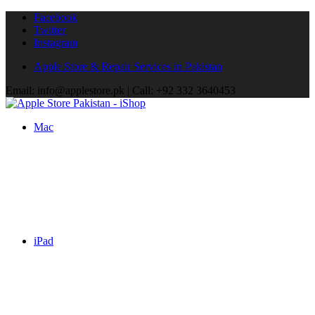
Facebook
Twitter
Instagram
Apple Store & Repair Services in Pakistan
Email: info@applestore.pk | Call: +92 332 3640453
Mac
iPad