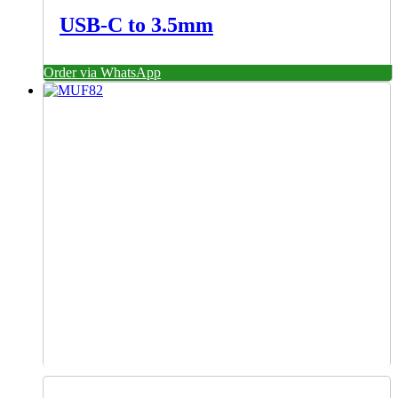
USB-C to 3.5mm
Order via WhatsApp