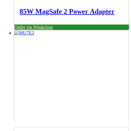
85W MagSafe 2 Power Adapter
Order via WhatsApp