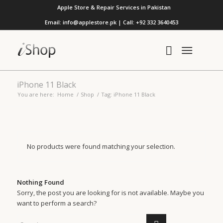
Apple Store & Repair Services in Pakistan
Email: info@applestore.pk | Call: +92 332 3640453
iPhone 11 Black
You are here:
Home
/
Shop
/
Tag: iPhone 11 Black
No products were found matching your selection.
Nothing Found
Sorry, the post you are looking for is not available. Maybe you
want to perform a search?