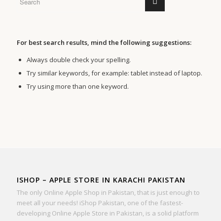
For best search results, mind the following suggestions:
Always double check your spelling.
Try similar keywords, for example: tablet instead of laptop.
Try using more than one keyword.
ISHOP – APPLE STORE IN KARACHI PAKISTAN
The only Online Apple Shop in Pakistan, that is just enough to
meet all your needs! iShop Pakistan, one of the fastest-
developing Online Apple Store in Pakistan, is a solid platform