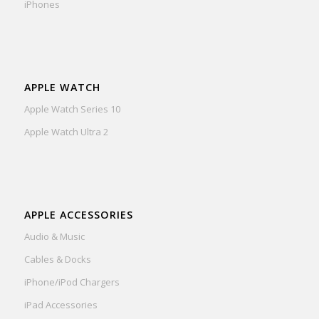
iPhones
APPLE WATCH
Apple Watch Series 10
Apple Watch Ultra 2
APPLE ACCESSORIES
Audio & Music
Cables & Docks
iPhone/iPod Chargers
iPad Accessories