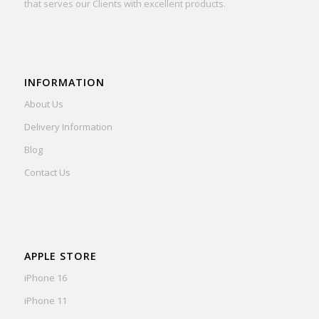
that serves our Clients with excellent products.
INFORMATION
About Us
Delivery Information
Blog
Contact Us
APPLE STORE
iPhone 16
iPhone 11