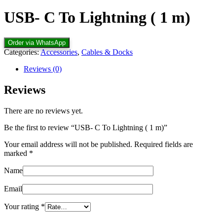
USB- C To Lightning ( 1 m)
Order via WhatsApp
Categories:
Accessories
,
Cables & Docks
Reviews (0)
Reviews
There are no reviews yet.
Be the first to review “USB- C To Lightning ( 1 m)”
Your email address will not be published.
Required fields are
marked
*
Name
Email
Your rating
*