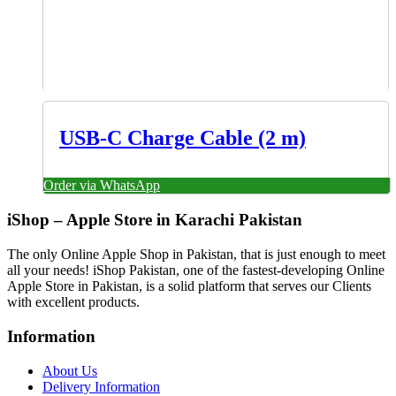
USB-C Charge Cable (2 m)
Order via WhatsApp
iShop – Apple Store in Karachi Pakistan
The only Online Apple Shop in Pakistan, that is just enough to meet
all your needs! iShop Pakistan, one of the fastest-developing Online
Apple Store in Pakistan, is a solid platform that serves our Clients
with excellent products.
Information
About Us
Delivery Information