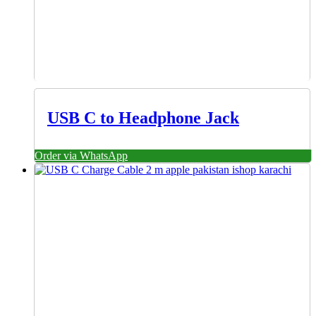
USB C to Headphone Jack
Order via WhatsApp