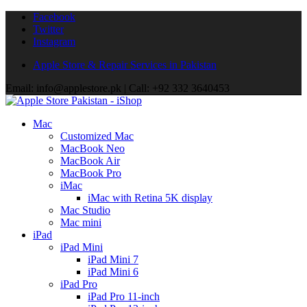
Facebook
Twitter
Instagram
Apple Store & Repair Services in Pakistan
Email: info@applestore.pk | Call: +92 332 3640453
Mac
Customized Mac
MacBook Neo
MacBook Air
MacBook Pro
iMac
iMac with Retina 5K display
Mac Studio
Mac mini
iPad
iPad Mini
iPad Mini 7
iPad Mini 6
iPad Pro
iPad Pro 11-inch