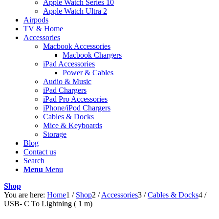
Apple Watch Series 10
Apple Watch Ultra 2
Airpods
TV & Home
Accessories
Macbook Accessories
Macbook Chargers
iPad Accessories
Power & Cables
Audio & Music
iPad Chargers
iPad Pro Accessories
iPhone/iPod Chargers
Cables & Docks
Mice & Keyboards
Storage
Blog
Contact us
Search
Menu
Menu
Shop
You are here:
Home
1
/
Shop
2
/
Accessories
3
/
Cables & Docks
4
/
USB- C To Lightning ( 1 m)