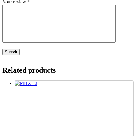
Your review
*
Related products