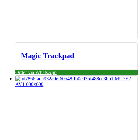
Magic Trackpad
Order via WhatsApp