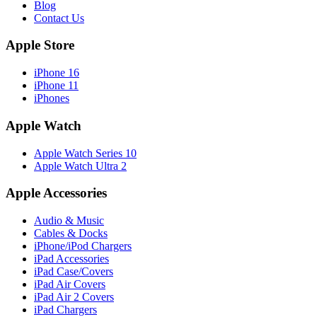
Blog
Contact Us
Apple Store
iPhone 16
iPhone 11
iPhones
Apple Watch
Apple Watch Series 10
Apple Watch Ultra 2
Apple Accessories
Audio & Music
Cables & Docks
iPhone/iPod Chargers
iPad Accessories
iPad Case/Covers
iPad Air Covers
iPad Air 2 Covers
iPad Chargers