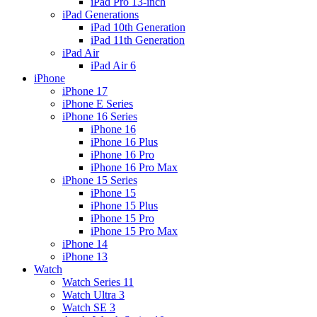
iPad Pro 13-inch
iPad Generations
iPad 10th Generation
iPad 11th Generation
iPad Air
iPad Air 6
iPhone
iPhone 17
iPhone E Series
iPhone 16 Series
iPhone 16
iPhone 16 Plus
iPhone 16 Pro
iPhone 16 Pro Max
iPhone 15 Series
iPhone 15
iPhone 15 Plus
iPhone 15 Pro
iPhone 15 Pro Max
iPhone 14
iPhone 13
Watch
Watch Series 11
Watch Ultra 3
Watch SE 3