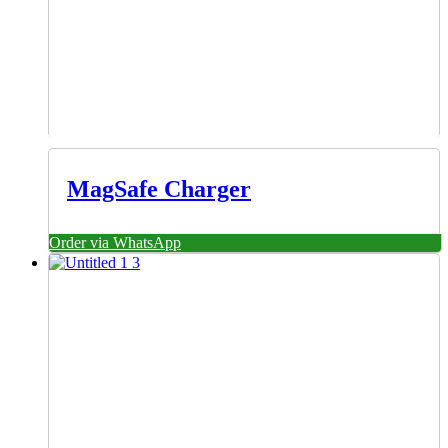
MagSafe Charger
Order via WhatsApp