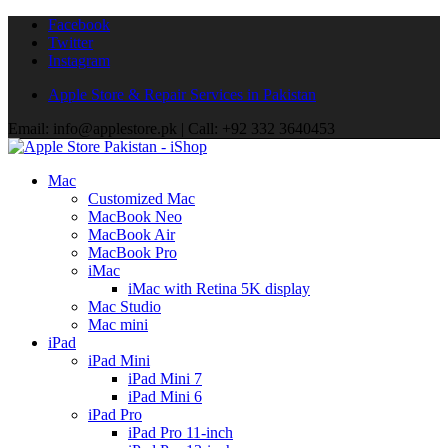
Facebook
Twitter
Instagram
Apple Store & Repair Services in Pakistan
Email: info@applestore.pk | Call: +92 332 3640453
Mac
Customized Mac
MacBook Neo
MacBook Air
MacBook Pro
iMac
iMac with Retina 5K display
Mac Studio
Mac mini
iPad
iPad Mini
iPad Mini 7
iPad Mini 6
iPad Pro
iPad Pro 11-inch