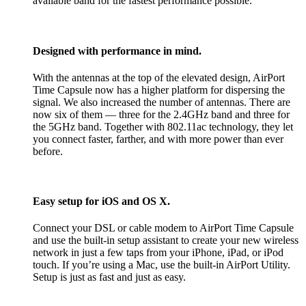
available band for the fastest performance possible.
Designed with performance in mind.
With the antennas at the top of the elevated design, AirPort
Time Capsule now has a higher platform for dispersing the
signal. We also increased the number of antennas. There are
now six of them — three for the 2.4GHz band and three for
the 5GHz band. Together with 802.11ac technology, they let
you connect faster, farther, and with more power than ever
before.
Easy setup for iOS and OS X.
Connect your DSL or cable modem to AirPort Time Capsule
and use the built-in setup assistant to create your new wireless
network in just a few taps from your iPhone, iPad, or iPod
touch. If you’re using a Mac, use the built-in AirPort Utility.
Setup is just as fast and just as easy.