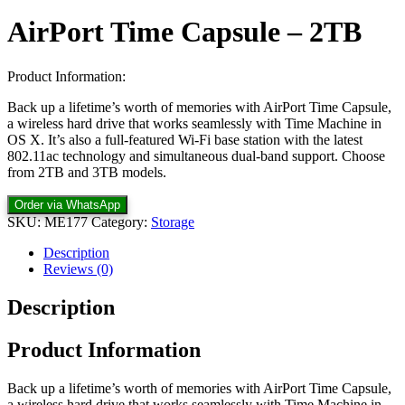
AirPort Time Capsule – 2TB
Product Information:
Back up a lifetime’s worth of memories with AirPort Time Capsule,
a wireless hard drive that works seamlessly with Time Machine in
OS X. It’s also a full-featured Wi-Fi base station with the latest
802.11ac technology and simultaneous dual-band support. Choose
from 2TB and 3TB models.
Order via WhatsApp
SKU:
ME177
Category:
Storage
Description
Reviews (0)
Description
Product Information
Back up a lifetime’s worth of memories with AirPort Time Capsule,
a wireless hard drive that works seamlessly with Time Machine in