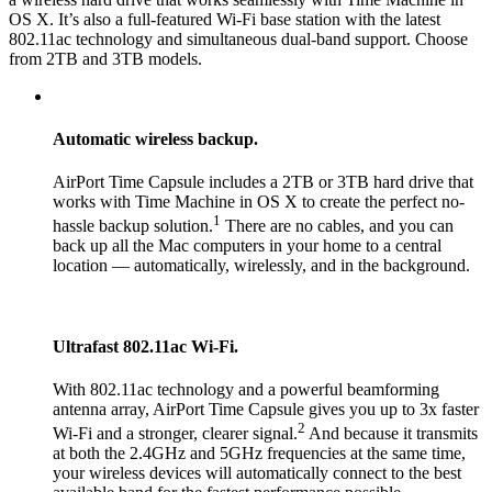
OS X. It’s also a full-featured Wi-Fi base station with the latest
802.11ac technology and simultaneous dual-band support. Choose
from 2TB and 3TB models.
Automatic wireless backup.
AirPort Time Capsule includes a 2TB or 3TB hard drive that
works with Time Machine in OS X to create the perfect no-
1
hassle backup solution.
There are no cables, and you can
back up all the Mac computers in your home to a central
location — automatically, wirelessly, and in the background.
Ultrafast 802.11ac Wi-Fi.
With 802.11ac technology and a powerful beamforming
antenna array, AirPort Time Capsule gives you up to 3x faster
2
Wi-Fi and a stronger, clearer signal.
And because it transmits
at both the 2.4GHz and 5GHz frequencies at the same time,
your wireless devices will automatically connect to the best