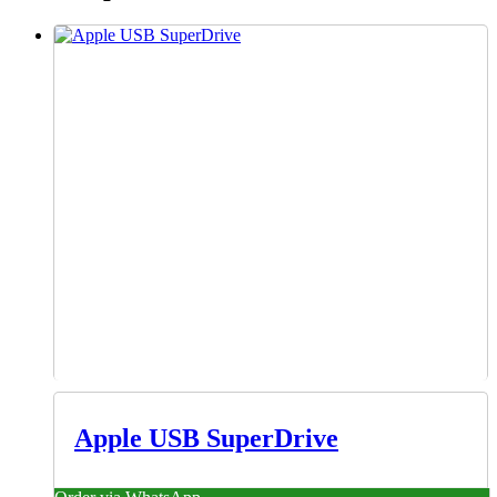
Apple USB SuperDrive