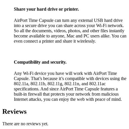
Share your hard drive or printer.
AirPort Time Capsule can turn any external USB hard drive
into a secure drive you can share across your Wi-Fi network.
So all the documents, videos, photos, and other files instantly
become available to anyone, Mac and PC users alike. You can
even connect a printer and share it wirelessly.
Compatibility and security.
Any Wi-Fi device you have will work with AirPort Time
Capsule. That’s because it’s compatible with devices using the
802.11a, 802.11b, 802.11g, 802.11n, and 802.11ac
specifications. And since AirPort Time Capsule features a
built-in firewall that protects your network from malicious
Internet attacks, you can enjoy the web with peace of mind.
Reviews
There are no reviews yet.