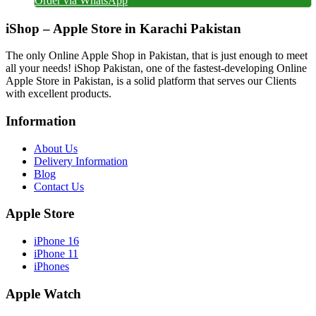
Order via WhatsApp
iShop – Apple Store in Karachi Pakistan
The only Online Apple Shop in Pakistan, that is just enough to meet
all your needs! iShop Pakistan, one of the fastest-developing Online
Apple Store in Pakistan, is a solid platform that serves our Clients
with excellent products.
Information
About Us
Delivery Information
Blog
Contact Us
Apple Store
iPhone 16
iPhone 11
iPhones
Apple Watch