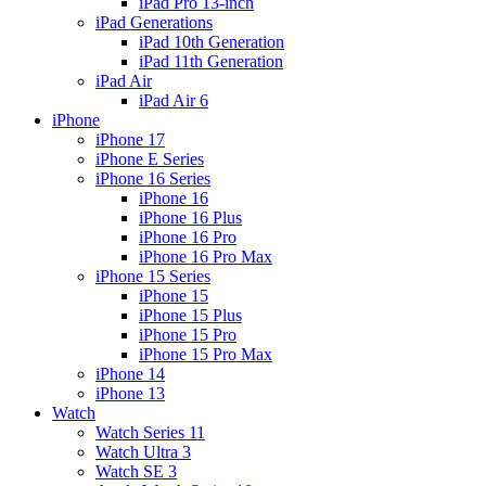
iPad Pro 13-inch
iPad Generations
iPad 10th Generation
iPad 11th Generation
iPad Air
iPad Air 6
iPhone
iPhone 17
iPhone E Series
iPhone 16 Series
iPhone 16
iPhone 16 Plus
iPhone 16 Pro
iPhone 16 Pro Max
iPhone 15 Series
iPhone 15
iPhone 15 Plus
iPhone 15 Pro
iPhone 15 Pro Max
iPhone 14
iPhone 13
Watch
Watch Series 11
Watch Ultra 3
Watch SE 3