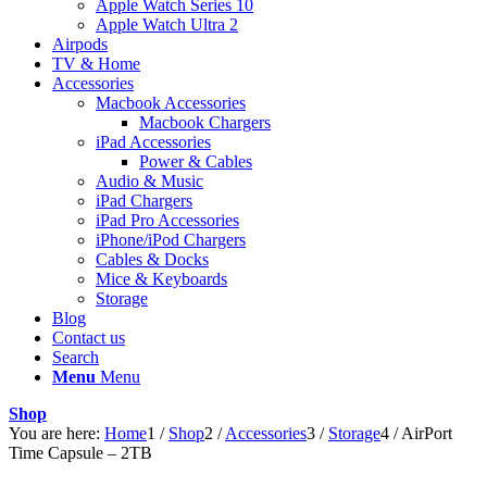
Apple Watch Series 10
Apple Watch Ultra 2
Airpods
TV & Home
Accessories
Macbook Accessories
Macbook Chargers
iPad Accessories
Power & Cables
Audio & Music
iPad Chargers
iPad Pro Accessories
iPhone/iPod Chargers
Cables & Docks
Mice & Keyboards
Storage
Blog
Contact us
Search
Menu
Menu
Shop
You are here:
Home
1
/
Shop
2
/
Accessories
3
/
Storage
4
/
AirPort
Time Capsule – 2TB