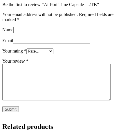
Be the first to review “AirPort Time Capsule – 2TB”
Your email address will not be published.
Required fields are
marked
*
Name
Email
Your rating
*
Your review
*
Related products