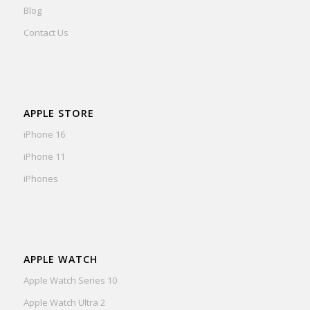
Blog
Contact Us
APPLE STORE
iPhone 16
iPhone 11
iPhones
APPLE WATCH
Apple Watch Series 10
Apple Watch Ultra 2