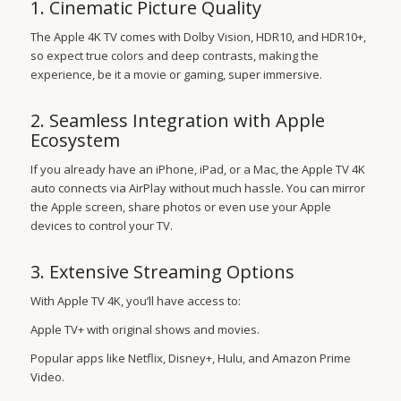
1. Cinematic Picture Quality
The Apple 4K TV comes with Dolby Vision, HDR10, and HDR10+,
so expect true colors and deep contrasts, making the
experience, be it a movie or gaming, super immersive.
2. Seamless Integration with Apple
Ecosystem
If you already have an iPhone, iPad, or a Mac, the Apple TV 4K
auto connects via AirPlay without much hassle. You can mirror
the Apple screen, share photos or even use your Apple
devices to control your TV.
3. Extensive Streaming Options
With Apple TV 4K, you’ll have access to:
Apple TV+ with original shows and movies.
Popular apps like Netflix, Disney+, Hulu, and Amazon Prime
Video.