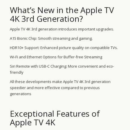
What’s New in the Apple TV
4K 3rd Generation?
Apple TV 4K 3rd generation introduces important upgrades.
A15 Bionic Chip: Smooth streaming and gaming.
HDR10+ Support: Enhanced picture quality on compatible TVs.
Wi-Fi and Ethernet Options for Buffer-free Streaming
Siri Remote with USB-C Charging: More convenient and eco-
friendly
All these developments make Apple TV 4K 3rd generation
speedier and more effective compared to previous
generations
Exceptional Features of
Apple TV 4K