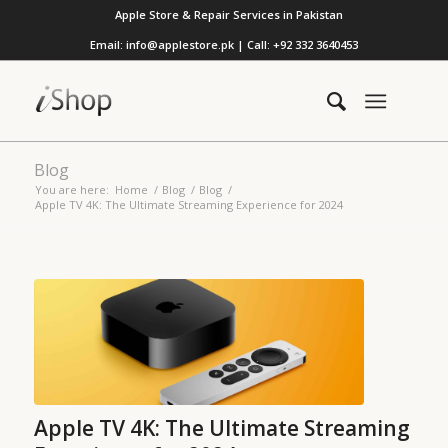
Apple Store & Repair Services in Pakistan
Email: info@applestore.pk | Call: +92 332 3640453
Blog
You are here:
Home
/
Blog
/
Blog
/
Apple TV 4K: The Ultimate Streaming Experience for 2024
Apple TV 4K: The Ultimate Streaming