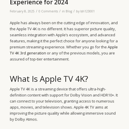
Experience for 2024
/
/
/
February 8, 2025
0 Comments
in
Blog
by
lsh123001
Apple has always been on the cutting edge of innovation, and
the Apple TV 4K is no different. It has superior picture quality,
seamless integration with Apple’s ecosystem, and advanced
features, making it the perfect choice for anyone looking for a
premium streaming experience. Whether you go for the
Apple
TV 4K 3rd generation
or any of the previous models, you are
assured of top-tier entertainment.
What Is Apple TV 4K?
Apple TV 4K is a streaming device that offers ultra-high-
definition content with support for Dolby Vision and HDR10+. It
can connect to your television, granting access to numerous
apps, movies, and television shows. Apple 4K TV aims at
improving the picture quality while allowing immersive sound
by Dolby Atmos.