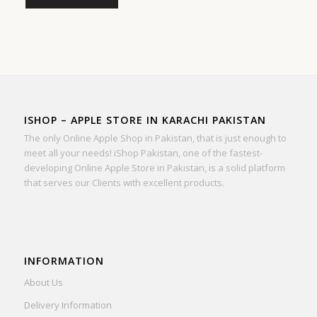
ISHOP – APPLE STORE IN KARACHI PAKISTAN
The only Online Apple Shop in Pakistan, that is just enough to
meet all your needs! iShop Pakistan, one of the fastest-
developing Online Apple Store in Pakistan, is a solid platform
that serves our Clients with excellent products.
INFORMATION
About Us
Delivery Information