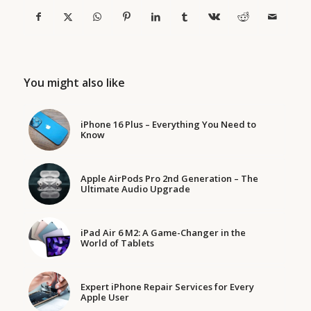
You might also like
iPhone 16 Plus – Everything You Need to
Know
Apple AirPods Pro 2nd Generation – The
Ultimate Audio Upgrade
iPad Air 6 M2: A Game-Changer in the
World of Tablets
Expert iPhone Repair Services for Every
Apple User