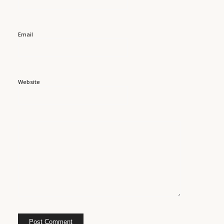
Email
Website