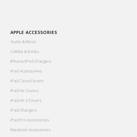
APPLE ACCESSORIES
Audio & Music
Cables & Docks
iPhone/iPod Chargers
iPad Accessories
iPad Case/Covers
iPad Air Covers
iPad Air 2 Covers
iPad Chargers
iPad Pro Accessories
Macbook Accessories