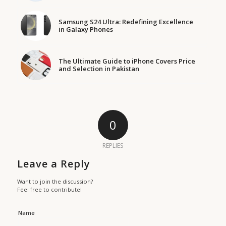
Samsung S24 Ultra: Redefining Excellence
in Galaxy Phones
The Ultimate Guide to iPhone Covers Price
and Selection in Pakistan
0
REPLIES
Leave a Reply
Want to join the discussion?
Feel free to contribute!
Name