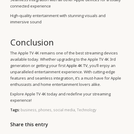
connected experience
High-quality entertainment with stunning visuals and
immersive sound
Conclusion
The Apple TV 4K remains one of the best streaming devices
available today. Whether upgrading to the Apple TV 4K 3rd
generation or getting your first
Apple 4K TV
, you’ll enjoy an
unparalleled entertainment experience. With cutting-edge
features and seamless integration, it’s a must-have for Apple
enthusiasts and home entertainment lovers alike.
Explore Apple TV 4K today and redefine your streaming
experience!
Tags:
business
,
phones
,
social media
,
Technology
Share this entry