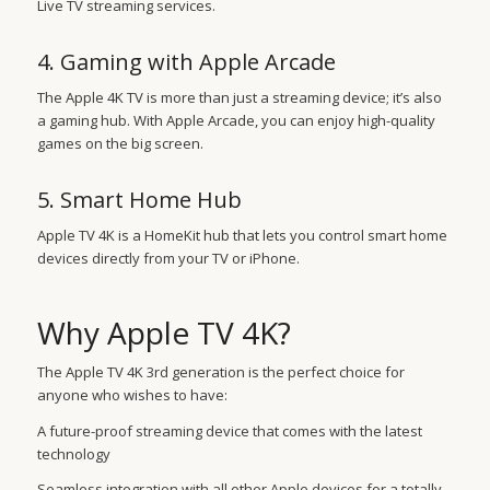
Live TV streaming services.
4. Gaming with Apple Arcade
The Apple 4K TV is more than just a streaming device; it’s also
a gaming hub. With Apple Arcade, you can enjoy high-quality
games on the big screen.
5. Smart Home Hub
Apple TV 4K is a HomeKit hub that lets you control smart home
devices directly from your TV or iPhone.
Why Apple TV 4K?
The Apple TV 4K 3rd generation is the perfect choice for
anyone who wishes to have:
A future-proof streaming device that comes with the latest
technology
Seamless integration with all other Apple devices for a totally