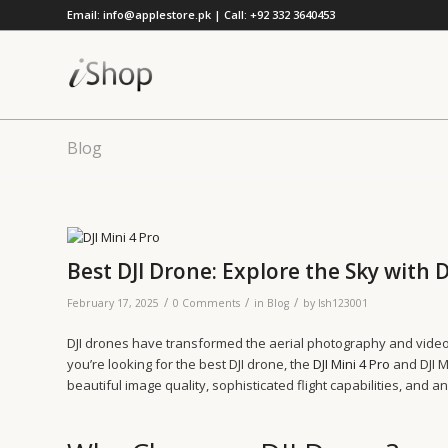
Email: info@applestore.pk | Call: +92 332 3640453
Blog
Best DJI Drone: Explore the Sky with D
/
/
/
February 17, 2025
0 Comments
in
Blog
by
lsh123001
DJI drones have transformed the aerial photography and videog
you’re looking for the best DJI drone, the
DJI Mini 4 Pro
and DJI M
beautiful image quality, sophisticated flight capabilities, and a