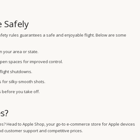
e Safely
 safety rules guarantees a safe and enjoyable flight. Below are some
n your area or state.
pen spaces for improved control.
-flight shutdowns.
 for silky-smooth shots.
 before you take off.
s?
drones? Head to Apple Shop, your go-to e-commerce store for Apple devices
nd customer support and competitive prices.