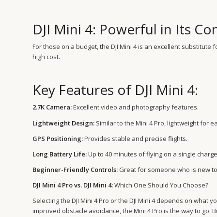
DJI Mini 4: Powerful in Its 
For those on a budget, the DJI Mini 4 is an excellent substitut
high cost.
Key Features of DJI Mini 4:
2.7K Camera:
Excellent video and photography features.
Lightweight Design:
Similar to the Mini 4 Pro, lightweight for e
GPS Positioning:
Provides stable and precise flights.
Long Battery Life:
Up to 40 minutes of flying on a single charge
Beginner-Friendly Controls:
Great for someone who is new to
DJI Mini 4 Pro vs. DJI Mini 4:
Which One Should You Choose?
Selecting the DJI Mini 4 Pro or the DJI Mini 4 depends on what 
improved obstacle avoidance, the Mini 4 Pro is the way to go. B