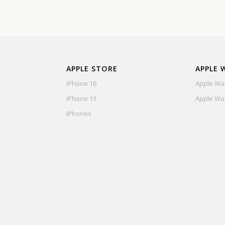
APPLE STORE
APPLE 
iPhone 16
Apple Wat
iPhone 11
Apple Wat
iPhones