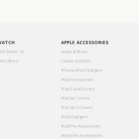
WATCH
APPLE ACCESSORIES
ch Series 10
Audio & Music
ch Ultra 2
Cables & Docks
iPhone/iPod Chargers
iPad Accessories
iPad Case/Covers
iPad Air Covers
iPad Air 2 Covers
iPad Chargers
iPad Pro Accessories
Macbook Accessories