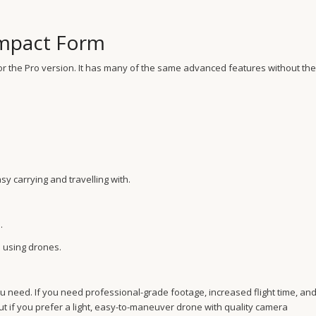
Compact Form
e for the Pro version. It has many of the same advanced features without the
asy carrying and travelling with.
.
 using drones.
you need. If you need professional-grade footage, increased flight time, an
ut if you prefer a light, easy-to-maneuver drone with quality camera