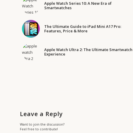
Apple Watch Series 10: A New Era of
Smartwatches
The Ultimate Guide to iPad Mini A17 Pro:
Features, Price & More
Apple Watch Ultra 2: The Ultimate Smartwatch
Experience
Leave a Reply
Want to join the discussion?
Feel free to contribute!