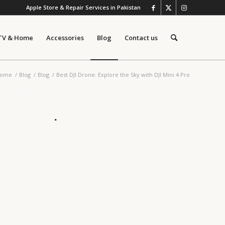
Apple Store & Repair Services in Pakistan
TV & Home
Accessories
Blog
Contact us
ome
/
Blog
/
Blog
/
Best DJI Drone: Explore the Sky with DJI Mini 4 Pro