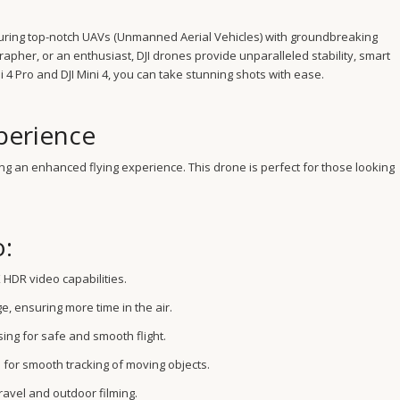
turing top-notch UAVs (Unmanned Aerial Vehicles) with groundbreaking
pher, or an enthusiast, DJI drones provide unparalleled stability, smart
 4 Pro and DJI Mini 4, you can take stunning shots with ease.
perience
fering an enhanced flying experience. This drone is perfect for those looking
o:
 HDR video capabilities.
e, ensuring more time in the air.
ing for safe and smooth flight.
 for smooth tracking of moving objects.
ravel and outdoor filming.