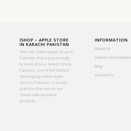
ISHOP – APPLE STORE
INFORMATION
IN KARACHI PAKISTAN
About Us
The only Online Apple Shop in
Delivery Information
Pakistan, that is just enough
to meet all your needs! iShop
Blog
Pakistan, one of the fastest-
Contact Us
developing Online Apple
Store in Pakistan, is a solid
platform that serves our
Clients with excellent
products.