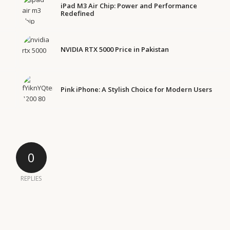
iPad M3 Air Chip: Power and Performance
Redefined
NVIDIA RTX 5000 Price in Pakistan
Pink iPhone: A Stylish Choice for Modern Users
0
REPLIES