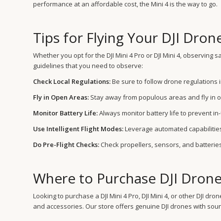
performance at an affordable cost, the Mini 4 is the way to go.
Tips for Flying Your DJI Dron
Whether you opt for the DJI Mini 4 Pro or DJI Mini 4, observing
guidelines that you need to observe:
Check Local Regulations:
Be sure to follow drone regulations i
Fly in Open Areas:
Stay away from populous areas and fly in o
Monitor Battery Life:
Always monitor battery life to prevent in
Use Intelligent Flight Modes:
Leverage automated capabilities
Do Pre-Flight Checks:
Check propellers, sensors, and batteries
Where to Purchase DJI Drone
Looking to purchase a DJI Mini 4 Pro, DJI Mini 4, or other DJI 
and accessories. Our store offers genuine DJI drones with sou