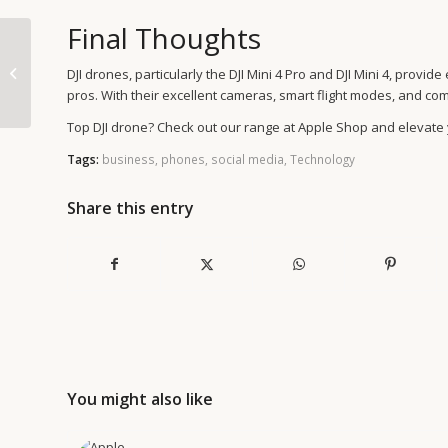
Final Thoughts
Experience Power &
Innovation with the
DJI drones, particularly the DJI Mini 4 Pro and DJI Mini 4, prov
New iMac M4 Model
pros. With their excellent cameras, smart flight modes, and co
Top DJI drone? Check out our range at Apple Shop and elevate
Tags:
business
,
phones
,
social media
,
Technology
Share this entry
You might also like