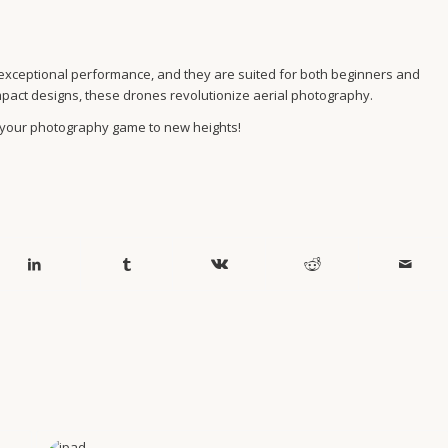
ide exceptional performance, and they are suited for both beginners and
mpact designs, these drones revolutionize aerial photography.
 your photography game to new heights!