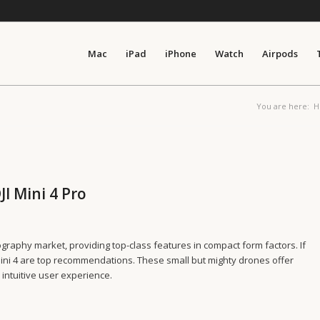
Mac
iPad
iPhone
Watch
Airpods
You are here:
H
JI Mini 4 Pro
raphy market, providing top-class features in compact form factors. If
ini 4 are top recommendations. These small but mighty drones offer
n intuitive user experience.