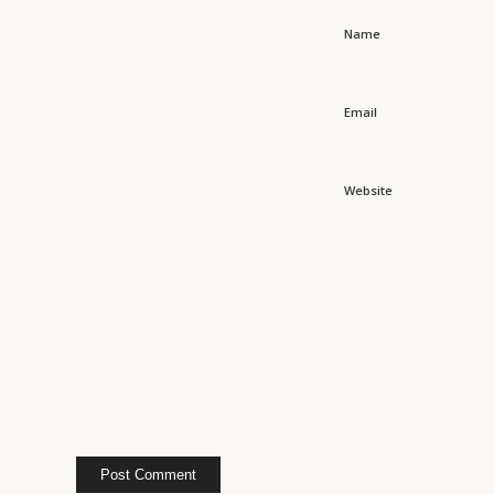
Name
Email
Website