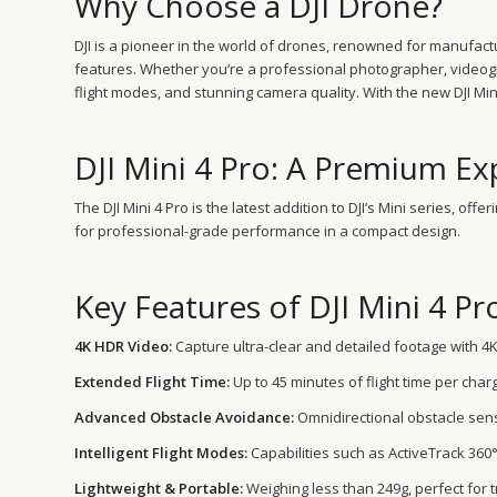
Why Choose a DJI Drone?
DJI is a pioneer in the world of drones, renowned for manufac
features. Whether you’re a professional photographer, videogra
flight modes, and stunning camera quality. With the new DJI Mini
DJI Mini 4 Pro: A Premium Ex
The DJI Mini 4 Pro is the latest addition to DJI’s Mini series, of
for professional-grade performance in a compact design.
Key Features of DJI Mini 4 Pr
4K HDR Video:
Capture ultra-clear and detailed footage with 4K
Extended Flight Time:
Up to 45 minutes of flight time per charg
Advanced Obstacle Avoidance:
Omnidirectional obstacle sens
Intelligent Flight Modes:
Capabilities such as ActiveTrack 360°
Lightweight & Portable:
Weighing less than 249g, perfect for t