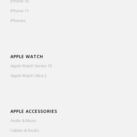
iPhone 16
iPhone 11
iPhones
APPLE WATCH
Apple Watch Series 10
Apple Watch Ultra 2
APPLE ACCESSORIES
Audio & Music
Cables & Docks