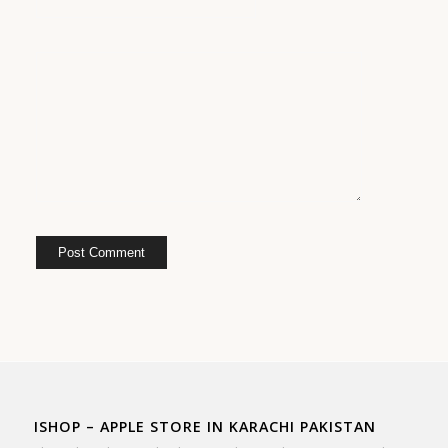
ISHOP – APPLE STORE IN KARACHI PAKISTAN