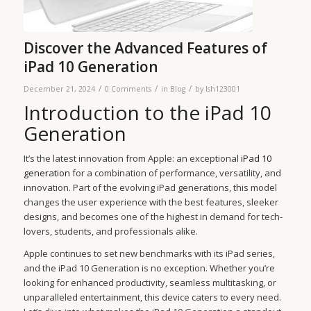
Discover the Advanced Features of
iPad 10 Generation
/
/
/
December 21, 2024
0 Comments
in
Blog
by
lsh123001
Introduction to the iPad 10
Generation
It’s the latest innovation from Apple: an exceptional
iPad 10
generation
for a combination of performance, versatility, and
innovation. Part of the evolving iPad generations, this model
changes the user experience with the best features, sleeker
designs, and becomes one of the highest in demand for tech-
lovers, students, and professionals alike.
Apple continues to set new benchmarks with its iPad series,
and the iPad 10 Generation is no exception. Whether you’re
looking for enhanced productivity, seamless multitasking, or
unparalleled entertainment, this device caters to every need.