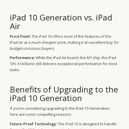
iPad 10 Generation vs. iPad
Air
Price Point:
The iPad 10 offers most of the features of the
iPad Air at a much cheaper price, making it an excellent buy for
budget-conscious buyers.
Performance:
While the iPad Air boasts the M1 chip, the iPad
10’s A14 Bionic still delivers exceptional performance for most
tasks.
Benefits of Upgrading to the
iPad 10 Generation
If you’re considering upgrading to the iPad 10 Generation,
here are some compelling reasons:
Future-Proof Technology:
The iPad 10 is designed to handle