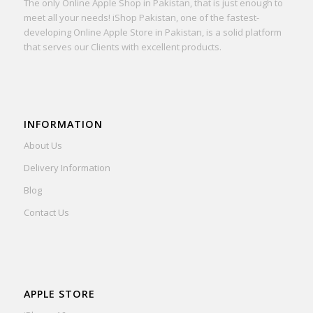
The only Online Apple Shop in Pakistan, that is just enough to
meet all your needs! iShop Pakistan, one of the fastest-
developing Online Apple Store in Pakistan, is a solid platform
that serves our Clients with excellent products.
INFORMATION
About Us
Delivery Information
Blog
Contact Us
APPLE STORE