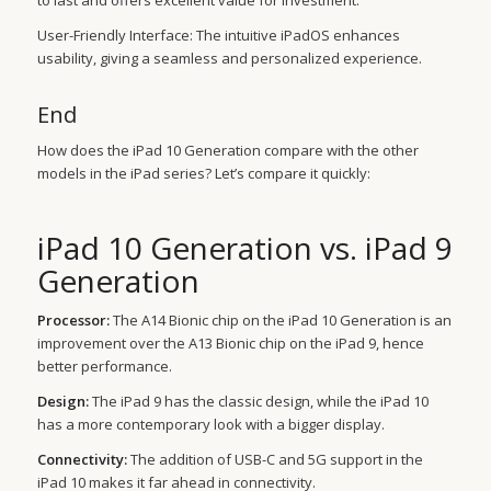
to last and offers excellent value for investment.
User-Friendly Interface: The intuitive iPadOS enhances
usability, giving a seamless and personalized experience.
End
How does the iPad 10 Generation compare with the other
models in the iPad series? Let’s compare it quickly:
iPad 10 Generation vs. iPad 9
Generation
Processor:
The A14 Bionic chip on the iPad 10 Generation is an
improvement over the A13 Bionic chip on the iPad 9, hence
better performance.
Design:
The iPad 9 has the classic design, while the iPad 10
has a more contemporary look with a bigger display.
Connectivity:
The addition of USB-C and 5G support in the
iPad 10 makes it far ahead in connectivity.