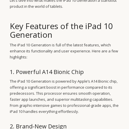
Let’s dive into what makes the iPad 10 Generation a standout
product in the world of tablets.
Key Features of the iPad 10
Generation
The iPad 10 Generation is full of the latest features, which
enhance its functionality and user experience. Here are a few
highlights:
1. Powerful A14 Bionic Chip
The iPad 10 Generation is powered by Apple’s A14 Bionic chip,
offering a significant boost in performance compared to its
predecessors. This processor ensures smooth operation,
faster app launches, and superior multitasking capabilities.
From graphic-intensive games to professional-grade apps, the
iPad 10 handles everything effortlessly.
2. Brand-New Design