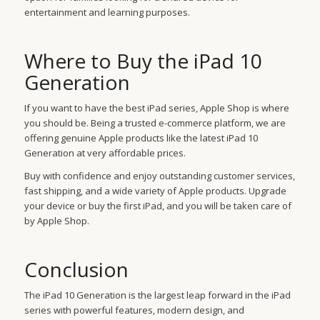
entertainment and learning purposes.
Where to Buy the iPad 10
Generation
If you want to have the best iPad series, Apple Shop is where
you should be. Being a trusted e-commerce platform, we are
offering genuine Apple products like the latest iPad 10
Generation at very affordable prices.
Buy with confidence and enjoy outstanding customer services,
fast shipping, and a wide variety of Apple products. Upgrade
your device or buy the first iPad, and you will be taken care of
by Apple Shop.
Conclusion
The iPad 10 Generation is the largest leap forward in the iPad
series with powerful features, modern design, and