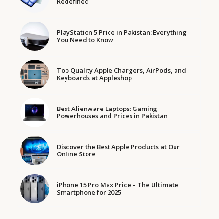
Redefined
PlayStation 5 Price in Pakistan: Everything
You Need to Know
Top Quality Apple Chargers, AirPods, and
Keyboards at Appleshop
Best Alienware Laptops: Gaming
Powerhouses and Prices in Pakistan
Discover the Best Apple Products at Our
Online Store
iPhone 15 Pro Max Price – The Ultimate
Smartphone for 2025