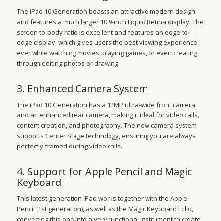
The iPad 10 Generation boasts an attractive modern design
and features a much larger 10.9-inch Liquid Retina display. The
screen-to-body ratio is excellent and features an edge-to-
edge display, which gives users the best viewing experience
ever while watching movies, playing games, or even creating
through editing photos or drawing.
3. Enhanced Camera System
The iPad 10 Generation has a 12MP ultra-wide front camera
and an enhanced rear camera, making it ideal for video calls,
content creation, and photography. The new camera system
supports Center Stage technology, ensuring you are always
perfectly framed during video calls.
4. Support for Apple Pencil and Magic
Keyboard
This latest generation iPad works together with the Apple
Pencil (1st generation), as well as the Magic Keyboard Folio,
converting this one into a very functional instrument to create