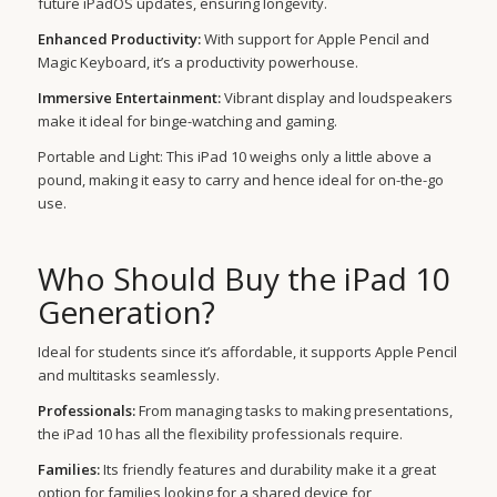
future iPadOS updates, ensuring longevity.
Enhanced Productivity:
With support for Apple Pencil and
Magic Keyboard, it’s a productivity powerhouse.
Immersive Entertainment:
Vibrant display and loudspeakers
make it ideal for binge-watching and gaming.
Portable and Light: This iPad 10 weighs only a little above a
pound, making it easy to carry and hence ideal for on-the-go
use.
Who Should Buy the iPad 10
Generation?
Ideal for students since it’s affordable, it supports Apple Pencil
and multitasks seamlessly.
Professionals:
From managing tasks to making presentations,
the iPad 10 has all the flexibility professionals require.
Families:
Its friendly features and durability make it a great
option for families looking for a shared device for