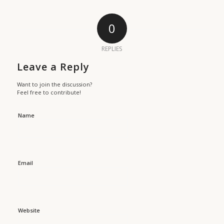
0
REPLIES
Leave a Reply
Want to join the discussion?
Feel free to contribute!
Name
Email
Website