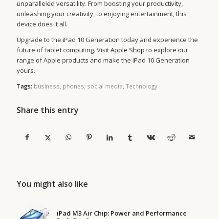
unparalleled versatility. From boosting your productivity,
unleashing your creativity, to enjoying entertainment, this
device does it all.
Upgrade to the iPad 10 Generation today and experience the
future of tablet computing. Visit
Apple Shop
to explore our
range of Apple products and make the iPad 10 Generation
yours.
Tags:
business
,
phones
,
social media
,
Technology
Share this entry
You might also like
iPad M3 Air Chip: Power and Performance