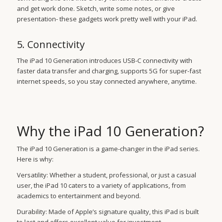
and get work done. Sketch, write some notes, or give
presentation- these gadgets work pretty well with your iPad.
5. Connectivity
The iPad 10 Generation introduces USB-C connectivity with
faster data transfer and charging, supports 5G for super-fast
internet speeds, so you stay connected anywhere, anytime.
Why the iPad 10 Generation?
The iPad 10 Generation is a game-changer in the iPad series.
Here is why:
Versatility: Whether a student, professional, or just a casual
user, the iPad 10 caters to a variety of applications, from
academics to entertainment and beyond.
Durability: Made of Apple’s signature quality, this iPad is built