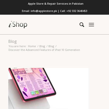
Apple Store & Repair Services in Pakistan
Email: info@applestore.pk | Call: +92 332 3640453
Blog
You are here:
Home
/
Blog
/
Blog
/
Discover the Advanced Features of iPad 10 Generation