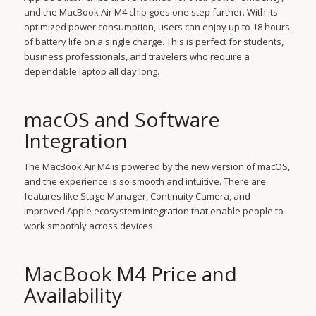
and the MacBook Air M4 chip goes one step further. With its
optimized power consumption, users can enjoy up to 18 hours
of battery life on a single charge. This is perfect for students,
business professionals, and travelers who require a
dependable laptop all day long.
macOS and Software
Integration
The MacBook Air M4 is powered by the new version of macOS,
and the experience is so smooth and intuitive. There are
features like Stage Manager, Continuity Camera, and
improved Apple ecosystem integration that enable people to
work smoothly across devices.
MacBook M4 Price and
Availability