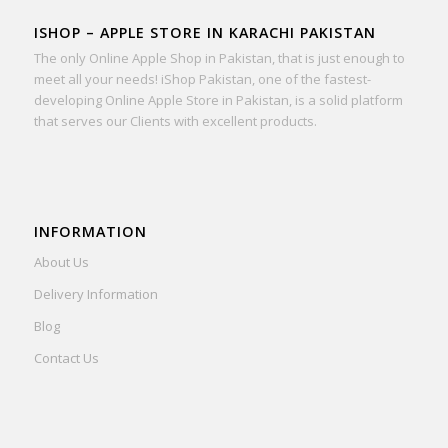
ISHOP – APPLE STORE IN KARACHI PAKISTAN
The only Online Apple Shop in Pakistan, that is just enough to
meet all your needs! iShop Pakistan, one of the fastest-
developing Online Apple Store in Pakistan, is a solid platform
that serves our Clients with excellent products.
INFORMATION
About Us
Delivery Information
Blog
Contact Us