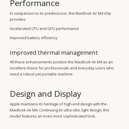
Performance
In comparison to its predecessor, the MacBook Air M4 chip
provides:
Accelerated CPU and GPU performance
Improved battery efficiency
Improved thermal management
All these enhancements position the MacBook Air M4 as an
excellent choice for professionals and everyday users who
need a robust yet portable machine.
Design and Display
Apple maintains its heritage of high-end design with the
MacBook Air M4. Continuing its ultra-slim, light design, this
model features an even more sophisticated look.