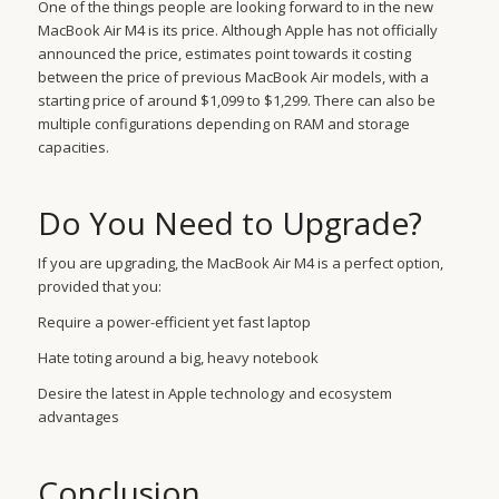
One of the things people are looking forward to in the new
MacBook Air M4 is its price. Although Apple has not officially
announced the price, estimates point towards it costing
between the price of previous MacBook Air models, with a
starting price of around $1,099 to $1,299. There can also be
multiple configurations depending on RAM and storage
capacities.
Do You Need to Upgrade?
If you are upgrading, the MacBook Air M4 is a perfect option,
provided that you:
Require a power-efficient yet fast laptop
Hate toting around a big, heavy notebook
Desire the latest in Apple technology and ecosystem
advantages
Conclusion