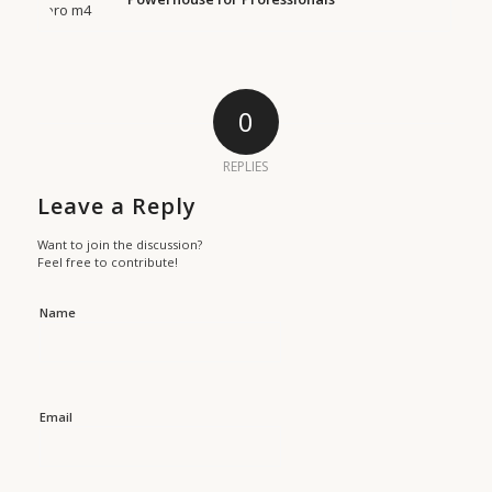
0
REPLIES
Leave a Reply
Want to join the discussion?
Feel free to contribute!
Name
Email