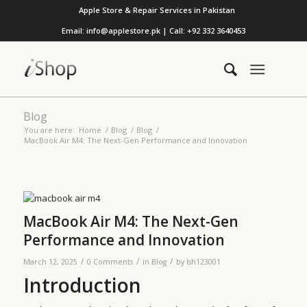
Apple Store & Repair Services in Pakistan
Email: info@applestore.pk | Call: +92 332 3640453
Blog
You are here:
Home
/
Blog
/
Blog
/
MacBook Air M4: The Next-Gen Performance and Innovation
MacBook Air M4: The Next-Gen
Performance and Innovation
/
/
/
March 12, 2025
0 Comments
in
Blog
by
lsh123001
Introduction