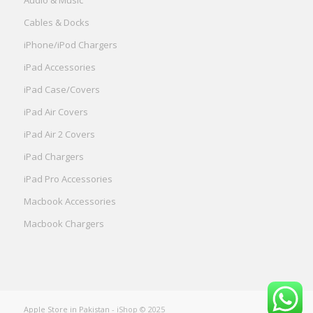
Cables & Docks
iPhone/iPod Chargers
iPad Accessories
iPad Case/Covers
iPad Air Covers
iPad Air 2 Covers
iPad Chargers
iPad Pro Accessories
Macbook Accessories
Macbook Chargers
Apple Store in Pakistan
- iShop © 2025