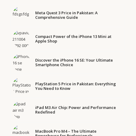
Meta Quest 3 Price in Pakistan: A
Comprehensive Guide
Compact Power of the iPhone 13 Mini at
Apple Shop
Discover the iPhone 16 SE: Your Ultimate
Smartphone Choice
PlayStation 5 Price in Pakistan: Everything
You Need to Know
iPad M3 Air Chip: Power and Performance
Redefined
MacBook Pro M4 – The Ultimate
Powerhouse for Professionals