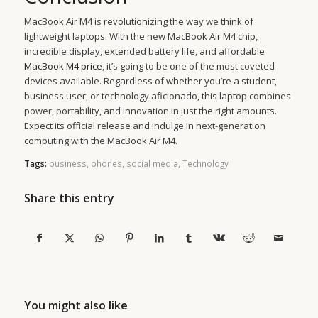
MacBook Air M4 is revolutionizing the way we think of
lightweight laptops. With the new MacBook Air M4 chip,
incredible display, extended battery life, and affordable
MacBook M4 price
, it’s going to be one of the most coveted
devices available. Regardless of whether you’re a student,
business user, or technology aficionado, this laptop combines
power, portability, and innovation in just the right amounts.
Expect its official release and indulge in next-generation
computing with the MacBook Air M4.
Tags:
business
,
phones
,
social media
,
Technology
Share this entry
You might also like