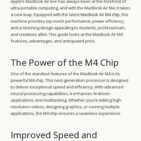
Apple’s MacBook Air line has always been at the forefront of
ultra-portable computing, and with the MacBook Air M4, it takes
a new leap. Equipped with the latest
MacBook Air M4 chip
, this
machine provides top-notch performance, power efficiency,
and a stunning design appealing to students, professionals,
and creatives alike. This guide looks at the MacBook Air M4
features, advantages, and anticipated price.
The Power of the M4 Chip
One of the standout features of the MacBook Air M4 is its
powerful M4 chip. This next-generation processor is designed
to deliver exceptional speed and efficiency. With advanced
neural processing capabilities, it enhances AI-driven
applications and multitasking. Whether you’re editing high-
resolution videos, designing graphics, or running multiple
applications, the M4 chip ensures a seamless experience.
Improved Speed and