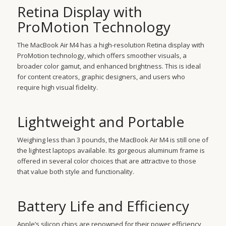
Retina Display with
ProMotion Technology
The MacBook Air M4 has a high-resolution Retina display with
ProMotion technology, which offers smoother visuals, a
broader color gamut, and enhanced brightness. This is ideal
for content creators, graphic designers, and users who
require high visual fidelity.
Lightweight and Portable
Weighing less than 3 pounds, the MacBook Air M4 is still one of
the lightest laptops available. Its gorgeous aluminum frame is
offered in several color choices that are attractive to those
that value both style and functionality.
Battery Life and Efficiency
Apple’s silicon chips are renowned for their power efficiency,