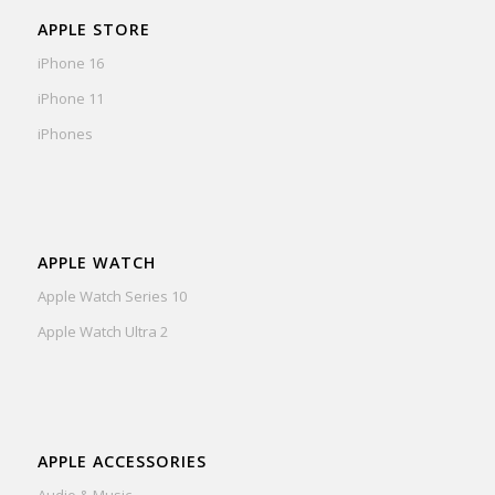
APPLE STORE
iPhone 16
iPhone 11
iPhones
APPLE WATCH
Apple Watch Series 10
Apple Watch Ultra 2
APPLE ACCESSORIES
Audio & Music