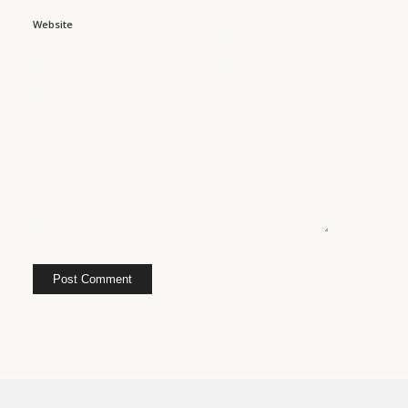
Website