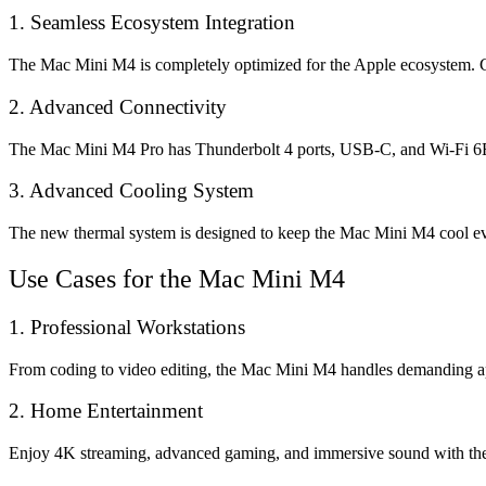
1. Seamless Ecosystem Integration
The Mac Mini M4 is completely optimized for the Apple ecosystem. Co
2. Advanced Connectivity
The Mac Mini M4 Pro has Thunderbolt 4 ports, USB-C, and Wi-Fi 6E fo
3. Advanced Cooling System
The new thermal system is designed to keep the Mac Mini M4 cool eve
Use Cases for the Mac Mini M4
1. Professional Workstations
From coding to video editing, the Mac Mini M4 handles demanding app
2. Home Entertainment
Enjoy 4K streaming, advanced gaming, and immersive sound with the