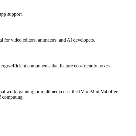
app support.
 for video editors, animators, and AI developers.
rgy-efficient components that feature eco-friendly boxes.
ional work, gaming, or multimedia use, the fMac Mini M4 offers
of computing.