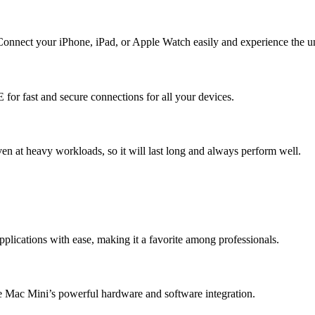
nnect your iPhone, iPad, or Apple Watch easily and experience the uni
r fast and secure connections for all your devices.
n at heavy workloads, so it will last long and always perform well.
lications with ease, making it a favorite among professionals.
 Mac Mini’s powerful hardware and software integration.