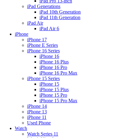
iPad Pro 13-inch
iPad Generations
iPad 10th Generation
iPad 11th Generation
iPad Air
iPad Air 6
iPhone
iPhone 17
iPhone E Series
iPhone 16 Series
iPhone 16
iPhone 16 Plus
iPhone 16 Pro
iPhone 16 Pro Max
iPhone 15 Series
iPhone 15
iPhone 15 Plus
iPhone 15 Pro
iPhone 15 Pro Max
iPhone 14
iPhone 13
iPhone 11
Used Phone
Watch
Watch Series 11