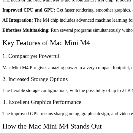
Improved CPU and GPU:
Get faster rendering, smoother graphics, 
AI Integration:
The M4 chip includes advanced machine learning for 
Effortless Multitasking:
Run several programs simultaneously without 
Key Features of Mac Mini M4
1. Compact yet Powerful
Mac Mini M4 Pro gives amazing power in a very compact footprint, ma
2. Increased Storage Options
The flexible storage configurations, with the possibility of up to 2TB 
3. Excellent Graphics Performance
The improved GPU means sharp gaming, graphic design, and video editi
How the Mac Mini M4 Stands Out