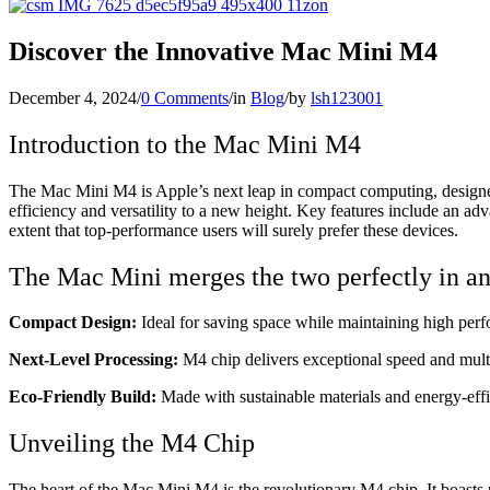
Discover the Innovative Mac Mini M4
December 4, 2024
/
0 Comments
/
in
Blog
/
by
lsh123001
Introduction to the Mac Mini M4
The Mac Mini M4 is Apple’s next leap in compact computing, designed 
efficiency and versatility to a new height. Key features include an a
extent that top-performance users will surely prefer these devices.
The Mac Mini merges the two perfectly in an 
Compact Design:
Ideal for saving space while maintaining high per
Next-Level Processing:
M4 chip delivers exceptional speed and multi
Eco-Friendly Build:
Made with sustainable materials and energy-effic
Unveiling the M4 Chip
The heart of the Mac Mini M4 is the revolutionary M4 chip. It boasts 