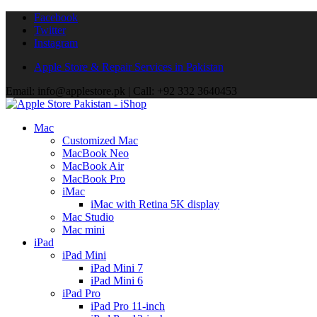
Facebook
Twitter
Instagram
Apple Store & Repair Services in Pakistan
Email: info@applestore.pk | Call: +92 332 3640453
Mac
Customized Mac
MacBook Neo
MacBook Air
MacBook Pro
iMac
iMac with Retina 5K display
Mac Studio
Mac mini
iPad
iPad Mini
iPad Mini 7
iPad Mini 6
iPad Pro
iPad Pro 11-inch