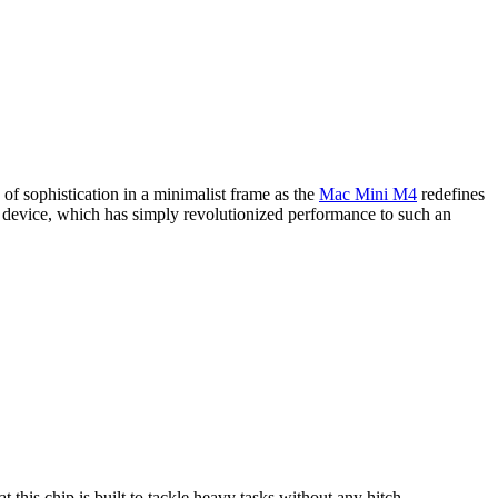
f sophistication in a minimalist frame as the
Mac Mini M4
redefines
s device, which has simply revolutionized performance to such an
his chip is built to tackle heavy tasks without any hitch.