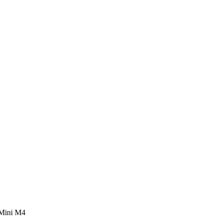
 Mini M4