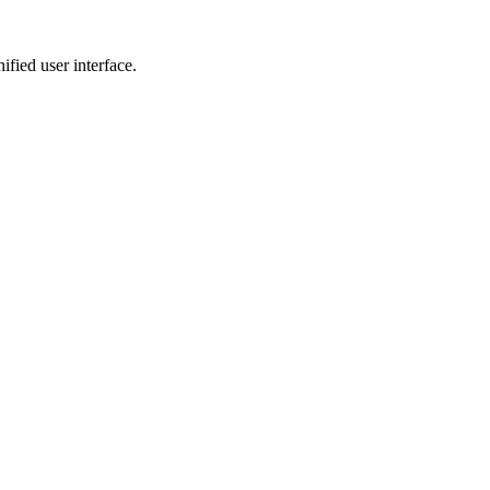
fied user interface.