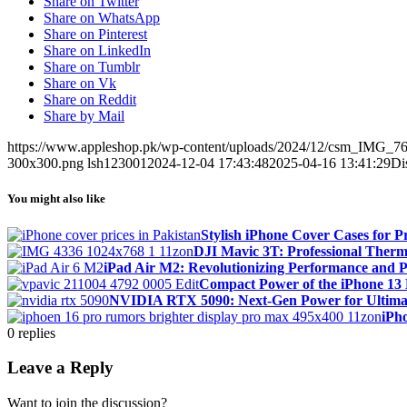
Share on Twitter
Share on WhatsApp
Share on Pinterest
Share on LinkedIn
Share on Tumblr
Share on Vk
Share on Reddit
Share by Mail
https://www.appleshop.pk/wp-content/uploads/2024/12/csm_IMG_7
300x300.png
lsh123001
2024-12-04 17:43:48
2025-04-16 13:41:29
Di
You might also like
Stylish iPhone Cover Cases for P
DJI Mavic 3T: Professional Therma
iPad Air M2: Revolutionizing Performance and Po
Compact Power of the iPhone 13 
NVIDIA RTX 5090: Next-Gen Power for Ultim
iPh
0
replies
Leave a Reply
Want to join the discussion?