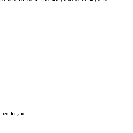
there for you.