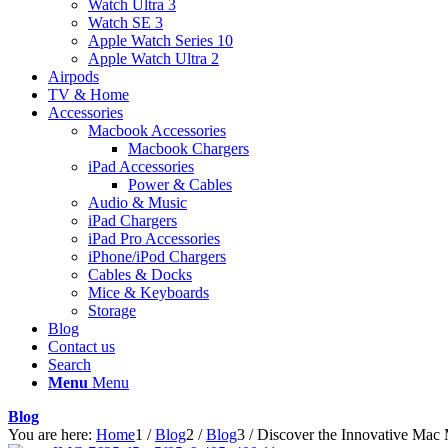
Watch Ultra 3
Watch SE 3
Apple Watch Series 10
Apple Watch Ultra 2
Airpods
TV & Home
Accessories
Macbook Accessories
Macbook Chargers
iPad Accessories
Power & Cables
Audio & Music
iPad Chargers
iPad Pro Accessories
iPhone/iPod Chargers
Cables & Docks
Mice & Keyboards
Storage
Blog
Contact us
Search
Menu
Menu
Blog
You are here:
Home
1
/
Blog
2
/
Blog
3
/
Discover the Innovative Mac