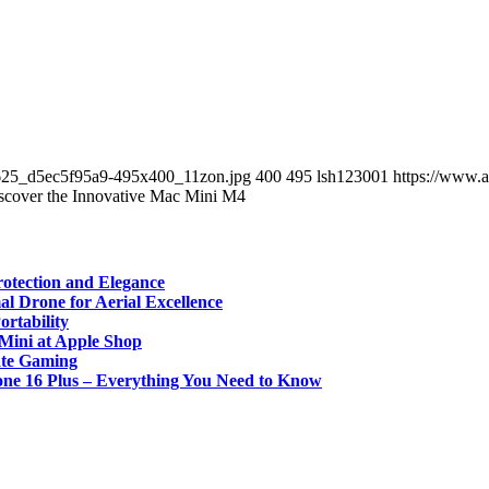
625_d5ec5f95a9-495x400_11zon.jpg
400
495
lsh123001
https://www.
scover the Innovative Mac Mini M4
rotection and Elegance
l Drone for Aerial Excellence
rtability
Mini at Apple Shop
ate Gaming
one 16 Plus – Everything You Need to Know