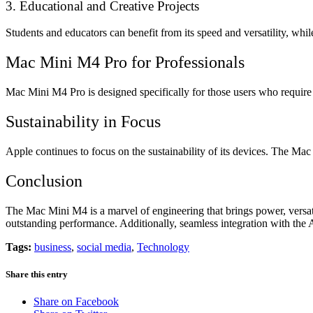
3. Educational and Creative Projects
Students and educators can benefit from its speed and versatility, whi
Mac Mini M4 Pro for Professionals
Mac Mini M4 Pro is designed specifically for those users who require
Sustainability in Focus
Apple continues to focus on the sustainability of its devices. The Ma
Conclusion
The Mac Mini M4 is a marvel of engineering that brings power, versati
outstanding performance. Additionally, seamless integration with the 
Tags:
business
,
social media
,
Technology
Share this entry
Share on Facebook