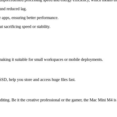
and reduced lag.
apps, ensuring better performance.
sacrificing speed or stability.
king it suitable for small workspaces or mobile deployments.
SSD, help you store and access huge files fast.
ng. Be it the creative professional or the gamer, the Mac Mini M4 is 