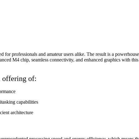
for professionals and amateur users alike. The result is a powerhouse o
dvanced M4 chip, seamless connectivity, and enhanced graphics with thi
offering of:
formance
tasking capabilities
ient architecture
unprecedented processing speed and energy efficiency, which means that t