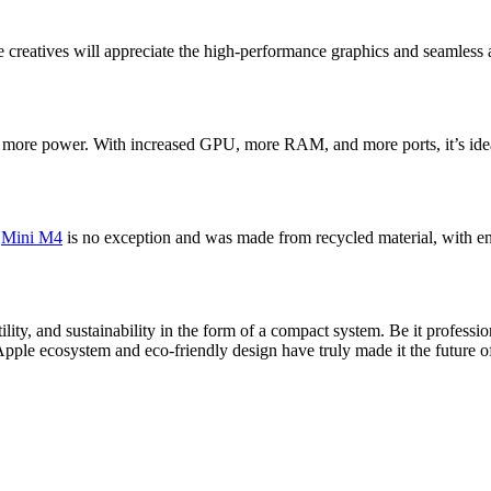
le creatives will appreciate the high-performance graphics and seamless 
 more power. With increased GPU, more RAM, and more ports, it’s ideal
c
Mini M4
is no exception and was made from recycled material, with ene
lity, and sustainability in the form of a compact system. Be it profess
Apple ecosystem and eco-friendly design have truly made it the future 