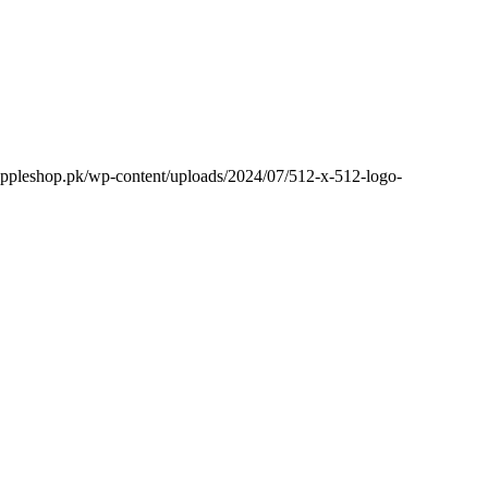
appleshop.pk/wp-content/uploads/2024/07/512-x-512-logo-