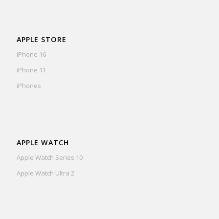
APPLE STORE
iPhone 16
iPhone 11
iPhones
APPLE WATCH
Apple Watch Series 10
Apple Watch Ultra 2