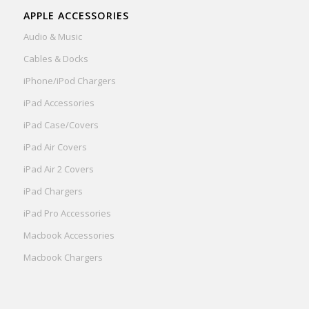
APPLE ACCESSORIES
Audio & Music
Cables & Docks
iPhone/iPod Chargers
iPad Accessories
iPad Case/Covers
iPad Air Covers
iPad Air 2 Covers
iPad Chargers
iPad Pro Accessories
Macbook Accessories
Macbook Chargers