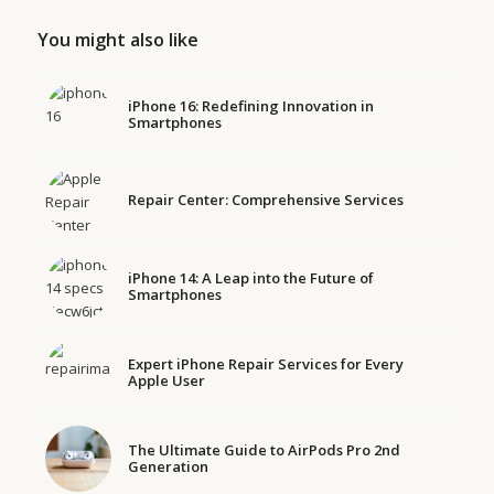
You might also like
iPhone 16: Redefining Innovation in
Smartphones
Repair Center: Comprehensive Services
iPhone 14: A Leap into the Future of
Smartphones
Expert iPhone Repair Services for Every
Apple User
The Ultimate Guide to AirPods Pro 2nd
Generation