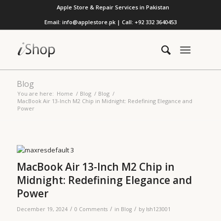
Apple Store & Repair Services in Pakistan
Email: info@applestore.pk | Call: +92 332 3640453
Blog
You are here:
Home
/
Blog
/
Blog
/
MacBook Air 13-Inch M2 Chip in Midnight: Redefining Elegance and
Power
MacBook Air 13-Inch M2 Chip in
Midnight: Redefining Elegance and
Power
/
/
/
December 19, 2024
0 Comments
in
Blog
by
lsh123001