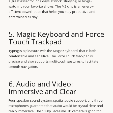
a great asset for long days at work, studying, or binge-
watching your favorite shows. The M2 chip is an energy-
efficient powerhouse that helps you stay productive and
entertained all day.
5. Magic Keyboard and Force
Touch Trackpad
Typing is a pleasure with the Magic Keyboard, that is both
comfortable and sensitive. The Force Touch trackpad is
precise and also supports multi-touch gestures to facilitate
smooth navigation.
6. Audio and Video:
Immersive and Clear
Four-speaker sound system, spatial audio support, and three
microphones guarantee that audio would be crystal clear and
really immersive. The 1080p FaceTime HD camera is good for