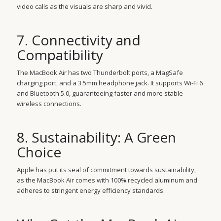
video calls as the visuals are sharp and vivid.
7. Connectivity and
Compatibility
The MacBook Air has two Thunderbolt ports, a MagSafe
charging port, and a 3.5mm headphone jack. It supports Wi-Fi 6
and Bluetooth 5.0, guaranteeing faster and more stable
wireless connections.
8. Sustainability: A Green
Choice
Apple has put its seal of commitment towards sustainability,
as the MacBook Air comes with 100% recycled aluminum and
adheres to stringent energy efficiency standards.