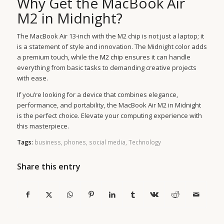
Why Get the MacBook Air
M2 in Midnight?
The MacBook Air 13-inch with the M2 chip is not just a laptop; it
is a statement of style and innovation. The Midnight color adds
a premium touch, while the
M2 chip
ensures it can handle
everything from basic tasks to demanding creative projects
with ease.
If you’re looking for a device that combines elegance,
performance, and portability, the MacBook Air M2 in Midnight
is the perfect choice. Elevate your computing experience with
this masterpiece.
Tags:
business
,
phones
,
social media
,
Technology
Share this entry