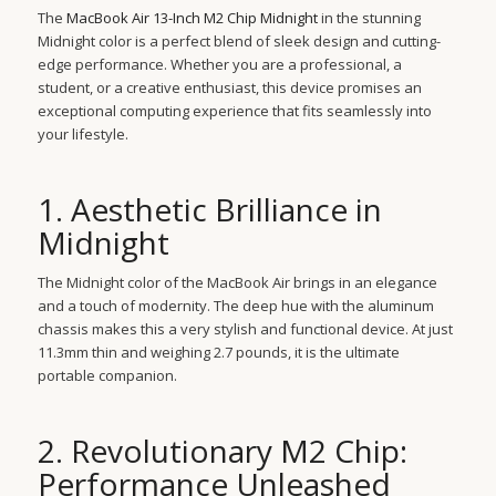
The
MacBook Air 13-Inch M2 Chip Midnight
in the stunning
Midnight color is a perfect blend of sleek design and cutting-
edge performance. Whether you are a professional, a
student, or a creative enthusiast, this device promises an
exceptional computing experience that fits seamlessly into
your lifestyle.
1. Aesthetic Brilliance in
Midnight
The Midnight color of the MacBook Air brings in an elegance
and a touch of modernity. The deep hue with the aluminum
chassis makes this a very stylish and functional device. At just
11.3mm thin and weighing 2.7 pounds, it is the ultimate
portable companion.
2. Revolutionary M2 Chip:
Performance Unleashed