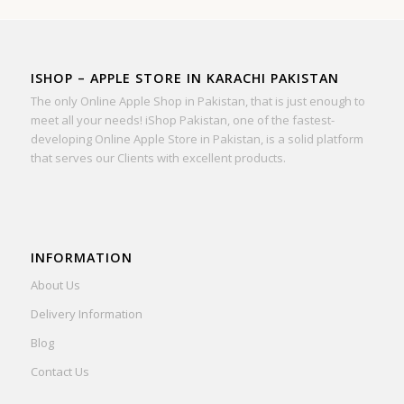
ISHOP – APPLE STORE IN KARACHI PAKISTAN
The only Online Apple Shop in Pakistan, that is just enough to
meet all your needs! iShop Pakistan, one of the fastest-
developing Online Apple Store in Pakistan, is a solid platform
that serves our Clients with excellent products.
INFORMATION
About Us
Delivery Information
Blog
Contact Us