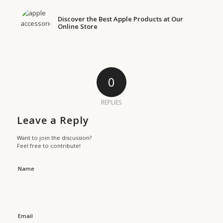
Discover the Best Apple Products at Our
Online Store
0
REPLIES
Leave a Reply
Want to join the discussion?
Feel free to contribute!
Name
Email