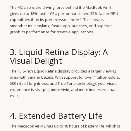
The M2 chip is the driving force behind the MacBook Air. It
gives up to 18% faster CPU performance and 35% faster GPU
capabilities than its predecessor, the M1. This means
smoother multitasking, faster app launches, and superior
graphics performance for creative applications.
3. Liquid Retina Display: A
Visual Delight
The 13.6-inch Liquid Retina display provides a larger viewing
area with thinner bezels. With support for over 1 billion colors,
500 nits of brightness, and True Tone technology, your visual
experience is sharper, more vivid, and more immersive than
ever.
4. Extended Battery Life
The MacBook Air M2 has up to 18 hours of battery life, which is