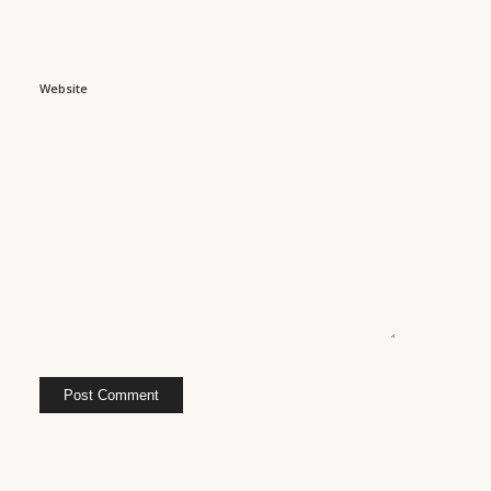
Website