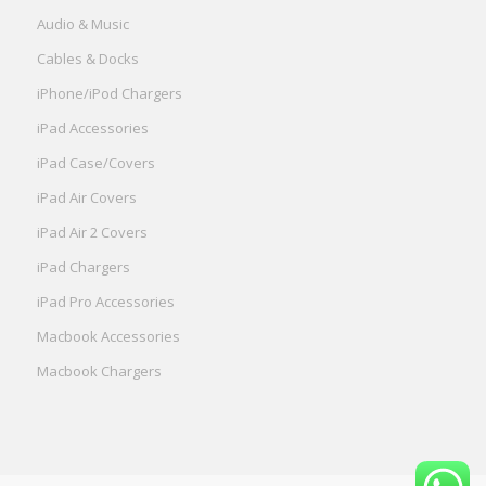
Audio & Music
Cables & Docks
iPhone/iPod Chargers
iPad Accessories
iPad Case/Covers
iPad Air Covers
iPad Air 2 Covers
iPad Chargers
iPad Pro Accessories
Macbook Accessories
Macbook Chargers