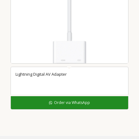
Lightning Digital AV Adapter
Order via WhatsApp