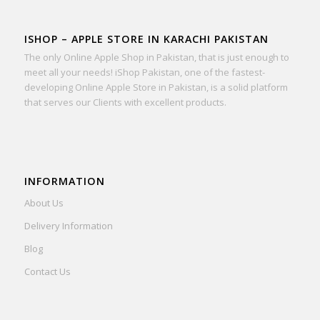
ISHOP – APPLE STORE IN KARACHI PAKISTAN
The only Online Apple Shop in Pakistan, that is just enough to
meet all your needs! iShop Pakistan, one of the fastest-
developing Online Apple Store in Pakistan, is a solid platform
that serves our Clients with excellent products.
INFORMATION
About Us
Delivery Information
Blog
Contact Us