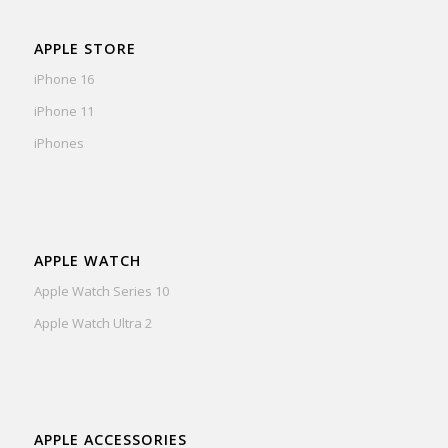
APPLE STORE
iPhone 16
iPhone 11
iPhones
APPLE WATCH
Apple Watch Series 10
Apple Watch Ultra 2
APPLE ACCESSORIES