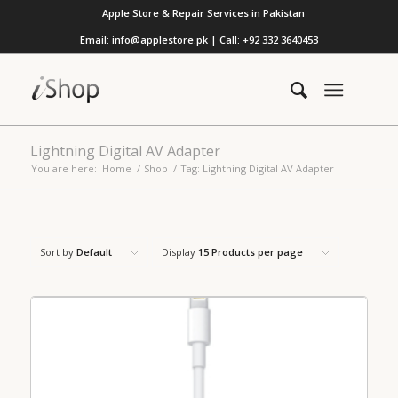
Apple Store & Repair Services in Pakistan
Email: info@applestore.pk | Call: +92 332 3640453
Lightning Digital AV Adapter
You are here:
Home
/
Shop
/
Tag: Lightning Digital AV Adapter
Sort by
Default
Display
15 Products per page