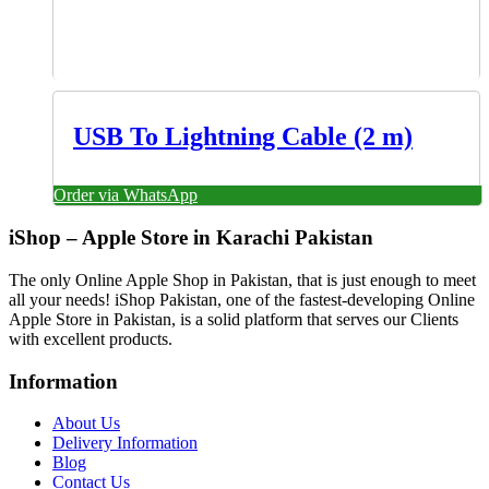
USB To Lightning Cable (2 m)
Order via WhatsApp
iShop – Apple Store in Karachi Pakistan
The only Online Apple Shop in Pakistan, that is just enough to meet
all your needs! iShop Pakistan, one of the fastest-developing Online
Apple Store in Pakistan, is a solid platform that serves our Clients
with excellent products.
Information
About Us
Delivery Information
Blog
Contact Us