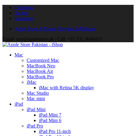
Facebook
Twitter
Instagram
Apple Store & Repair Services in Pakistan
Email: info@applestore.pk | Call: +92 332 3640453
Mac
Customized Mac
MacBook Neo
MacBook Air
MacBook Pro
iMac
iMac with Retina 5K display
Mac Studio
Mac mini
iPad
iPad Mini
iPad Mini 7
iPad Mini 6
iPad Pro
iPad Pro 11-inch