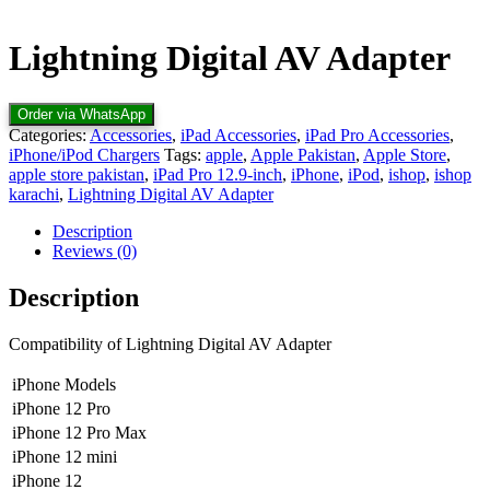
Lightning Digital AV Adapter
Order via WhatsApp
Categories:
Accessories
,
iPad Accessories
,
iPad Pro Accessories
,
iPhone/iPod Chargers
Tags:
apple
,
Apple Pakistan
,
Apple Store
,
apple store pakistan
,
iPad Pro 12.9-inch
,
iPhone
,
iPod
,
ishop
,
ishop
karachi
,
Lightning Digital AV Adapter
Description
Reviews (0)
Description
Compatibility of Lightning Digital AV Adapter
iPhone Models
iPhone 12 Pro
iPhone 12 Pro Max
iPhone 12 mini
iPhone 12