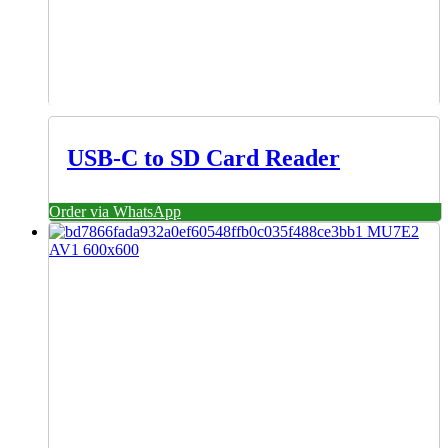
USB-C to SD Card Reader
Order via WhatsApp