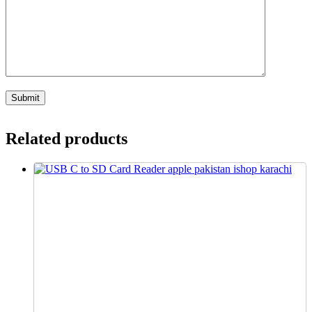
Related products