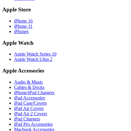
Apple Store
iPhone 16
iPhone 11
iPhones
Apple Watch
Apple Watch Series 10
Apple Watch Ultra 2
Apple Accessories
Audio & Music
Cables & Docks
iPhone/iPod Chargers
iPad Accessories
iPad Case/Covers
iPad Air Covers
iPad Air 2 Covers
iPad Chargers
iPad Pro Accessories
Macbook Accessories