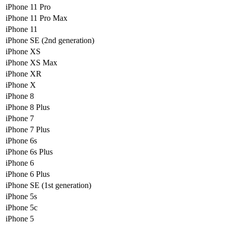
iPhone 11 Pro
iPhone 11 Pro Max
iPhone 11
iPhone SE (2nd generation)
iPhone XS
iPhone XS Max
iPhone XR
iPhone X
iPhone 8
iPhone 8 Plus
iPhone 7
iPhone 7 Plus
iPhone 6s
iPhone 6s Plus
iPhone 6
iPhone 6 Plus
iPhone SE (1st generation)
iPhone 5s
iPhone 5c
iPhone 5