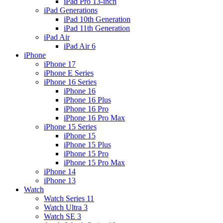
iPad Pro 13-inch
iPad Generations
iPad 10th Generation
iPad 11th Generation
iPad Air
iPad Air 6
iPhone
iPhone 17
iPhone E Series
iPhone 16 Series
iPhone 16
iPhone 16 Plus
iPhone 16 Pro
iPhone 16 Pro Max
iPhone 15 Series
iPhone 15
iPhone 15 Plus
iPhone 15 Pro
iPhone 15 Pro Max
iPhone 14
iPhone 13
Watch
Watch Series 11
Watch Ultra 3
Watch SE 3