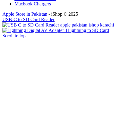
Macbook Chargers
Apple Store in Pakistan
- iShop © 2025
USB-C to SD Card Reader
Lightning to SD Card
Scroll to top