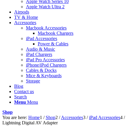
Apple Watch Series 10
Apple Watch Ultra 2
Airpods
TV & Home
Accessories
Macbook Accessories
Macbook Chargers
iPad Accessories
Power & Cables
Audio & Music
iPad Chargers
iPad Pro Accessories
iPhone/iPod Chargers
Cables & Docks
Mice & Keyboards
Storage
Blog
Contact us
Search
Menu
Menu
Shop
You are here:
Home
1
/
Shop
2
/
Accessories
3
/
iPad Accessories
4
/
Lightning Digital AV Adapter