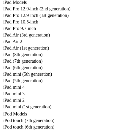
iPad Models
iPad Pro 12.9-inch (2nd generation)
iPad Pro 12.9-inch (1st generation)
iPad Pro 10.5-inch
iPad Pro 9.7-inch
iPad Air (3rd generation)
iPad Air 2
iPad Air (1st generation)
iPad (8th generation)
iPad (7th generation)
iPad (6th generation)
iPad mini (5th generation)
iPad (5th generation)
iPad mini 4
iPad mini 3
iPad mini 2
iPad mini (1st generation)
iPod Models
iPod touch (7th generation)
iPod touch (6th generation)