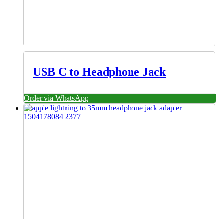
USB C to Headphone Jack
Order via WhatsApp