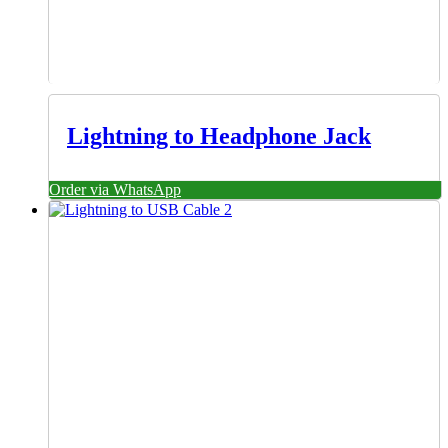
Lightning to Headphone Jack
Order via WhatsApp