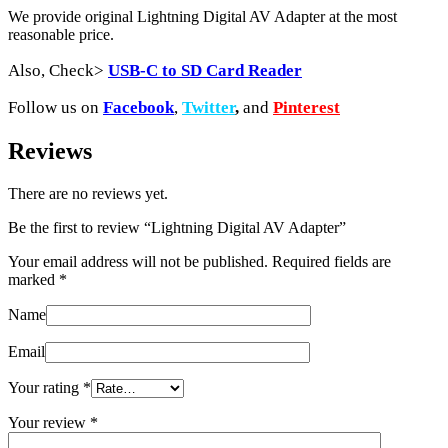
We provide original Lightning Digital AV Adapter at the most
reasonable price.
Also, Check>
USB-C to SD Card Reader
Follow us on
Facebook
,
Twitter
,
and
Pinterest
Reviews
There are no reviews yet.
Be the first to review “Lightning Digital AV Adapter”
Your email address will not be published.
Required fields are
marked
*
Name
Email
Your rating
*
Your review
*