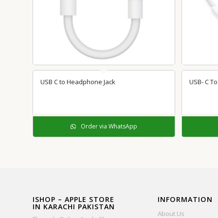
USB C to Headphone Jack
USB- C To 
Order via WhatsApp
ISHOP – APPLE STORE
INFORMATION
IN KARACHI PAKISTAN
About Us