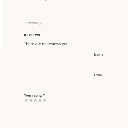
Reviews (0)
REVIEWS
There are no reviews yet.
Name
Email
*
Your rating
1
2 of
3 of 5
4 of 5
5 of 5 stars
of
5
stars
stars
5
stars
stars