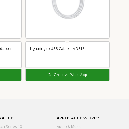
5.00
Adapter
Lightning to USB Cable – MD818
Order via WhatsApp
WATCH
APPLE ACCESSORIES
ch Series 10
Audio & Music