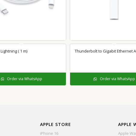
Lightning ( 1 m)
Thunderbolt to Gigabit Ethernet 
Order via WhatsApp
Order via WhatsApp
APPLE STORE
APPLE 
iPhone 16
Apple Wat