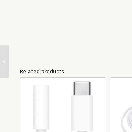
USB-C Digital AV
Multiport Adapter –
MJ1K2
Related products