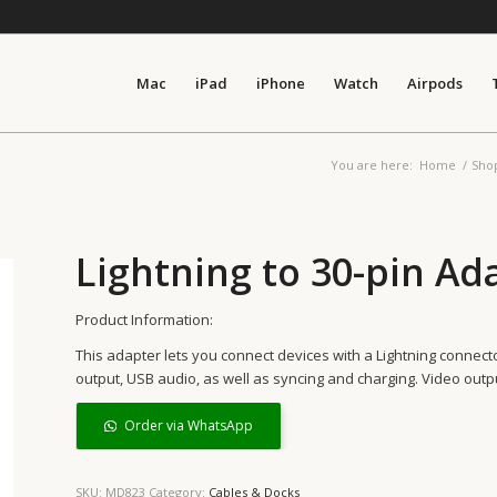
Mac
iPad
iPhone
Watch
Airpods
You are here:
Home
/
Sho
Lightning to 30-pin Ad
Product Information:
This adapter lets you connect devices with a Lightning connec
output, USB audio, as well as syncing and charging. Video outp
Order via WhatsApp
SKU:
MD823
Category:
Cables & Docks