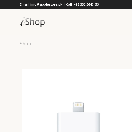
Email: info@applestore.pk | Call: +92 332 3640453
Shop