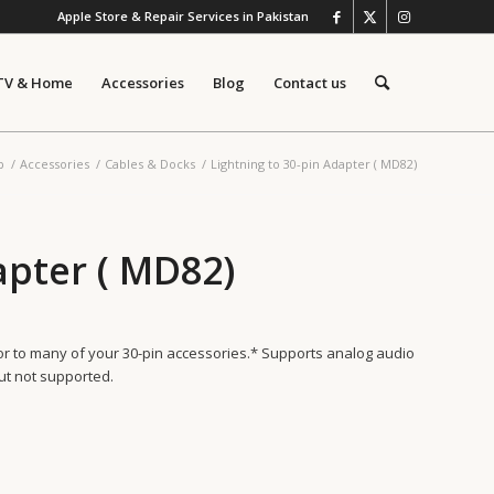
Apple Store & Repair Services in Pakistan
TV & Home
Accessories
Blog
Contact us
p
/
Accessories
/
Cables & Docks
/
Lightning to 30-pin Adapter ( MD82)
apter ( MD82)
tor to many of your 30-pin accessories.* Supports analog audio
ut not supported.