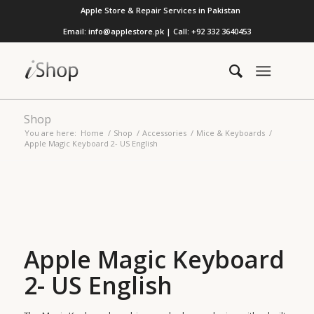
Apple Store & Repair Services in Pakistan
Email: info@applestore.pk | Call: +92 332 3640453
Shop
You are here:
Home
/
Shop
/
Accessories
/
Mice & Keyboards
/
Apple Magic Keyboard 2- US English
Apple Magic Keyboard
2- US English