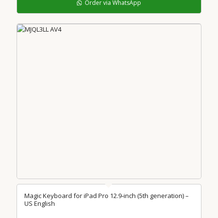
Order via WhatsApp
Magic Keyboard for iPad Pro 12.9‑inch (5th generation) –
US English