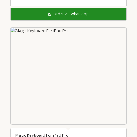
Order via WhatsApp
Magic Keyboard For iPad Pro