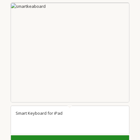
Smart Keyboard for iPad