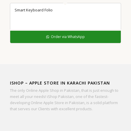
Smart Keyboard Folio
Order via WhatsApp
ISHOP – APPLE STORE IN KARACHI PAKISTAN
The only Online Apple Shop in Pakistan, that is just enough to
meet all your needs! iShop Pakistan, one of the fastest-
developing Online Apple Store in Pakistan, is a solid platform
that serves our Clients with excellent products.