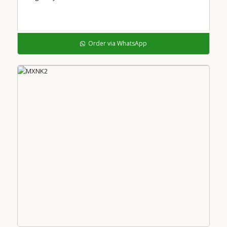
Order via WhatsApp