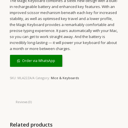
The Magic Keyboard combines a sleek new design with a built-
in rechargeable battery and enhanced key features. With an
improved scissor mechanism beneath each key for increased
stability, as well as optimised key travel and a lower profile,
the Magic Keyboard provides a remarkably comfortable and
precise typing experience. It pairs automatically with your Mac,
so you can get to work straight away. And the battery is
incredibly long-lasting — it will power your keyboard for about
a month or more between charges.
Order via WhatsApp
SKU:
MLA22ZA/A
Category:
Mice & Keyboards
Reviews (0)
Related products