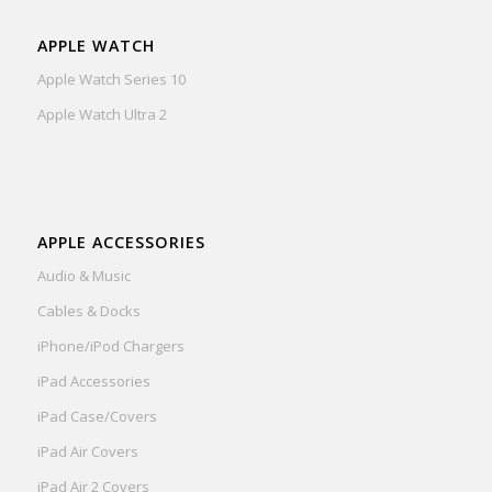
APPLE WATCH
Apple Watch Series 10
Apple Watch Ultra 2
APPLE ACCESSORIES
Audio & Music
Cables & Docks
iPhone/iPod Chargers
iPad Accessories
iPad Case/Covers
iPad Air Covers
iPad Air 2 Covers