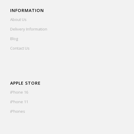
INFORMATION
About Us
Delivery Information
Blog
Contact Us
APPLE STORE
iPhone 16
iPhone 11
iPhones