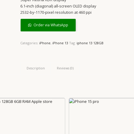
6.1‑inch (diagonal) all‑screen OLED display
2532‑by‑1170-pixel resolution at 460 ppi
Order via WhatsApp
Categories:
iPhone
,
iPhone 13
Tag:
iphone 13 128GB
Description
Reviews (0)