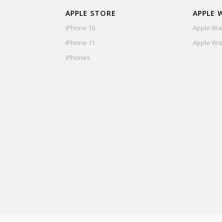
APPLE STORE
APPLE 
iPhone 16
Apple Wat
iPhone 11
Apple Wat
iPhones