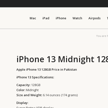
Mac
iPad
iPhone
Watch
Airpods
You are 
iPhone 13 Midnight 1
Apple iPhone 13 128GB Price in Pakistan
iPhone 13 Specifications:
Capacity:
128GB
Color:
Midnight
Size and Weight:
6.14 ounces (174 grams)
Display:
Super Retina XDR display