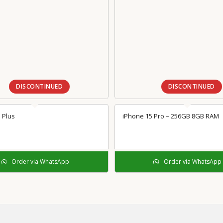
DISCONTINUED
DISCONTINUED
 Plus
iPhone 15 Pro – 256GB 8GB RAM
Order via WhatsApp
Order via WhatsApp