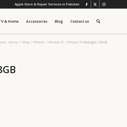
Apple Store & Repair Services in Pakistan
TV & Home
Accessories
Blog
Contact us
here:
Home
/
Shop
/
iPhone
/
iPhone 13
/
iPhone 13 Midnight 128GB
28GB