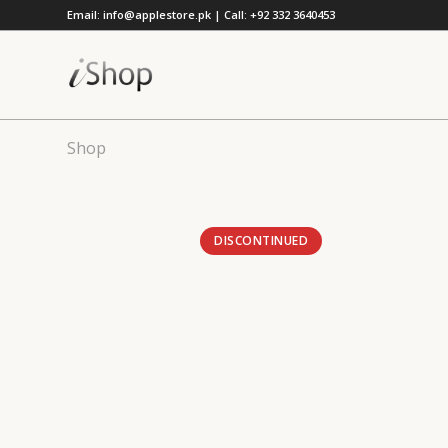
Email: info@applestore.pk | Call: +92 332 3640453
Shop
DISCONTINUED