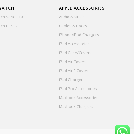
WATCH
APPLE ACCESSORIES
ch Series 10
Audio & Music
ch Ultra 2
Cables & Docks
iPhone/iPod Chargers
iPad Accessories
iPad Case/Covers
iPad Air Covers
iPad Air 2 Covers
iPad Chargers
iPad Pro Accessories
Macbook Accessories
Macbook Chargers