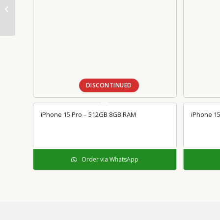
Thunderbolt 3 (USB-C)
to Adapter
DISCONTINUED
iPhone 15 Pro – 512GB 8GB RAM
iPhone 15
Order via WhatsApp