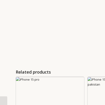
Related products