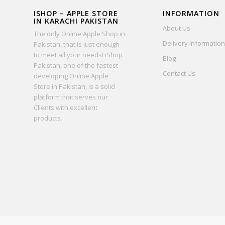
ISHOP – APPLE STORE
INFORMATION
IN KARACHI PAKISTAN
About Us
The only Online Apple Shop in
Delivery Information
Pakistan, that is just enough
to meet all your needs! iShop
Blog
Pakistan, one of the fastest-
Contact Us
developing Online Apple
Store in Pakistan, is a solid
platform that serves our
Clients with excellent
products.